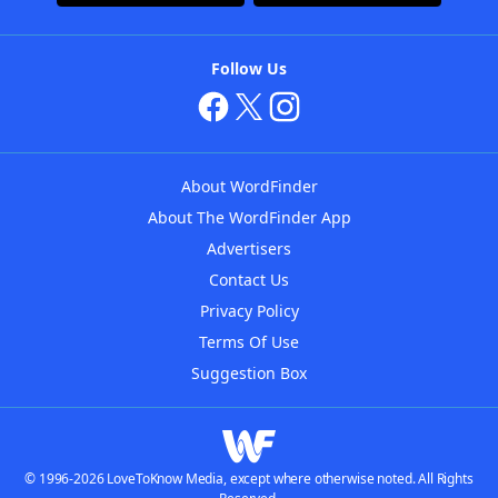
Follow Us
About WordFinder
About The WordFinder App
Advertisers
Contact Us
Privacy Policy
Terms Of Use
Suggestion Box
© 1996-2026 LoveToKnow Media, except where otherwise noted. All Rights