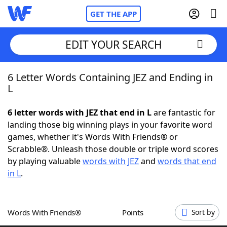
GET THE APP
EDIT YOUR SEARCH
6 Letter Words Containing JEZ and Ending in
Home
L
Words With Friends
Cheat
6 letter words with JEZ that end in L
are fantastic for
landing those big winning plays in your favorite word
NYT Crossplay Cheat
games, whether it's Words With Friends® or
Scrabble®. Unleash those double or triple word scores
Scrabble
Helpers
by playing valuable
words with JEZ
and
words that end
in L
.
Today's NYT Games
Hints & Answers
Words With Friends®
Points
Sort by
Word Games
Helpers