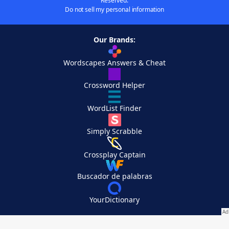
Reserved.
Do not sell my personal information
Our Brands:
Wordscapes Answers & Cheat
Crossword Helper
WordList Finder
Simply Scrabble
Crossplay Captain
Buscador de palabras
YourDictionary