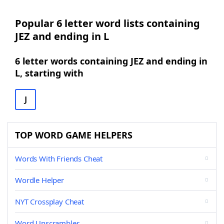
Popular 6 letter word lists containing
JEZ and ending in L
6 letter words containing JEZ and ending in
L, starting with
J
TOP WORD GAME HELPERS
Words With Friends Cheat
Wordle Helper
NYT Crossplay Cheat
Word Unscrambler