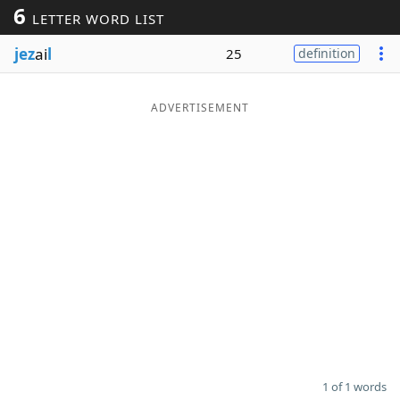
6
LETTER WORD LIST
Word List
Maker
jez
ai
l
25
definition
Blog
ADVERTISEMENT
Our Brands
1 of 1 words