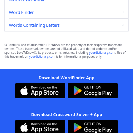
Word Finder
Words Containing Letters
SCRABBLE® and WORDS WITH FRIENDS® are the property of their respective trademark
owners. These trademark owners are not affiliated with, and do not endorse and/or
sponsor, LoveToKnow®, its products or its websites, including
yourdictionary.com
. Use of
this trademark on
yourdictionary.com
is for informational purposes only.
Download WordFinder App
Download Crossword Solver + App