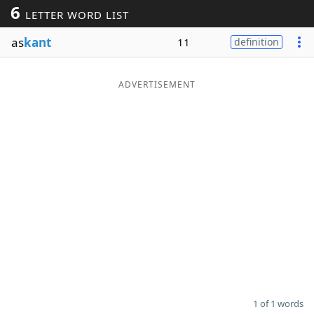
6
LETTER WORD LIST
Word List
Maker
as
kant
11
definition
Blog
ADVERTISEMENT
Our Brands
1 of 1 words