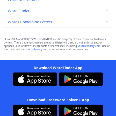
Word Finder
Words Containing Letters
SCRABBLE® and WORDS WITH FRIENDS® are the property of their respective trademark
owners. These trademark owners are not affiliated with, and do not endorse and/or
sponsor, LoveToKnow®, its products or its websites, including
yourdictionary.com
. Use of
this trademark on
yourdictionary.com
is for informational purposes only.
Download WordFinder App
Download Crossword Solver + App