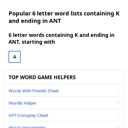
Popular 6 letter word lists containing K
and ending in ANT
6 letter words containing K and ending in
ANT, starting with
A
TOP WORD GAME HELPERS
Words With Friends Cheat
Wordle Helper
NYT Crossplay Cheat
Word Unscrambler