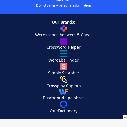
Reserved.
Do not sell my personal information
Our Brands:
Wordscapes Answers & Cheat
Crossword Helper
WordList Finder
Simply Scrabble
Crossplay Captain
Buscador de palabras
YourDictionary