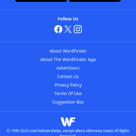
Follow Us
About WordFinder
About The WordFinder App
Advertisers
Contact Us
Privacy Policy
Terms Of Use
Suggestion Box
© 1996-2026 LoveToKnow Media, except where otherwise noted. All Rights