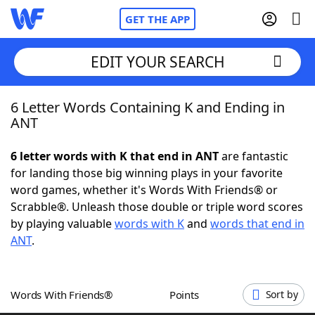
GET THE APP
EDIT YOUR SEARCH
6 Letter Words Containing K and Ending in
Home
ANT
Words With Friends
Cheat
6 letter words with K that end in ANT
are fantastic
for landing those big winning plays in your favorite
NYT Crossplay Cheat
word games, whether it's Words With Friends® or
Scrabble®. Unleash those double or triple word scores
Scrabble
Helpers
by playing valuable
words with K
and
words that end in
ANT
.
Today's NYT Games
Hints & Answers
Words With Friends®
Points
Sort by
Word Games
Helpers