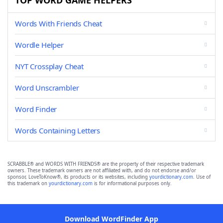
TOP WORD GAME HELPERS
Words With Friends Cheat
Wordle Helper
NYT Crossplay Cheat
Word Unscrambler
Word Finder
Words Containing Letters
SCRABBLE® and WORDS WITH FRIENDS® are the property of their respective trademark
owners. These trademark owners are not affiliated with, and do not endorse and/or
sponsor, LoveToKnow®, its products or its websites, including
yourdictionary.com
. Use of
this trademark on
yourdictionary.com
is for informational purposes only.
Download WordFinder App