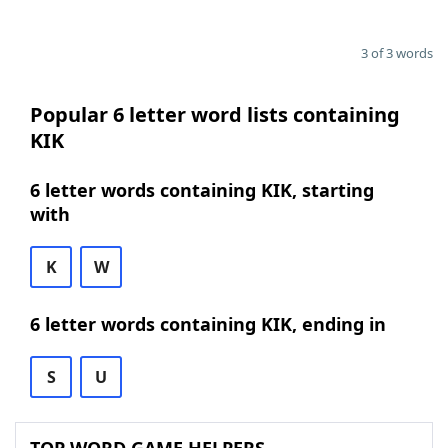
3 of 3 words
Popular 6 letter word lists containing
KIK
6 letter words containing KIK, starting
with
K
W
6 letter words containing KIK, ending in
S
U