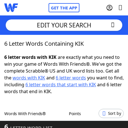
GET THE APP
EDIT YOUR SEARCH
6 Letter Words Containing KIK
Home
6 letter words with KIK
are exactly what you need to
Words With Friends
Cheat
win your game of Words With Friends®. We've got the
complete Scrabble® US and UK word lists too. Get all
NYT Crossplay Cheat
the
words with KIK
and
6 letter words
you want to find,
including
6 letter words that start with KIK
and 6 letter
Scrabble
Helpers
words that end in KIK.
Today's NYT Games
Hints & Answers
Words With Friends®
Points
Sort by
Word Games
Helpers
6
LETTER WORD LIST