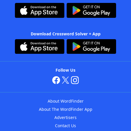
Download Crossword Solver + App
Follow Us
About WordFinder
About The WordFinder App
Advertisers
Contact Us