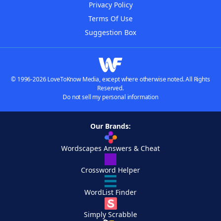
Privacy Policy
Terms Of Use
Suggestion Box
© 1996-2026 LoveToKnow Media, except where otherwise noted. All Rights
Reserved.
Do not sell my personal information
Our Brands:
Wordscapes Answers & Cheat
Crossword Helper
WordList Finder
Simply Scrabble