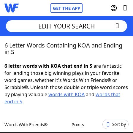
GET THE APP
EDIT YOUR SEARCH
6 Letter Words Containing KOA and Ending
Home
in S
Words With Friends
Cheat
6 letter words with KOA that end in S
are fantastic
for landing those big winning plays in your favorite
NYT Crossplay Cheat
word games, whether it's Words With Friends® or
Scrabble®. Unleash those double or triple word scores
Scrabble
Helpers
by playing valuable
words with KOA
and
words that
end in S
.
Today's NYT Games
Hints & Answers
Words With Friends®
Points
Sort by
Word Games
Helpers