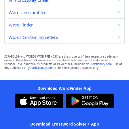
NYT Crossplay Cheat
Word Unscrambler
Word Finder
Words Containing Letters
SCRABBLE® and WORDS WITH FRIENDS® are the property of their respective trademark
owners. These trademark owners are not affiliated with, and do not endorse and/or
sponsor, LoveToKnow®, its products or its websites, including
yourdictionary.com
. Use of
this trademark on
yourdictionary.com
is for informational purposes only.
Download WordFinder App
Download Crossword Solver + App