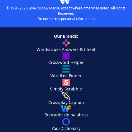
© 1996-2026 LoveToKnow Media, except where otherwise noted. All Rights
Reserved.
Do not sell my personal information
Our Brands:
Wordscapes Answers & Cheat
Crossword Helper
WordList Finder
Simply Scrabble
Crossplay Captain
Buscador de palabras
YourDictionary