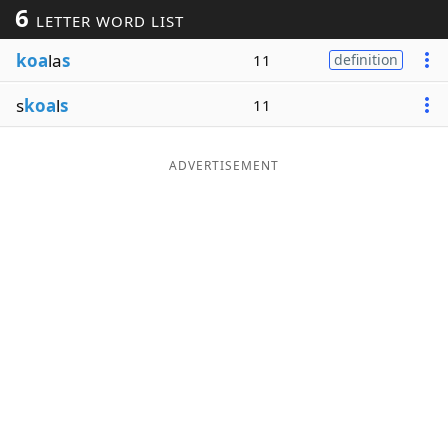
6
LETTER WORD LIST
Word List
Maker
koa
la
s
11
definition
Blog
s
koa
l
s
11
Our Brands
ADVERTISEMENT