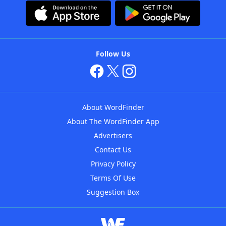
Follow Us
About WordFinder
About The WordFinder App
Advertisers
Contact Us
Privacy Policy
Terms Of Use
Suggestion Box