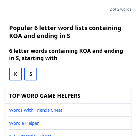
2 of 2 words
Popular 6 letter word lists containing
KOA and ending in S
6 letter words containing KOA and ending
in S, starting with
K
S
TOP WORD GAME HELPERS
Words With Friends Cheat
Wordle Helper