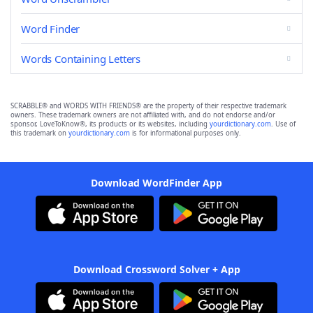
Word Finder
Words Containing Letters
SCRABBLE® and WORDS WITH FRIENDS® are the property of their respective trademark
owners. These trademark owners are not affiliated with, and do not endorse and/or
sponsor, LoveToKnow®, its products or its websites, including
yourdictionary.com
. Use of
this trademark on
yourdictionary.com
is for informational purposes only.
Download WordFinder App
Download Crossword Solver + App