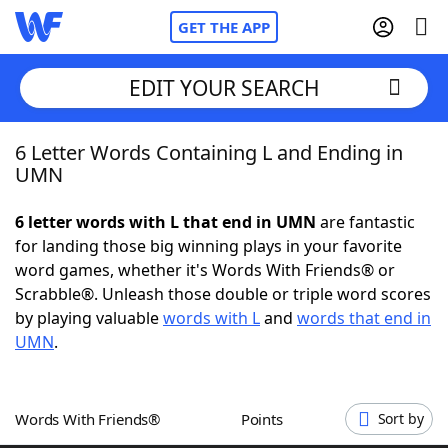
GET THE APP
EDIT YOUR SEARCH
6 Letter Words Containing L and Ending in
Home
UMN
Words With Friends
Cheat
6 letter words with L that end in UMN
are fantastic
for landing those big winning plays in your favorite
NYT Crossplay Cheat
word games, whether it's Words With Friends® or
Scrabble®. Unleash those double or triple word scores
Scrabble
Helpers
by playing valuable
words with L
and
words that end in
UMN
.
Today's NYT Games
Hints & Answers
Words With Friends®
Points
Sort by
Word Games
Helpers