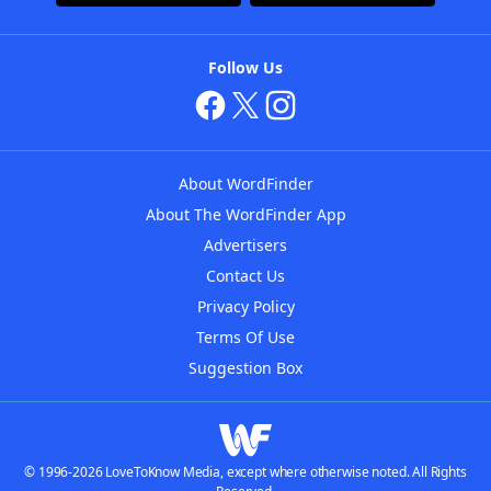
Follow Us
About WordFinder
About The WordFinder App
Advertisers
Contact Us
Privacy Policy
Terms Of Use
Suggestion Box
© 1996-2026 LoveToKnow Media, except where otherwise noted. All Rights