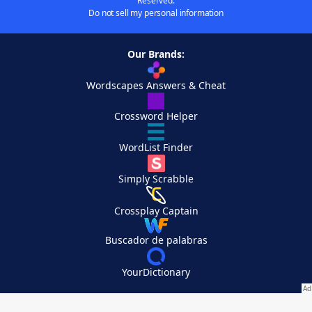
Reserved.
Do not sell my personal information
Our Brands:
Wordscapes Answers & Cheat
Crossword Helper
WordList Finder
Simply Scrabble
Crossplay Captain
Buscador de palabras
YourDictionary