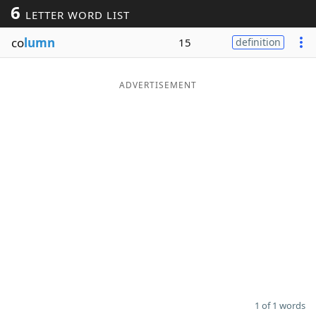
6
LETTER WORD LIST
Word List
Maker
co
lumn
15
definition
Blog
ADVERTISEMENT
Our Brands
1 of 1 words