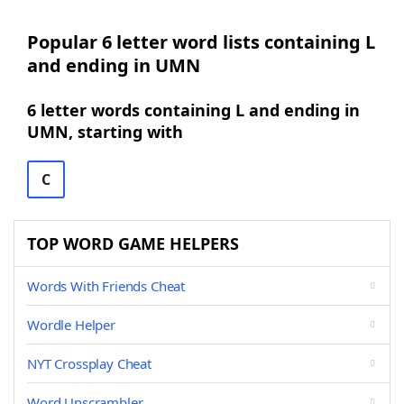
Popular 6 letter word lists containing L
and ending in UMN
6 letter words containing L and ending in
UMN, starting with
C
TOP WORD GAME HELPERS
Words With Friends Cheat
Wordle Helper
NYT Crossplay Cheat
Word Unscrambler