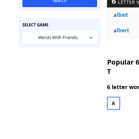
6
Search
LETTER 
a
lbe
i
t
SELECT GAME
a
lbe
r
t
Words With Friends
Popular 6
T
6 letter wo
A