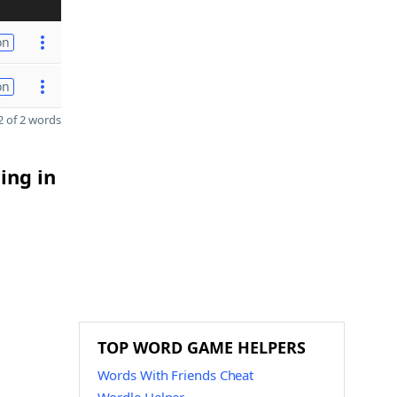
on
on
 of 2 words
ing in
TOP WORD GAME HELPERS
Words With Friends Cheat