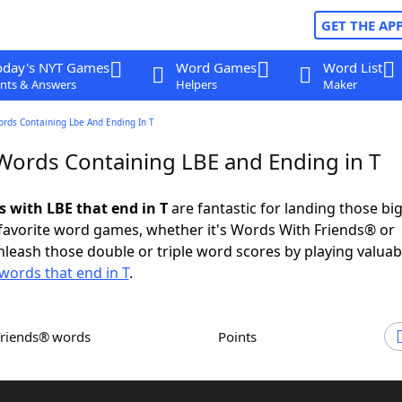
GET THE AP
oday's NYT Games
Word Games
Word List
nts & Answers
Helpers
Maker
ords Containing Lbe And Ending In T
 Words Containing LBE and Ending in T
s with LBE that end in T
are fantastic for landing those bi
 favorite word games, whether it's Words With Friends® or
leash those double or triple word scores by playing valua
words that end in T
.
Friends® words
Points