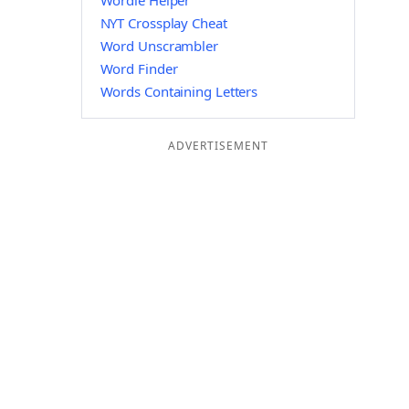
Wordle Helper
NYT Crossplay Cheat
Word Unscrambler
Word Finder
Words Containing Letters
ADVERTISEMENT