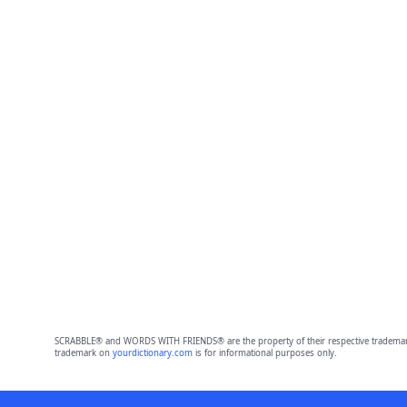
SCRABBLE® and WORDS WITH FRIENDS® are the property of their respective trademark 
trademark on
yourdictionary.com
is for informational purposes only.