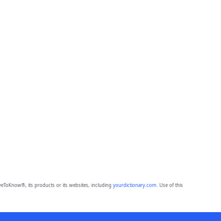
eToKnow®, its products or its websites, including
yourdictionary.com
. Use of this