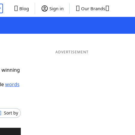
P
Blog
Sign in
Our Brands
ADVERTISEMENT
g winning
ble
words
Sort by