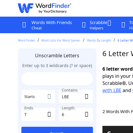
Words With Friends
Scrabble
T
Cheat
Helpers
Hi
Word Finder
Word Lists For Word Games
Words By Length
6 Letter W
6 Letter
Unscramble Letters
Enter up to 3 wildcards (? or space)
6 letter word
plays in your
Scrabble®. Un
with LBE
and
Contains
Starts
Ends
Length
2 Words With 