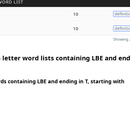
WORD LIST
10
definiti
10
definiti
Showing 2
 letter word lists containing LBE and end
rds containing LBE and ending in T, starting with