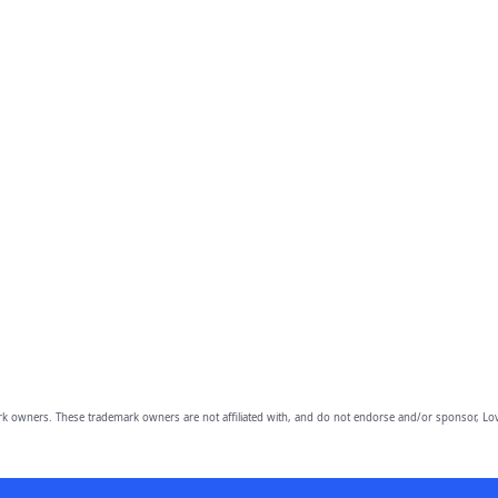
owners. These trademark owners are not affiliated with, and do not endorse and/or sponsor, Lov