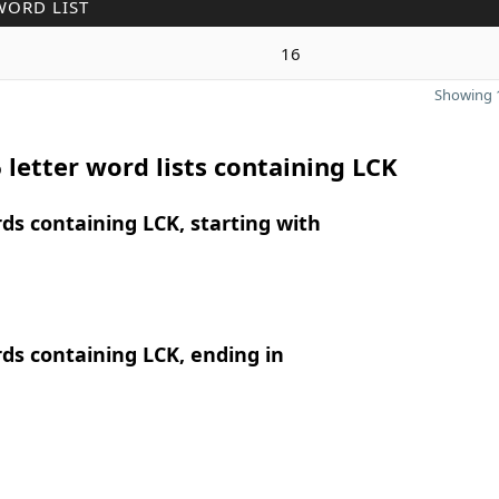
WORD LIST
16
Showing 1
 letter word lists containing LCK
rds containing LCK, starting with
rds containing LCK, ending in