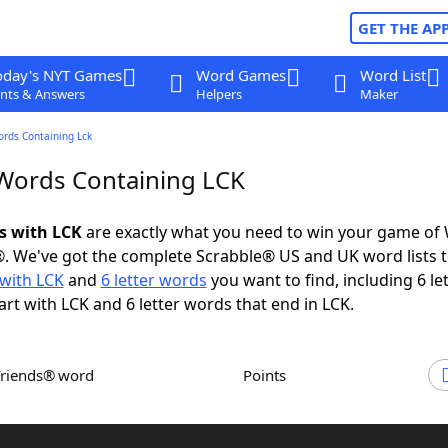
GET THE AP
oday's NYT Games
Word Games
Word List
nts & Answers
Helpers
Maker
ords Containing Lck
 Words Containing LCK
ds with LCK
are exactly what you need to win your game of
. We've got the complete Scrabble® US and UK word lists t
with LCK
and
6 letter words
you want to find, including 6 le
art with LCK and 6 letter words that end in LCK.
Friends® word
Points