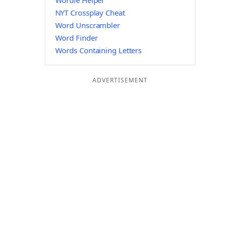
Wordle Helper
NYT Crossplay Cheat
Word Unscrambler
Word Finder
Words Containing Letters
ADVERTISEMENT