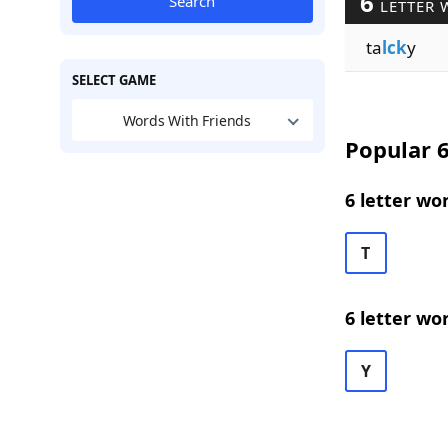
6
Search
LETTER 
ta
lck
y
SELECT GAME
Words With Friends
Popular 6
6 letter wo
T
6 letter wo
Y