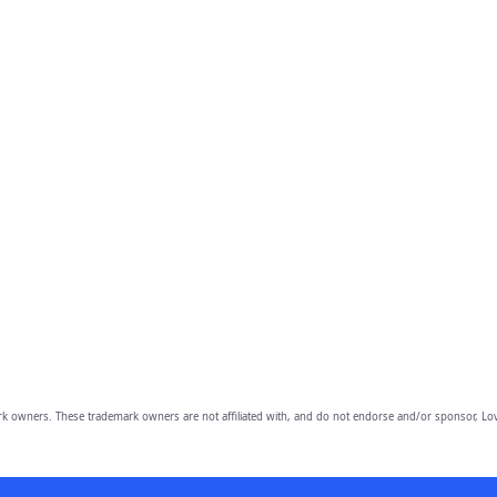
owners. These trademark owners are not affiliated with, and do not endorse and/or sponsor, Lov