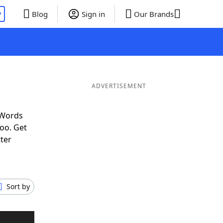
P
Blog
Sign in
Our Brands
ADVERTISEMENT
 Words
oo. Get
tter
Sort by