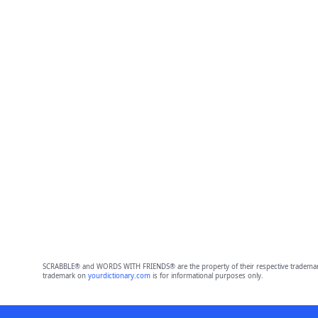
SCRABBLE® and WORDS WITH FRIENDS® are the property of their respective trademark 
trademark on
yourdictionary.com
is for informational purposes only.