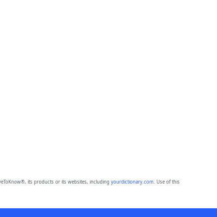
eToKnow®, its products or its websites, including
yourdictionary.com
. Use of this