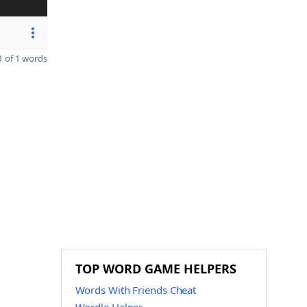
 of 1 words
TOP WORD GAME HELPERS
Words With Friends Cheat