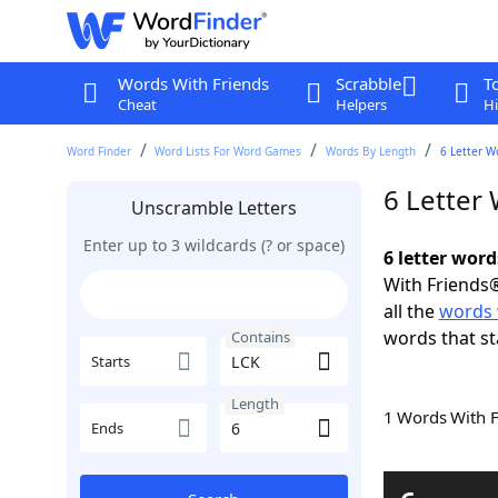
Words With Friends
Scrabble
T
Cheat
Helpers
Hi
Word Finder
Word Lists For Word Games
Words By Length
6 Letter W
6 Letter
Unscramble Letters
Enter up to 3 wildcards (? or space)
6 letter wor
With Friends®
all the
words 
words that st
Contains
Starts
Length
1 Words With 
Ends