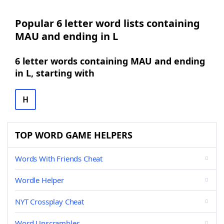
Popular 6 letter word lists containing
MAU and ending in L
6 letter words containing MAU and ending
in L, starting with
H
TOP WORD GAME HELPERS
Words With Friends Cheat
Wordle Helper
NYT Crossplay Cheat
Word Unscrambler