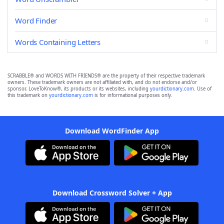
Word Finder
Words Containing Letters
SCRABBLE® and WORDS WITH FRIENDS® are the property of their respective trademark
owners. These trademark owners are not affiliated with, and do not endorse and/or
sponsor, LoveToKnow®, its products or its websites, including
yourdictionary.com
. Use of
this trademark on
yourdictionary.com
is for informational purposes only.
Download WordFinder App
Download Crossword Solver + App