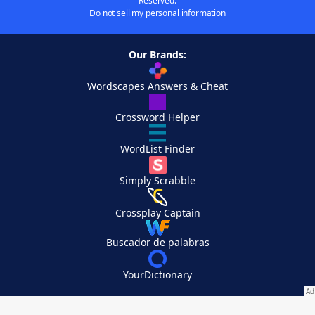
Reserved.
Do not sell my personal information
Our Brands:
Wordscapes Answers & Cheat
Crossword Helper
WordList Finder
Simply Scrabble
Crossplay Captain
Buscador de palabras
YourDictionary