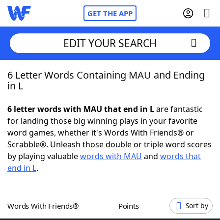
GET THE APP
EDIT YOUR SEARCH
6 Letter Words Containing MAU and Ending
Home
in L
Words With Friends
Cheat
6 letter words with MAU that end in L
are fantastic
for landing those big winning plays in your favorite
NYT Crossplay Cheat
word games, whether it's Words With Friends® or
Scrabble®. Unleash those double or triple word scores
Scrabble
Helpers
by playing valuable
words with MAU
and
words that
end in L
.
Today's NYT Games
Hints & Answers
Words With Friends®
Points
Sort by
Word Games
Helpers