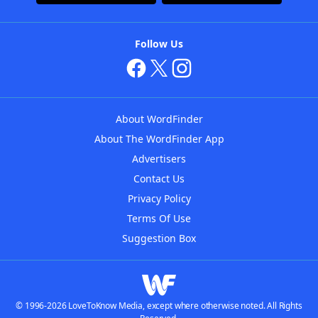
Follow Us
About WordFinder
About The WordFinder App
Advertisers
Contact Us
Privacy Policy
Terms Of Use
Suggestion Box
© 1996-2026 LoveToKnow Media, except where otherwise noted. All Rights