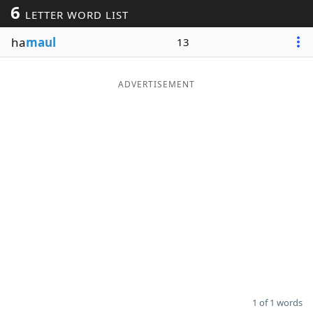
6
LETTER WORD LIST
Word List
Maker
ha
maul
13
Blog
ADVERTISEMENT
Our Brands
1 of 1 words