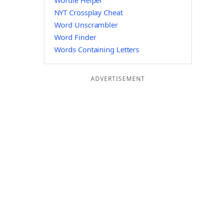
Wordle Helper
NYT Crossplay Cheat
Word Unscrambler
Word Finder
Words Containing Letters
ADVERTISEMENT