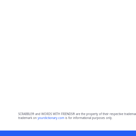
SCRABBLE® and WORDS WITH FRIENDS® are the property of their respective trademark 
trademark on
yourdictionary.com
is for informational purposes only.