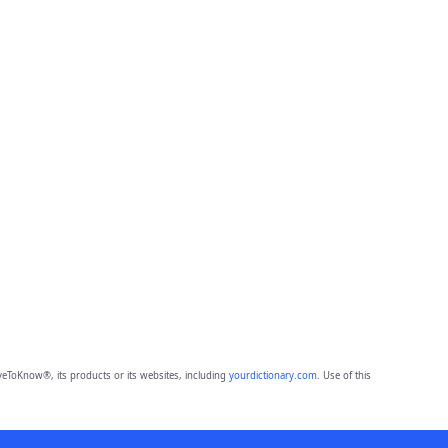
eToKnow®, its products or its websites, including
yourdictionary.com
. Use of this