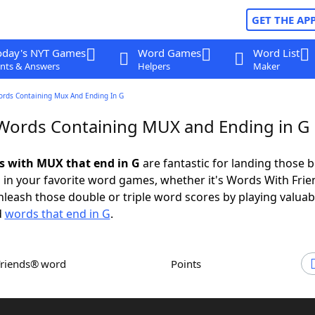
GET THE AP
oday's NYT Games
Word Games
Word List
nts & Answers
Helpers
Maker
ords Containing Mux And Ending In G
 Words Containing MUX and Ending in G
ds with MUX that end in G
are fantastic for landing those b
 in your favorite word games, whether it's Words With Fri
leash those double or triple word scores by playing valua
d
words that end in G
.
Friends® word
Points