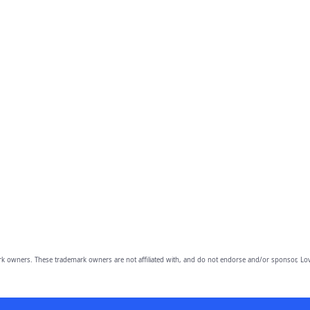
owners. These trademark owners are not affiliated with, and do not endorse and/or sponsor, Lov