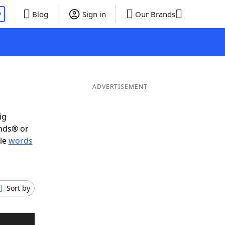
P
Blog
Sign in
Our Brands
ADVERTISEMENT
ig
ends® or
ble
words
Sort by