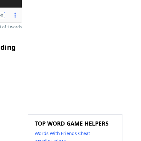
on
 of 1 words
nding
TOP WORD GAME HELPERS
Words With Friends Cheat