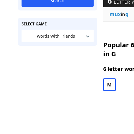
6
Search
LETTER 
mux
in
g
SELECT GAME
Words With Friends
Popular 6
in G
6 letter wo
M