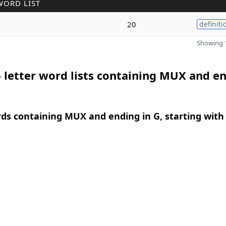
WORD LIST
20
definiti
Showing 1
 letter word lists containing MUX and e
rds containing MUX and ending in G, starting with