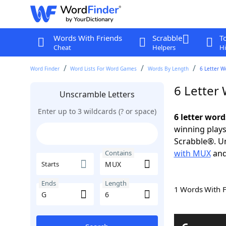
Words With Friends
Scrabble
T
Cheat
Helpers
Hi
Word Finder
Word Lists For Word Games
Words By Length
6 Letter W
6 Letter
Unscramble Letters
Enter up to 3 wildcards (? or space)
6 letter wor
winning plays
Scrabble®. Un
with MUX
an
Contains
Starts
Ends
Length
1 Words With 