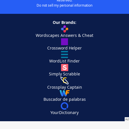
Reserved.
Do not sell my personal information
Our Brands:
Wordscapes Answers & Cheat
Crossword Helper
WordList Finder
Simply Scrabble
Crossplay Captain
Buscador de palabras
YourDictionary