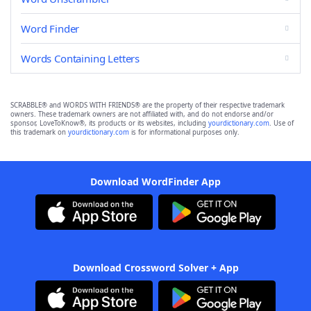
Word Finder
Words Containing Letters
SCRABBLE® and WORDS WITH FRIENDS® are the property of their respective trademark
owners. These trademark owners are not affiliated with, and do not endorse and/or
sponsor, LoveToKnow®, its products or its websites, including
yourdictionary.com
. Use of
this trademark on
yourdictionary.com
is for informational purposes only.
Download WordFinder App
Download Crossword Solver + App