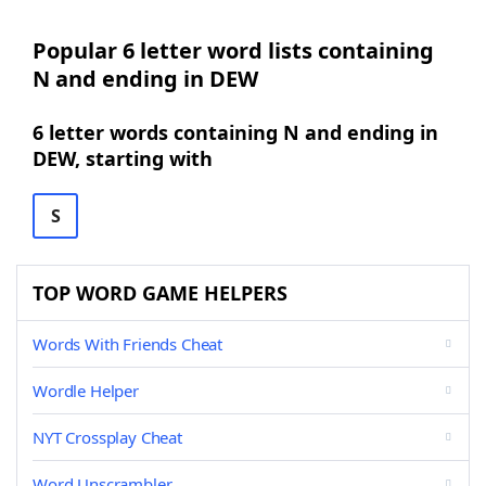
Popular 6 letter word lists containing
N and ending in DEW
6 letter words containing N and ending in
DEW, starting with
S
TOP WORD GAME HELPERS
Words With Friends Cheat
Wordle Helper
NYT Crossplay Cheat
Word Unscrambler