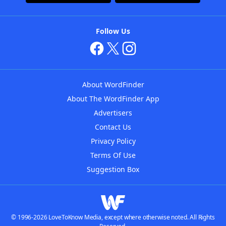
Follow Us
About WordFinder
About The WordFinder App
Advertisers
Contact Us
Privacy Policy
Terms Of Use
Suggestion Box
© 1996-2026 LoveToKnow Media, except where otherwise noted. All Rights