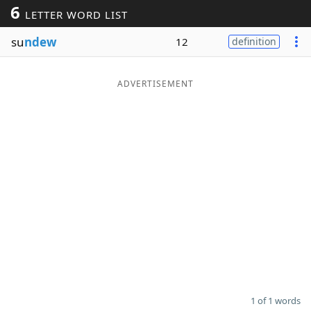
6
LETTER WORD LIST
Word List
Maker
su
ndew
12
definition
Blog
ADVERTISEMENT
Our Brands
1 of 1 words