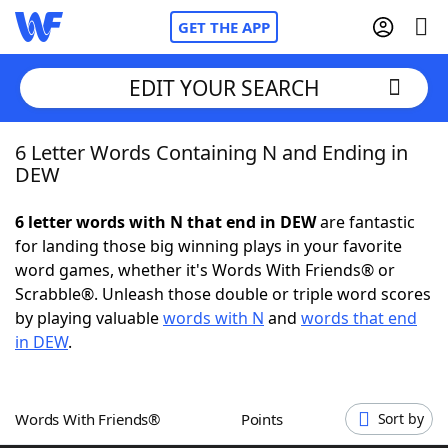
GET THE APP
EDIT YOUR SEARCH
6 Letter Words Containing N and Ending in
Home
DEW
Words With Friends
Cheat
6 letter words with N that end in DEW
are fantastic
for landing those big winning plays in your favorite
NYT Crossplay Cheat
word games, whether it's Words With Friends® or
Scrabble®. Unleash those double or triple word scores
Scrabble
Helpers
by playing valuable
words with N
and
words that end
in DEW
.
Today's NYT Games
Hints & Answers
Words With Friends®
Points
Sort by
Word Games
Helpers