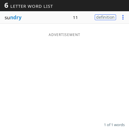
6
LETTER WORD LIST
Word List
Maker
su
ndry
11
definition
Blog
ADVERTISEMENT
Our Brands
1 of 1 words