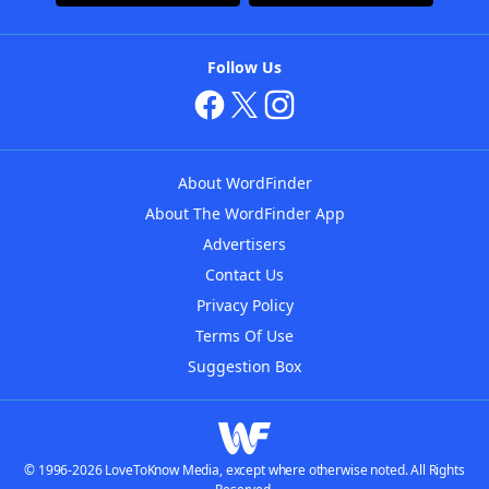
Follow Us
About WordFinder
About The WordFinder App
Advertisers
Contact Us
Privacy Policy
Terms Of Use
Suggestion Box
© 1996-2026 LoveToKnow Media, except where otherwise noted. All Rights