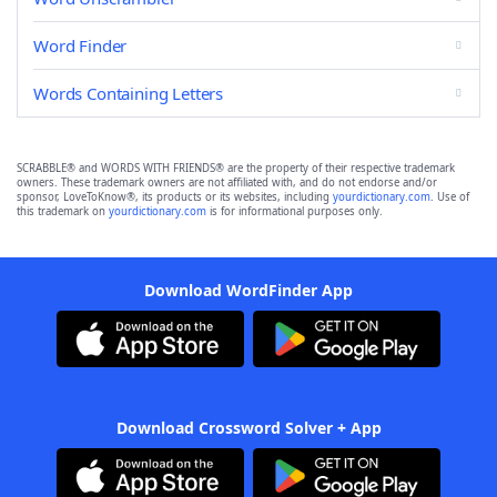
Word Finder
Words Containing Letters
SCRABBLE® and WORDS WITH FRIENDS® are the property of their respective trademark
owners. These trademark owners are not affiliated with, and do not endorse and/or
sponsor, LoveToKnow®, its products or its websites, including
yourdictionary.com
. Use of
this trademark on
yourdictionary.com
is for informational purposes only.
Download WordFinder App
Download Crossword Solver + App