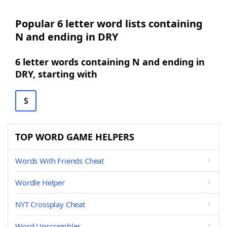
Popular 6 letter word lists containing
N and ending in DRY
6 letter words containing N and ending in
DRY, starting with
S
TOP WORD GAME HELPERS
Words With Friends Cheat
Wordle Helper
NYT Crossplay Cheat
Word Unscrambler