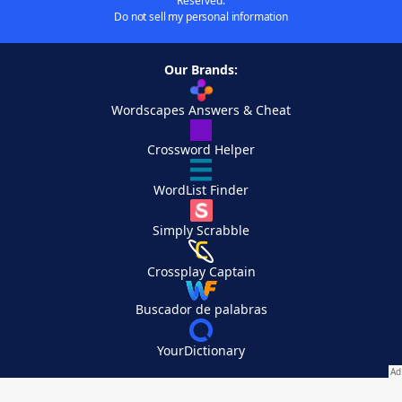
Reserved.
Do not sell my personal information
Our Brands:
Wordscapes Answers & Cheat
Crossword Helper
WordList Finder
Simply Scrabble
Crossplay Captain
Buscador de palabras
YourDictionary