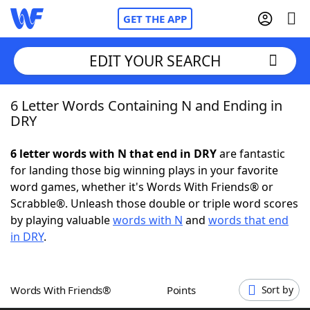
GET THE APP
EDIT YOUR SEARCH
6 Letter Words Containing N and Ending in
Home
DRY
Words With Friends
Cheat
6 letter words with N that end in DRY
are fantastic
for landing those big winning plays in your favorite
NYT Crossplay Cheat
word games, whether it's Words With Friends® or
Scrabble®. Unleash those double or triple word scores
Scrabble
Helpers
by playing valuable
words with N
and
words that end
in DRY
.
Today's NYT Games
Hints & Answers
Words With Friends®
Points
Sort by
Word Games
Helpers