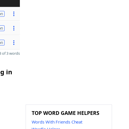
on
on
on
 of 3 words
g in
TOP WORD GAME HELPERS
Words With Friends Cheat