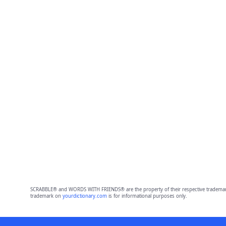
SCRABBLE® and WORDS WITH FRIENDS® are the property of their respective trademark 
trademark on
yourdictionary.com
is for informational purposes only.