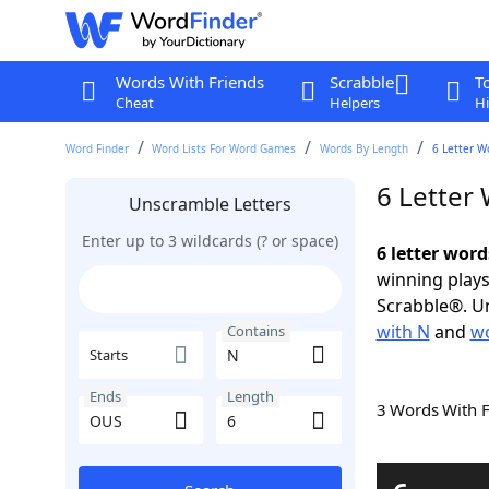
Words With Friends
Scrabble
T
Cheat
Helpers
Hi
Word Finder
Word Lists For Word Games
Words By Length
6 Letter W
6 Letter
Unscramble Letters
Enter up to 3 wildcards (? or space)
6 letter wor
winning plays
Scrabble®. Un
with N
and
wo
Contains
Starts
Ends
Length
3 Words With 