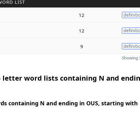
WORD LIST
12
definiti
12
definiti
9
definiti
Showing 3
 letter word lists containing N and endin
rds containing N and ending in OUS, starting with