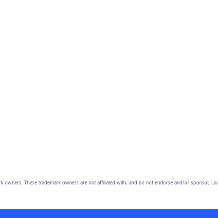
owners. These trademark owners are not affiliated with, and do not endorse and/or sponsor, Lov