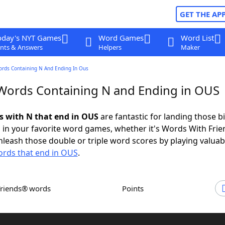
GET THE AP
oday's NYT Games
Word Games
Word List
nts & Answers
Helpers
Maker
ords Containing N And Ending In Ous
 Words Containing N and Ending in OUS
ds with N that end in OUS
are fantastic for landing those b
 in your favorite word games, whether it's Words With Fri
leash those double or triple word scores by playing valua
rds that end in OUS
.
Friends® words
Points