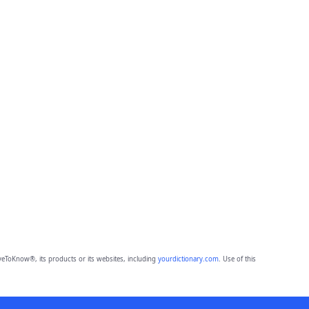
eToKnow®, its products or its websites, including
yourdictionary.com
. Use of this