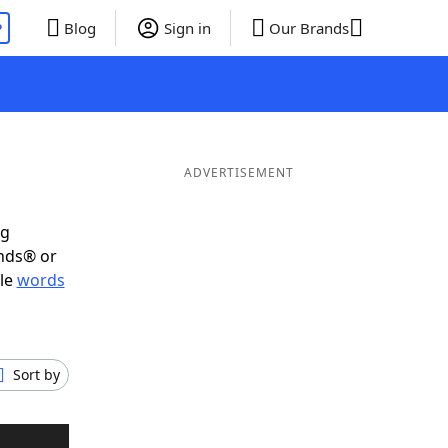
P
Blog
Sign in
Our Brands
ADVERTISEMENT
ig
ends® or
ble
words
Sort by