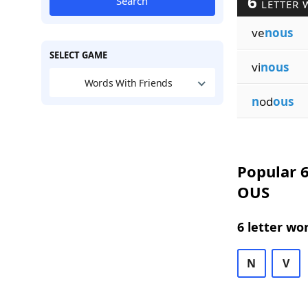
6
Search
LETTER 
ve
nous
SELECT GAME
vi
nous
Words With Friends
n
od
ous
Popular 6
OUS
6 letter wo
N
V