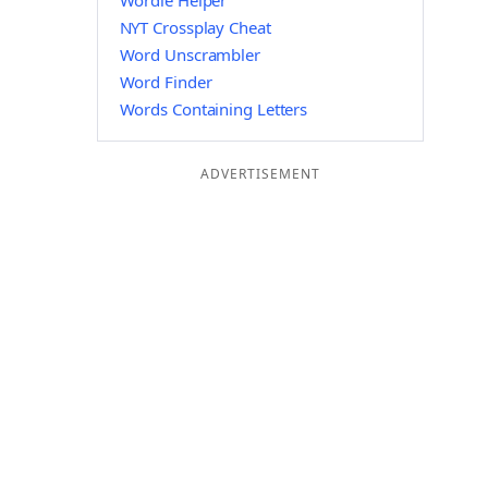
Wordle Helper
NYT Crossplay Cheat
Word Unscrambler
Word Finder
Words Containing Letters
ADVERTISEMENT