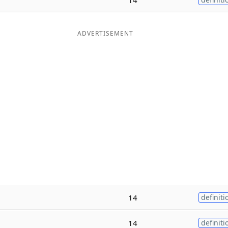
ADVERTISEMENT
14
definiti
14
definiti