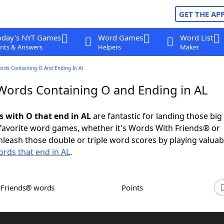
GET THE AP
oday's NYT Games
Word Games
Word List
nts & Answers
Helpers
Maker
ords Containing O And Ending In Al
 Words Containing O and Ending in AL
s with O that end in AL
are fantastic for landing those big
 favorite word games, whether it's Words With Friends® or
leash those double or triple word scores by playing valua
rds that end in AL
.
h Friends® words
Points