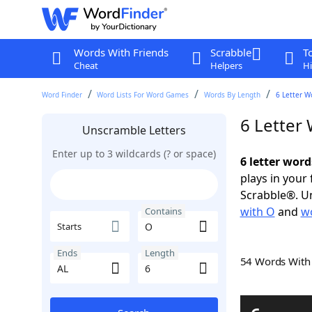
Words With Friends
Scrabble
T
Cheat
Helpers
Hi
Word Finder
Word Lists For Word Games
Words By Length
6 Letter W
6 Letter
Unscramble Letters
Enter up to 3 wildcards (? or space)
6 letter word
plays in your
Scrabble®. Un
with O
and
wo
Contains
Starts
Ends
Length
54 Words Wit