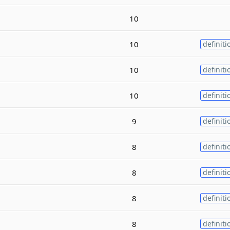
10
10
definiti
10
definiti
10
definiti
9
definiti
8
definiti
8
definiti
8
definiti
8
definiti