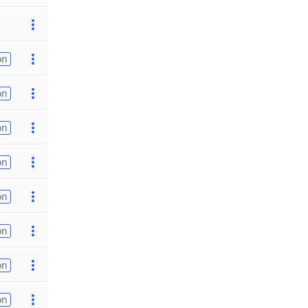
on
on
on
on
on
on
on
on