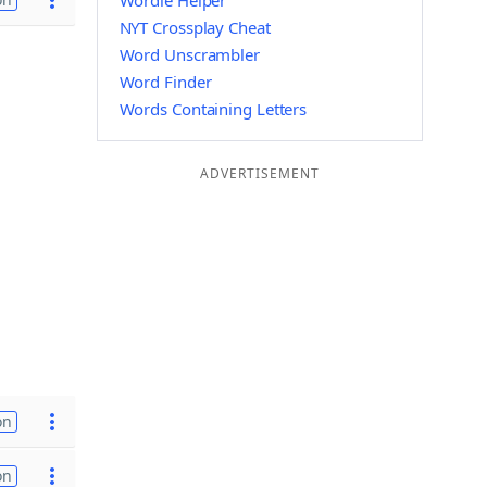
Wordle Helper
NYT Crossplay Cheat
Word Unscrambler
Word Finder
Words Containing Letters
ADVERTISEMENT
on
on