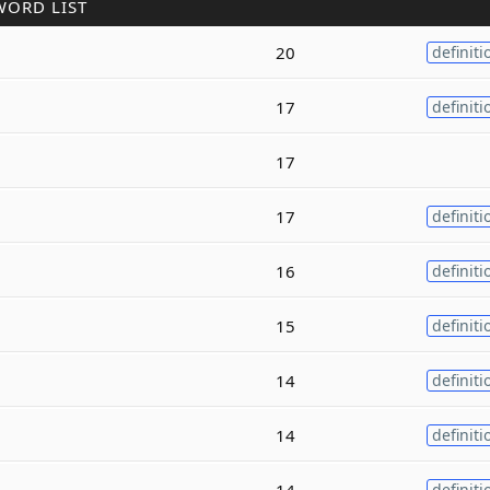
WORD LIST
20
definiti
17
definiti
17
17
definiti
16
definiti
15
definiti
14
definiti
14
definiti
14
definiti