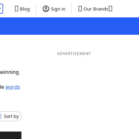
P
Blog
Sign in
Our Brands
ADVERTISEMENT
 winning
ble
words
Sort by