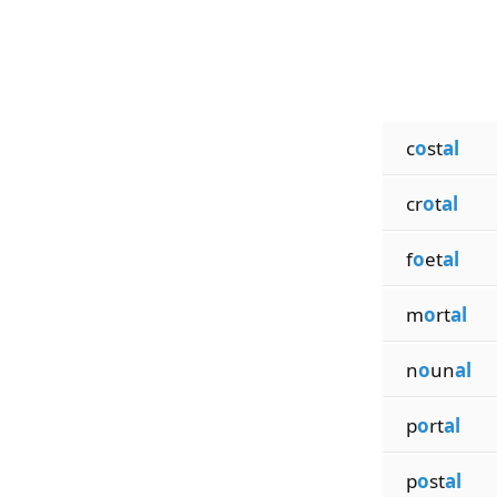
c
o
st
al
cr
o
t
al
f
o
et
al
m
o
rt
al
n
o
un
al
p
o
rt
al
p
o
st
al