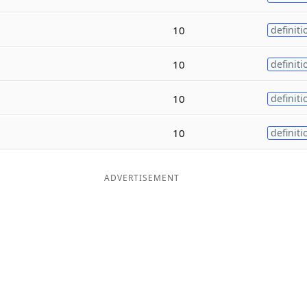
10
definiti
10
definiti
10
definiti
10
definiti
ADVERTISEMENT