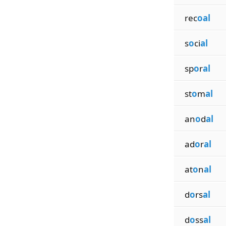
rec
oal
s
o
ci
al
sp
o
r
al
st
o
m
al
an
o
d
al
ad
o
r
al
at
o
n
al
d
o
rs
al
d
o
ss
al