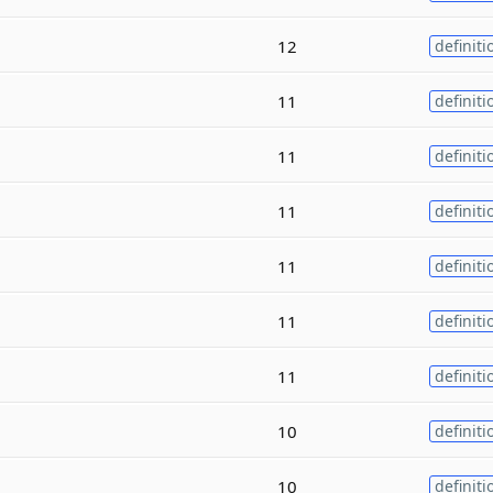
12
definiti
11
definiti
11
definiti
11
definiti
11
definiti
11
definiti
11
definiti
10
definiti
10
definiti