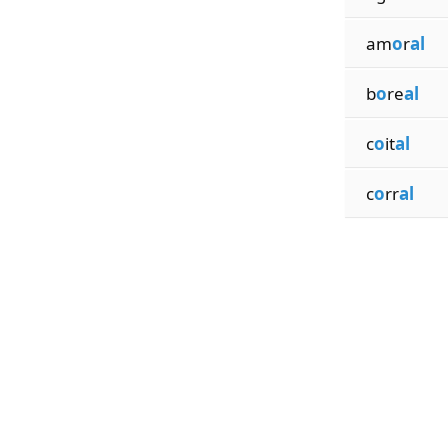
am
o
r
al
b
o
re
al
c
o
it
al
c
o
rr
al