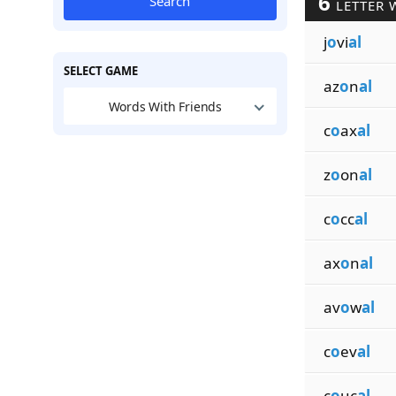
6
Search
LETTER 
j
o
vi
al
SELECT GAME
az
o
n
al
Words With Friends
c
o
ax
al
z
o
on
al
c
o
cc
al
ax
o
n
al
av
o
w
al
c
o
ev
al
c
o
uc
al