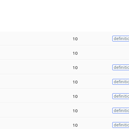
10
definiti
10
10
definiti
10
definiti
10
definiti
10
definiti
10
definiti