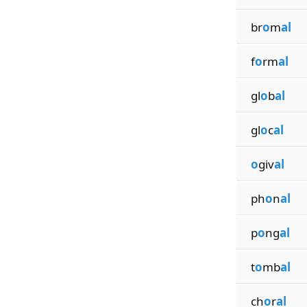
br
o
m
al
f
o
rm
al
gl
o
b
al
gl
o
c
al
o
giv
al
ph
o
n
al
p
o
ng
al
t
o
mb
al
ch
o
r
al