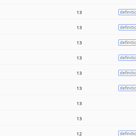
13
definiti
13
definiti
13
definiti
13
definiti
13
definiti
13
definiti
13
13
12
definiti