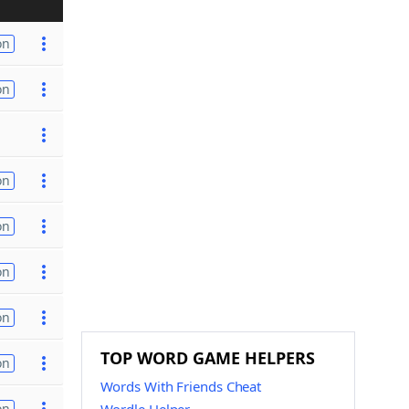
on
on
on
on
on
on
TOP WORD GAME HELPERS
on
Words With Friends Cheat
on