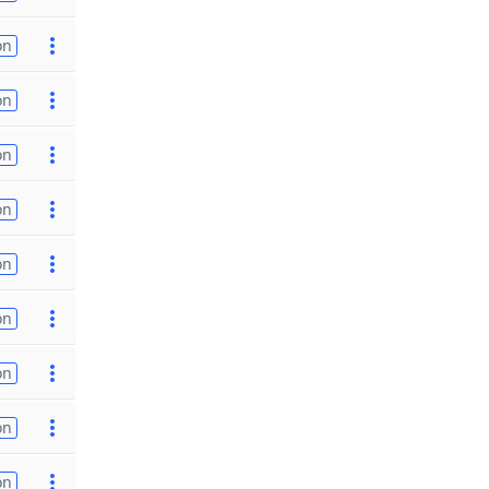
on
on
on
on
on
on
on
on
on