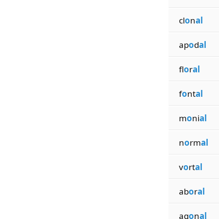
cl
o
n
al
ap
o
d
al
fl
o
r
al
f
o
nt
al
m
o
ni
al
n
o
rm
al
v
o
rt
al
ab
o
r
al
ag
o
n
al