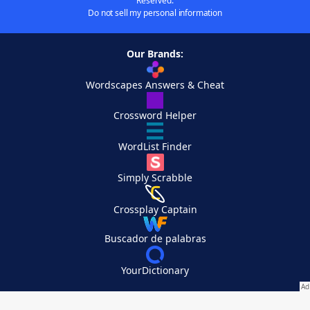
Reserved.
Do not sell my personal information
Our Brands:
Wordscapes Answers & Cheat
Crossword Helper
WordList Finder
Simply Scrabble
Crossplay Captain
Buscador de palabras
YourDictionary