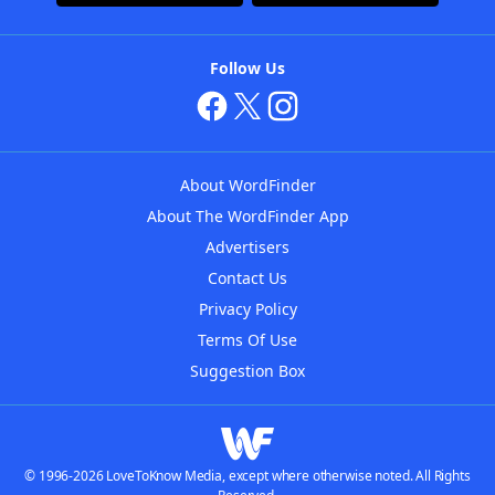
Follow Us
About WordFinder
About The WordFinder App
Advertisers
Contact Us
Privacy Policy
Terms Of Use
Suggestion Box
© 1996-2026 LoveToKnow Media, except where otherwise noted. All Rights