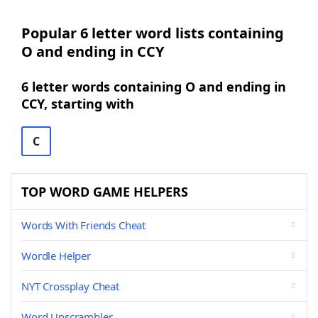
Popular 6 letter word lists containing
O and ending in CCY
6 letter words containing O and ending in
CCY, starting with
C
TOP WORD GAME HELPERS
Words With Friends Cheat
Wordle Helper
NYT Crossplay Cheat
Word Unscrambler