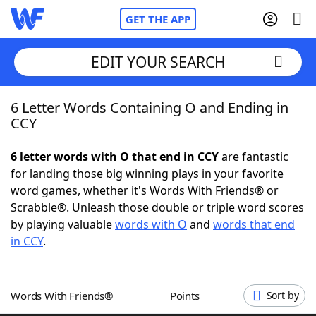
GET THE APP
EDIT YOUR SEARCH
6 Letter Words Containing O and Ending in
Home
CCY
Words With Friends
Cheat
6 letter words with O that end in CCY
are fantastic
for landing those big winning plays in your favorite
NYT Crossplay Cheat
word games, whether it's Words With Friends® or
Scrabble®. Unleash those double or triple word scores
Scrabble
Helpers
by playing valuable
words with O
and
words that end
in CCY
.
Today's NYT Games
Hints & Answers
Words With Friends®
Points
Sort by
Word Games
Helpers