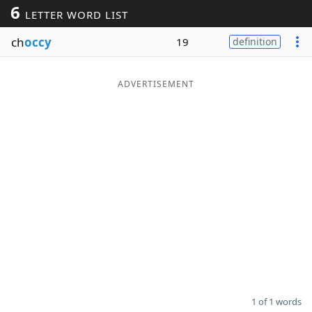
6
LETTER WORD LIST
Word List
Maker
ch
occy
19
definition
Blog
ADVERTISEMENT
Our Brands
1 of 1 words