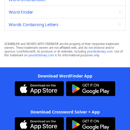
Word Finder
Words Containing Letters
SCRABBLE® and WORDS WITH FRIENDS® are the property of their respective trademark
owners. These trademark owners are not affiliated with, and do not endorse and/or
sponsor, LoveToKnow®, its products or its websites, including
yourdictionary.com
. Use of
this trademark on
yourdictionary.com
is for informational purposes only.
Download WordFinder App
Download Crossword Solver + App