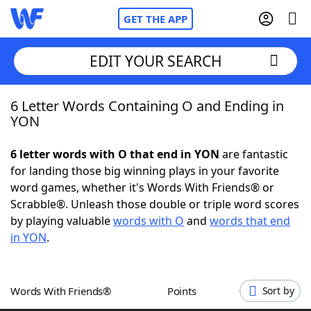
GET THE APP
EDIT YOUR SEARCH
6 Letter Words Containing O and Ending in
Home
YON
Words With Friends
Cheat
6 letter words with O that end in YON
are fantastic
for landing those big winning plays in your favorite
NYT Crossplay Cheat
word games, whether it's Words With Friends® or
Scrabble®. Unleash those double or triple word scores
Scrabble
Helpers
by playing valuable
words with O
and
words that end
in YON
.
Today's NYT Games
Hints & Answers
Words With Friends®
Points
Sort by
Word Games
Helpers