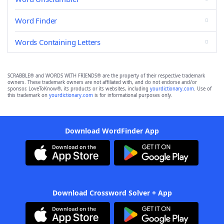
Word Finder
Words Containing Letters
SCRABBLE® and WORDS WITH FRIENDS® are the property of their respective trademark
owners. These trademark owners are not affiliated with, and do not endorse and/or
sponsor, LoveToKnow®, its products or its websites, including
yourdictionary.com
. Use of
this trademark on
yourdictionary.com
is for informational purposes only.
Download WordFinder App
Download Crossword Solver + App