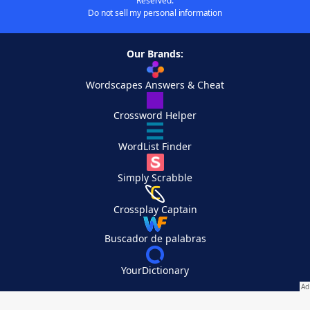
Reserved.
Do not sell my personal information
Our Brands:
Wordscapes Answers & Cheat
Crossword Helper
WordList Finder
Simply Scrabble
Crossplay Captain
Buscador de palabras
YourDictionary