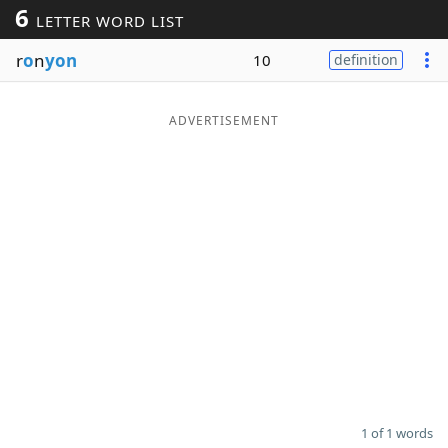
6
LETTER WORD LIST
Word List
Maker
r
o
n
yon
10
definition
Blog
ADVERTISEMENT
Our Brands
1 of 1 words