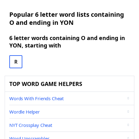
Popular 6 letter word lists containing
O and ending in YON
6 letter words containing O and ending in
YON, starting with
R
TOP WORD GAME HELPERS
Words With Friends Cheat
Wordle Helper
NYT Crossplay Cheat
Word Unscrambler