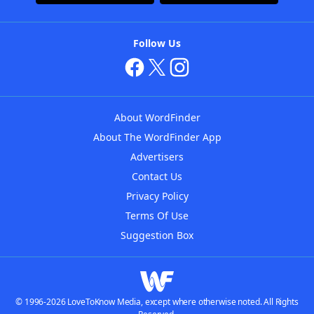
Follow Us
About WordFinder
About The WordFinder App
Advertisers
Contact Us
Privacy Policy
Terms Of Use
Suggestion Box
© 1996-2026 LoveToKnow Media, except where otherwise noted. All Rights