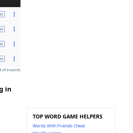
on
on
on
on
 of 4 words
g in
TOP WORD GAME HELPERS
Words With Friends Cheat