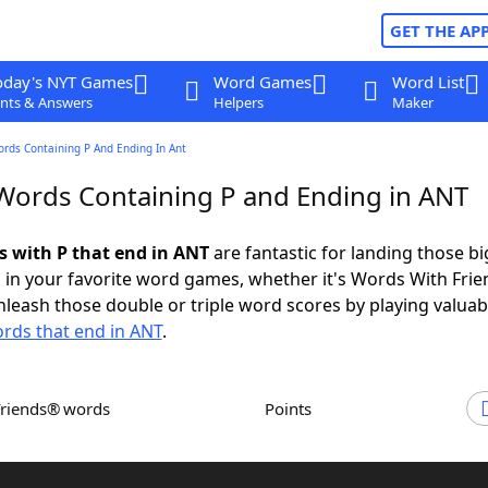
GET THE AP
oday's NYT Games
Word Games
Word List
nts & Answers
Helpers
Maker
ords Containing P And Ending In Ant
 Words Containing P and Ending in ANT
ds with P that end in ANT
are fantastic for landing those bi
 in your favorite word games, whether it's Words With Fri
leash those double or triple word scores by playing valua
rds that end in ANT
.
Friends® words
Points