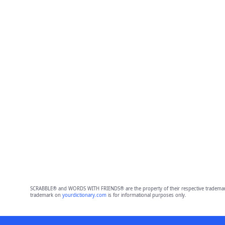
SCRABBLE® and WORDS WITH FRIENDS® are the property of their respective trademark 
trademark on
yourdictionary.com
is for informational purposes only.