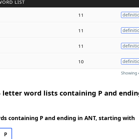
WORD LIST
11
definiti
11
definiti
11
definiti
10
definiti
Showing 4
 letter word lists containing P and endin
rds containing P and ending in ANT, starting with
P