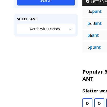
6
Search
LETTER 
do
pant
SELECT GAME
p
ed
ant
Words With Friends
p
li
ant
o
p
t
ant
Popular 6
ANT
6 letter wo
D
O