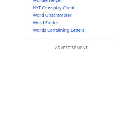
Wordle Helper
NYT Crossplay Cheat
Word Unscrambler
Word Finder
Words Containing Letters
ADVERTISEMENT