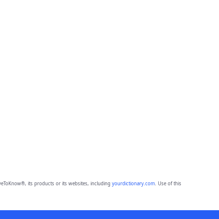
eToKnow®, its products or its websites, including
yourdictionary.com
. Use of this