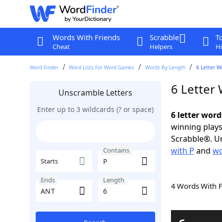
Words With Friends
Scrabble
T
Cheat
Helpers
Hi
Word Finder
Word Lists For Word Games
Words By Length
6 Letter W
6 Letter
Unscramble Letters
Enter up to 3 wildcards (? or space)
6 letter wor
winning plays
Scrabble®. Un
with P
and
wo
Contains
Starts
Ends
Length
4 Words With 