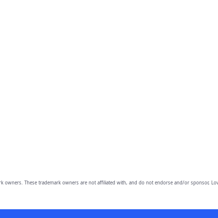
owners. These trademark owners are not affiliated with, and do not endorse and/or sponsor, Lov