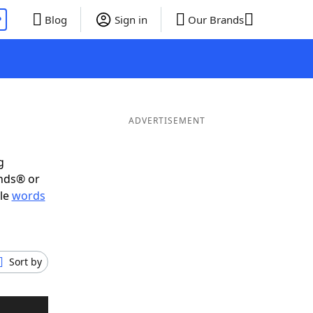
P
Blog
Sign in
Our Brands
ADVERTISEMENT
g
ends® or
ble
words
Sort by