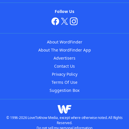
Follow Us
About WordFinder
About The WordFinder App
Advertisers
Contact Us
Privacy Policy
Terms Of Use
Suggestion Box
© 1996-2026 LoveToKnow Media, except where otherwise noted. All Rights
Reserved.
Do not sell my personal information