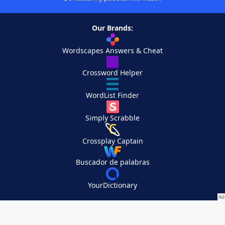
Our Brands:
Wordscapes Answers & Cheat
Crossword Helper
WordList Finder
Simply Scrabble
Crossplay Captain
Buscador de palabras
YourDictionary