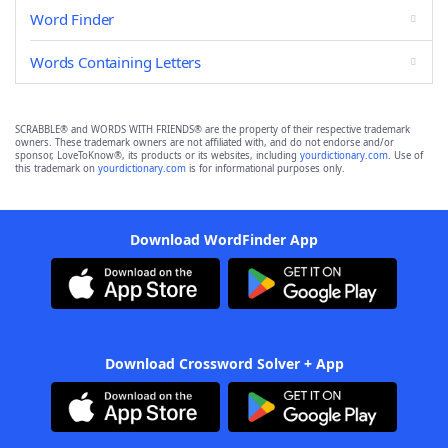
Word Finder
Words Containing Letters
SCRABBLE® and WORDS WITH FRIENDS® are the property of their respective trademark
owners. These trademark owners are not affiliated with, and do not endorse and/or
sponsor, LoveToKnow®, its products or its websites, including
yourdictionary.com
. Use of
this trademark on
yourdictionary.com
is for informational purposes only.
Download WordFinder App
Download Crossword Solver + App