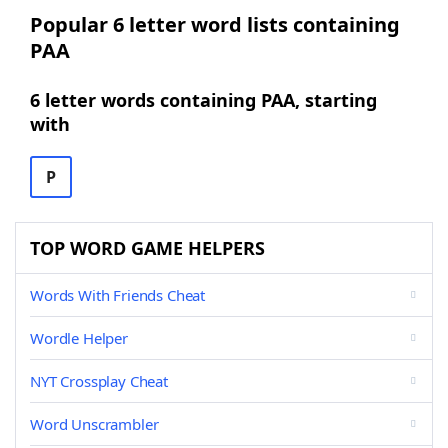
Popular 6 letter word lists containing
PAA
6 letter words containing PAA, starting
with
P
TOP WORD GAME HELPERS
Words With Friends Cheat
Wordle Helper
NYT Crossplay Cheat
Word Unscrambler