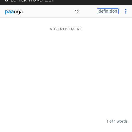
Word List
Maker
paa
nga
12
definition
Blog
ADVERTISEMENT
Our Brands
1 of 1 words