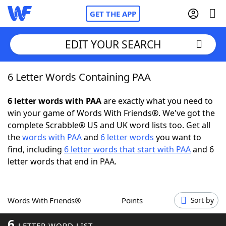
GET THE APP
EDIT YOUR SEARCH
6 Letter Words Containing PAA
Home
6 letter words with PAA
are exactly what you need to
Words With Friends
Cheat
win your game of Words With Friends®. We've got the
complete Scrabble® US and UK word lists too. Get all
NYT Crossplay Cheat
the
words with PAA
and
6 letter words
you want to
find, including
6 letter words that start with PAA
and 6
Scrabble
Helpers
letter words that end in PAA.
Today's NYT Games
Hints & Answers
Words With Friends®
Points
Sort by
Word Games
Helpers
6
LETTER WORD LIST