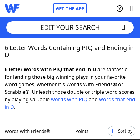
GET THE APP
EDIT YOUR SEARCH
6 Letter Words Containing PIQ and Ending in
Home
D
Words With Friends
Cheat
6 letter words with PIQ that end in D
are fantastic
for landing those big winning plays in your favorite
NYT Crossplay Cheat
word games, whether it's Words With Friends® or
Scrabble®. Unleash those double or triple word scores
Scrabble
Helpers
by playing valuable
words with PIQ
and
words that end
in D
.
Today's NYT Games
Hints & Answers
Words With Friends®
Points
Sort by
Word Games
Helpers