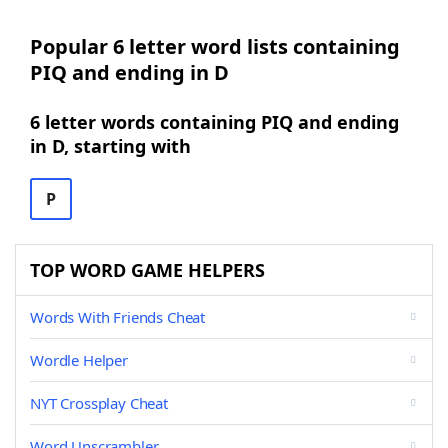
Popular 6 letter word lists containing
PIQ and ending in D
6 letter words containing PIQ and ending
in D, starting with
P
TOP WORD GAME HELPERS
Words With Friends Cheat
Wordle Helper
NYT Crossplay Cheat
Word Unscrambler