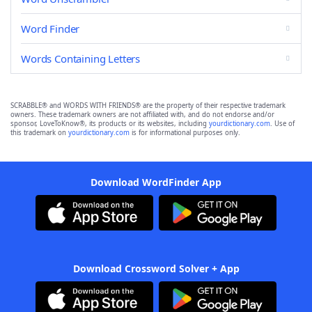
Word Finder
Words Containing Letters
SCRABBLE® and WORDS WITH FRIENDS® are the property of their respective trademark
owners. These trademark owners are not affiliated with, and do not endorse and/or
sponsor, LoveToKnow®, its products or its websites, including
yourdictionary.com
. Use of
this trademark on
yourdictionary.com
is for informational purposes only.
Download WordFinder App
Download Crossword Solver + App