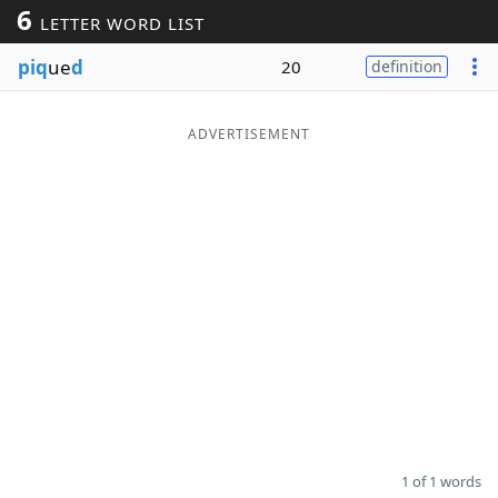
6
LETTER WORD LIST
Word List
Maker
piq
ue
d
20
definition
Blog
ADVERTISEMENT
Our Brands
1 of 1 words