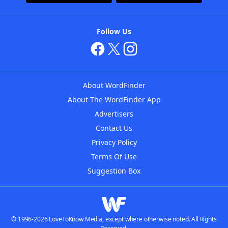
Follow Us
About WordFinder
About The WordFinder App
Advertisers
Contact Us
Privacy Policy
Terms Of Use
Suggestion Box
© 1996-2026 LoveToKnow Media, except where otherwise noted. All Rights