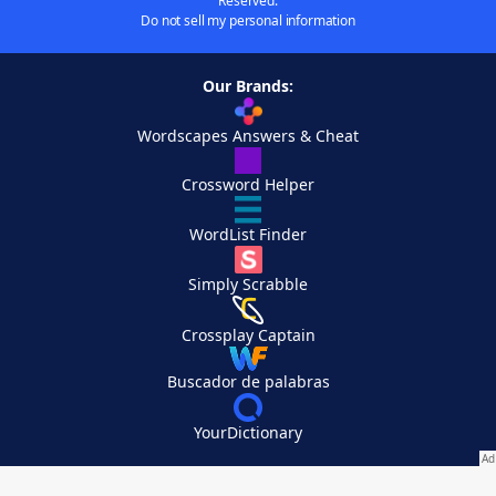
Reserved.
Do not sell my personal information
Our Brands:
Wordscapes Answers & Cheat
Crossword Helper
WordList Finder
Simply Scrabble
Crossplay Captain
Buscador de palabras
YourDictionary