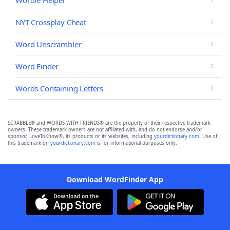
Wordle Helper
NYT Crossplay Cheat
Word Unscrambler
Word Finder
Words Containing Letters
SCRABBLE® and WORDS WITH FRIENDS® are the property of their respective trademark
owners. These trademark owners are not affiliated with, and do not endorse and/or
sponsor, LoveToKnow®, its products or its websites, including
yourdictionary.com
. Use of
this trademark on
yourdictionary.com
is for informational purposes only.
Download WordFinder App