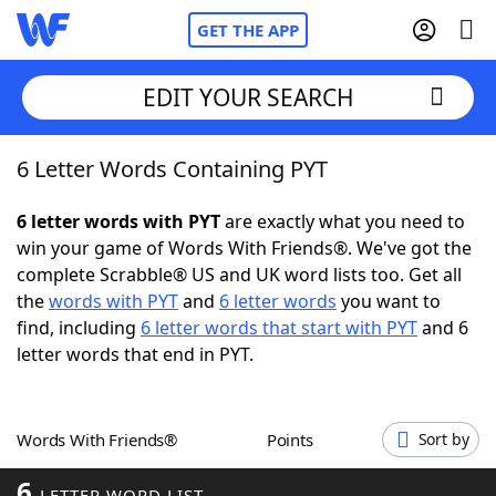
GET THE APP
EDIT YOUR SEARCH
6 Letter Words Containing PYT
Home
6 letter words with PYT
are exactly what you need to
Words With Friends
Cheat
win your game of Words With Friends®. We've got the
complete Scrabble® US and UK word lists too. Get all
NYT Crossplay Cheat
the
words with PYT
and
6 letter words
you want to
find, including
6 letter words that start with PYT
and 6
Scrabble
Helpers
letter words that end in PYT.
Today's NYT Games
Hints & Answers
Words With Friends®
Points
Sort by
Word Games
Helpers
6
LETTER WORD LIST