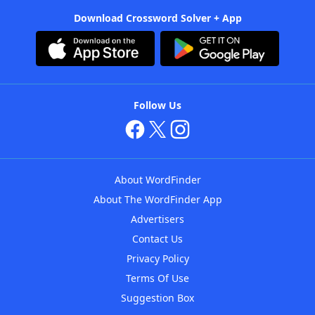
Download Crossword Solver + App
Follow Us
About WordFinder
About The WordFinder App
Advertisers
Contact Us
Privacy Policy
Terms Of Use
Suggestion Box