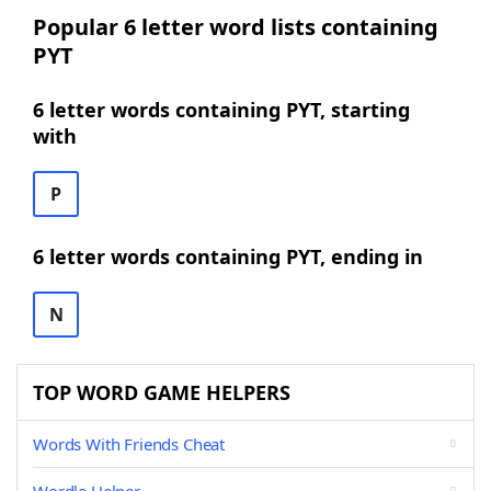
Popular 6 letter word lists containing
PYT
6 letter words containing PYT, starting
with
P
6 letter words containing PYT, ending in
N
TOP WORD GAME HELPERS
Words With Friends Cheat