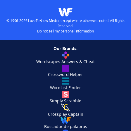
© 1996-2026 LoveToKnow Media, except where otherwise noted. All Rights
Reserved.
Do not sell my personal information
Our Brands:
Wordscapes Answers & Cheat
Crossword Helper
WordList Finder
Simply Scrabble
Crossplay Captain
Buscador de palabras