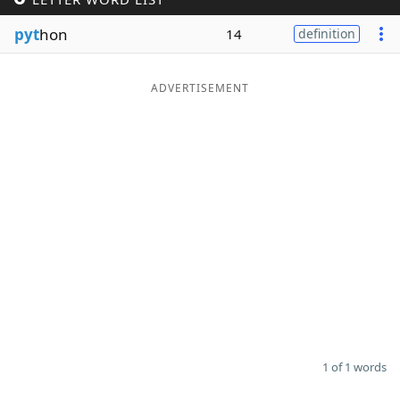
Word List
Maker
pyt
hon
14
definition
Blog
ADVERTISEMENT
Our Brands
1 of 1 words