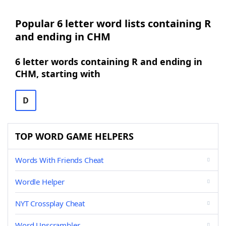
Popular 6 letter word lists containing R
and ending in CHM
6 letter words containing R and ending in
CHM, starting with
D
TOP WORD GAME HELPERS
Words With Friends Cheat
Wordle Helper
NYT Crossplay Cheat
Word Unscrambler