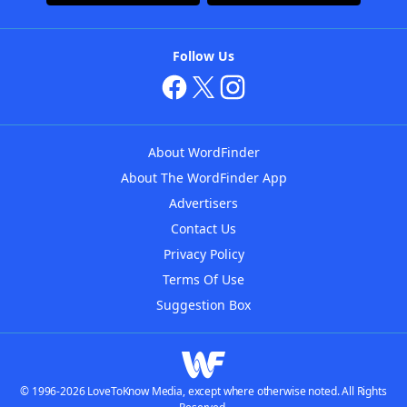
Follow Us
About WordFinder
About The WordFinder App
Advertisers
Contact Us
Privacy Policy
Terms Of Use
Suggestion Box
© 1996-2026 LoveToKnow Media, except where otherwise noted. All Rights