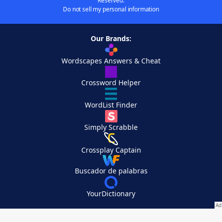
Reserved.
Do not sell my personal information
Our Brands:
Wordscapes Answers & Cheat
Crossword Helper
WordList Finder
Simply Scrabble
Crossplay Captain
Buscador de palabras
YourDictionary