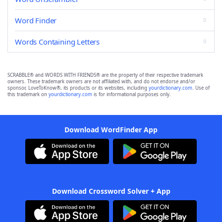
Word Finder
Words Containing Letters
SCRABBLE® and WORDS WITH FRIENDS® are the property of their respective trademark
owners. These trademark owners are not affiliated with, and do not endorse and/or
sponsor, LoveToKnow®, its products or its websites, including
yourdictionary.com
. Use of
this trademark on
yourdictionary.com
is for informational purposes only.
Download WordFinder App
Download Crossword Solver + App