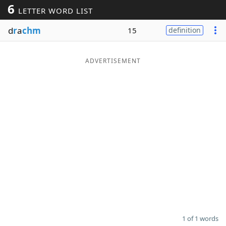
6
LETTER WORD LIST
Word List
Maker
d
r
a
chm
15
definition
Blog
ADVERTISEMENT
Our Brands
1 of 1 words