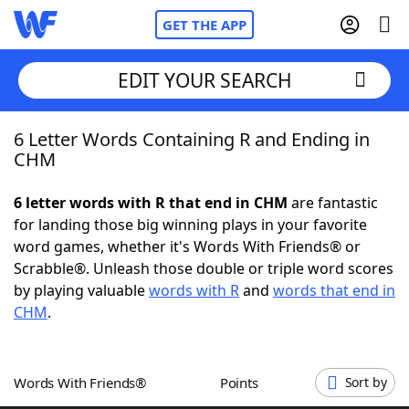
GET THE APP
EDIT YOUR SEARCH
6 Letter Words Containing R and Ending in
Home
CHM
Words With Friends
Cheat
6 letter words with R that end in CHM
are fantastic
for landing those big winning plays in your favorite
NYT Crossplay Cheat
word games, whether it's Words With Friends® or
Scrabble®. Unleash those double or triple word scores
Scrabble
Helpers
by playing valuable
words with R
and
words that end in
CHM
.
Today's NYT Games
Hints & Answers
Words With Friends®
Points
Sort by
Word Games
Helpers