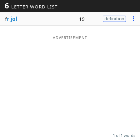
6
LETTER WORD LIST
Word List
Maker
f
r
i
jol
19
definition
Blog
ADVERTISEMENT
Our Brands
1 of 1 words