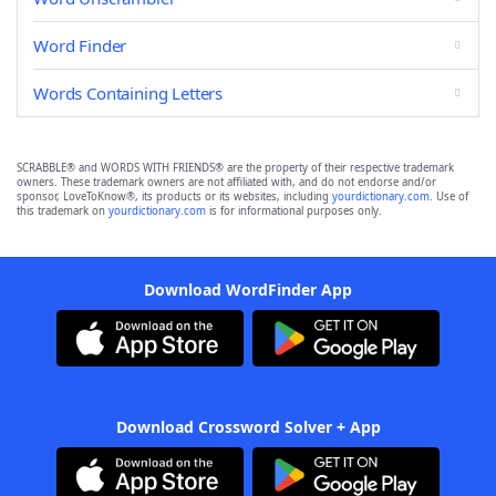
Word Finder
Words Containing Letters
SCRABBLE® and WORDS WITH FRIENDS® are the property of their respective trademark
owners. These trademark owners are not affiliated with, and do not endorse and/or
sponsor, LoveToKnow®, its products or its websites, including
yourdictionary.com
. Use of
this trademark on
yourdictionary.com
is for informational purposes only.
Download WordFinder App
Download Crossword Solver + App