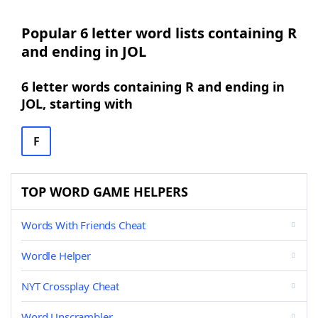
Popular 6 letter word lists containing R
and ending in JOL
6 letter words containing R and ending in
JOL, starting with
F
TOP WORD GAME HELPERS
Words With Friends Cheat
Wordle Helper
NYT Crossplay Cheat
Word Unscrambler