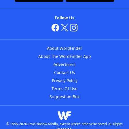
Follow Us
About WordFinder
About The WordFinder App
Advertisers
Contact Us
Privacy Policy
Terms Of Use
Suggestion Box
© 1996-2026 LoveToKnow Media, except where otherwise noted. All Rights