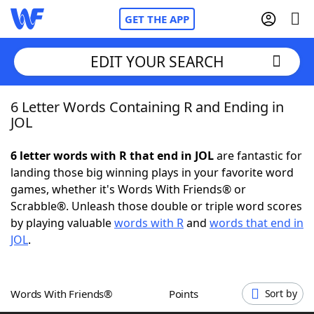
GET THE APP
EDIT YOUR SEARCH
6 Letter Words Containing R and Ending in
Home
JOL
Words With Friends
Cheat
6 letter words with R that end in JOL
are fantastic for
landing those big winning plays in your favorite word
NYT Crossplay Cheat
games, whether it's Words With Friends® or
Scrabble®. Unleash those double or triple word scores
Scrabble
Helpers
by playing valuable
words with R
and
words that end in
JOL
.
Today's NYT Games
Hints & Answers
Words With Friends®
Points
Sort by
Word Games
Helpers