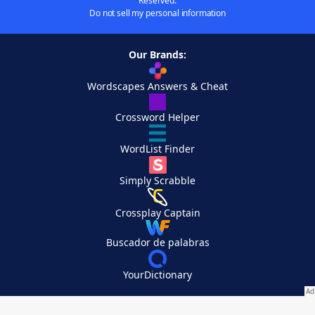
Reserved.
Do not sell my personal information
Our Brands:
Wordscapes Answers & Cheat
Crossword Helper
WordList Finder
Simply Scrabble
Crossplay Captain
Buscador de palabras
YourDictionary