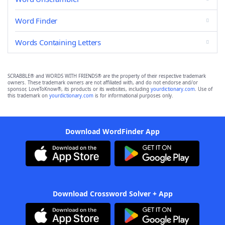
Word Finder
Words Containing Letters
SCRABBLE® and WORDS WITH FRIENDS® are the property of their respective trademark
owners. These trademark owners are not affiliated with, and do not endorse and/or
sponsor, LoveToKnow®, its products or its websites, including
yourdictionary.com
. Use of
this trademark on
yourdictionary.com
is for informational purposes only.
Download WordFinder App
Download Crossword Solver + App