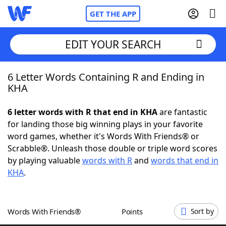
GET THE APP
EDIT YOUR SEARCH
6 Letter Words Containing R and Ending in
Home
KHA
Words With Friends
Cheat
6 letter words with R that end in KHA
are fantastic
for landing those big winning plays in your favorite
NYT Crossplay Cheat
word games, whether it's Words With Friends® or
Scrabble®. Unleash those double or triple word scores
Scrabble
Helpers
by playing valuable
words with R
and
words that end in
KHA
.
Today's NYT Games
Hints & Answers
Words With Friends®
Points
Sort by
Word Games
Helpers