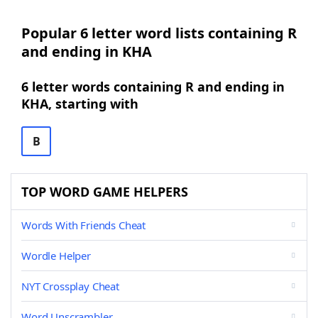
Popular 6 letter word lists containing R
and ending in KHA
6 letter words containing R and ending in
KHA, starting with
B
TOP WORD GAME HELPERS
Words With Friends Cheat
Wordle Helper
NYT Crossplay Cheat
Word Unscrambler