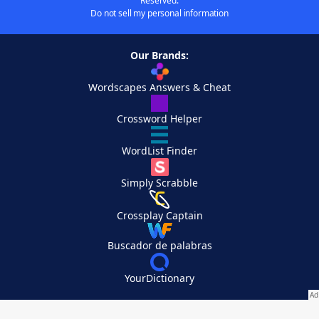
Reserved.
Do not sell my personal information
Our Brands:
Wordscapes Answers & Cheat
Crossword Helper
WordList Finder
Simply Scrabble
Crossplay Captain
Buscador de palabras
YourDictionary