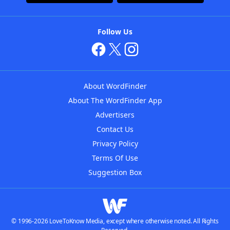
Follow Us
About WordFinder
About The WordFinder App
Advertisers
Contact Us
Privacy Policy
Terms Of Use
Suggestion Box
© 1996-2026 LoveToKnow Media, except where otherwise noted. All Rights