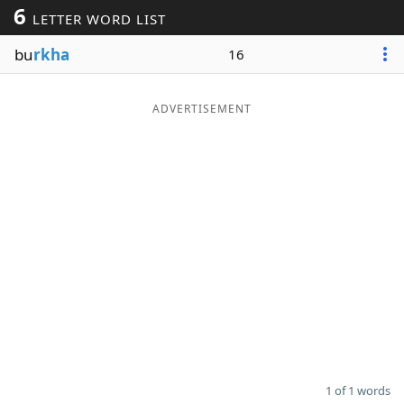
6
LETTER WORD LIST
Word List
Maker
bu
rkha
16
Blog
ADVERTISEMENT
Our Brands
1 of 1 words