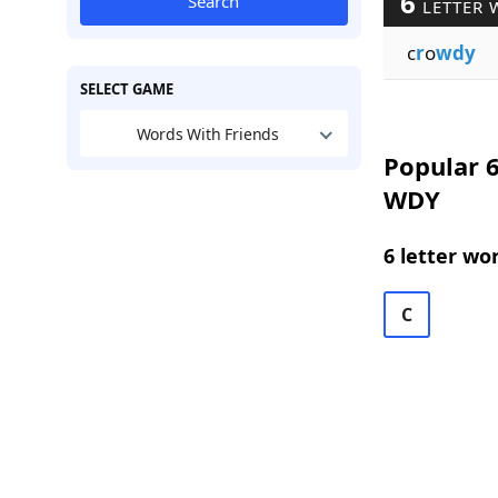
6
Search
LETTER 
c
r
o
wdy
SELECT GAME
Words With Friends
Popular 6
WDY
6 letter wo
C