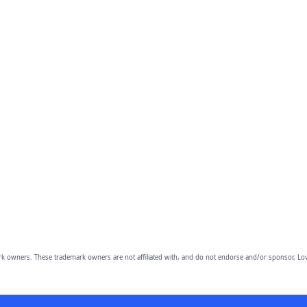
owners. These trademark owners are not affiliated with, and do not endorse and/or sponsor, Lov