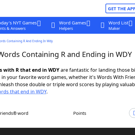
GET THE AP
oday's NYT Games
Word Games
Word List
nts & Answers
Helpers
Maker
ords Containing R And Ending In Wdy
 Words Containing R and Ending in WDY
ds with R that end in WDY
are fantastic for landing those b
 in your favorite word games, whether it's Words With Fri
leash those double or triple word scores by playing valua
rds that end in WDY
.
Friends® word
Points