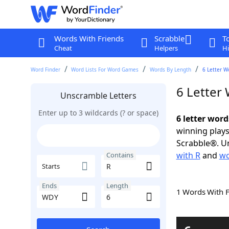
Words With Friends
Scrabble
T
Cheat
Helpers
Hi
Word Finder
Word Lists For Word Games
Words By Length
6 Letter W
6 Letter
Unscramble Letters
Enter up to 3 wildcards (? or space)
6 letter wor
winning plays
Scrabble®. Un
with R
and
wo
Contains
Starts
Ends
Length
1 Words With 