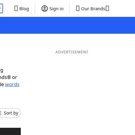
P
Blog
Sign in
Our Brands
ADVERTISEMENT
ig
ends® or
ble
words
Sort by