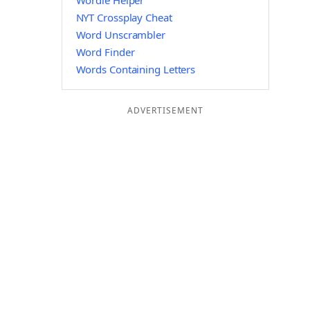
Wordle Helper
NYT Crossplay Cheat
Word Unscrambler
Word Finder
Words Containing Letters
ADVERTISEMENT