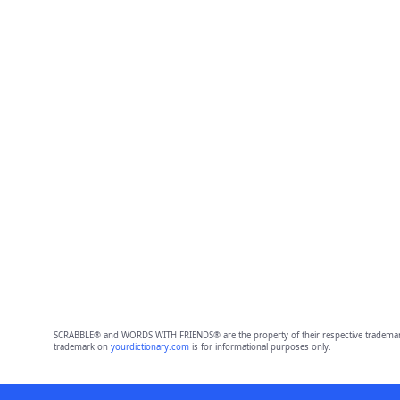
SCRABBLE® and WORDS WITH FRIENDS® are the property of their respective trademark 
trademark on
yourdictionary.com
is for informational purposes only.