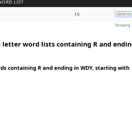
WORD LIST
15
definiti
Showing 1
 letter word lists containing R and endin
rds containing R and ending in WDY, starting with