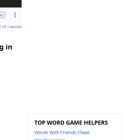
on
 of 1 words
g in
TOP WORD GAME HELPERS
Words With Friends Cheat