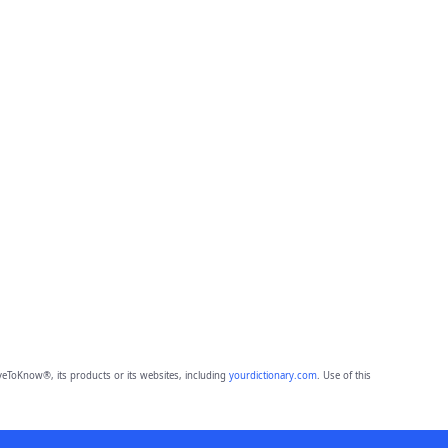
eToKnow®, its products or its websites, including
yourdictionary.com
. Use of this