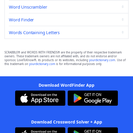
Word Unscrambler
Word Finder
Words Containing Letters
SCRABBLE® and WORDS WITH FRIENDS® are the property of their respective trademark
owners. These trademark owners are not affiliated with, and do not endorse and/or
sponsor, LoveToKnow®, its products or its websites, including
yourdictionary.com
. Use of
this trademark on
yourdictionary.com
is for informational purposes only.
Download WordFinder App
Download Crossword Solver + App