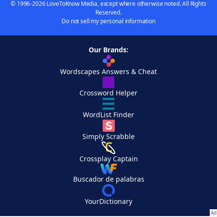
© 1996-2026 LoveToKnow Media, except where otherwise noted. All Rights
Reserved.
Do not sell my personal information
Our Brands:
Wordscapes Answers & Cheat
Crossword Helper
WordList Finder
Simply Scrabble
Crossplay Captain
Buscador de palabras
YourDictionary