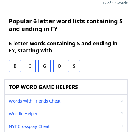
12 of 12 words
Popular 6 letter word lists containing S
and ending in FY
6 letter words containing S and ending in
FY, starting with
B
C
G
O
S
TOP WORD GAME HELPERS
Words With Friends Cheat
Wordle Helper
NYT Crossplay Cheat