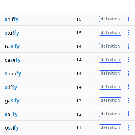
s
nif
fy
15
definition
s
tuf
fy
15
definition
ba
s
i
fy
14
definition
ca
s
e
fy
14
definition
s
poo
fy
14
definition
s
tif
fy
14
definition
ga
s
i
fy
13
definition
s
ali
fy
12
definition
o
s
si
fy
11
definition