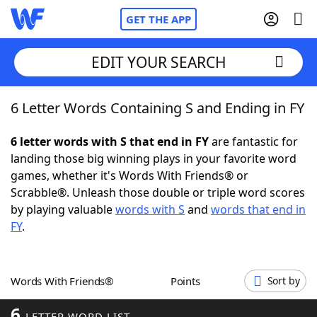
GET THE APP
EDIT YOUR SEARCH
6 Letter Words Containing S and Ending in FY
Home
6 letter words with S that end in FY
are fantastic for
Words With Friends
Cheat
landing those big winning plays in your favorite word
games, whether it's Words With Friends® or
NYT Crossplay Cheat
Scrabble®. Unleash those double or triple word scores
by playing valuable
words with S
and
words that end in
Scrabble
Helpers
FY
.
Today's NYT Games
Hints & Answers
Words With Friends®
Points
Sort by
Word Games
Helpers
6
LETTER WORD LIST