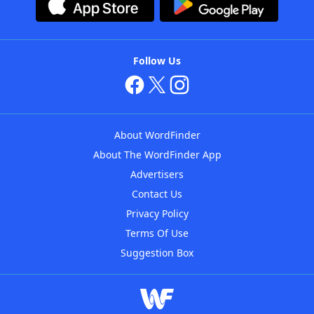
Follow Us
About WordFinder
About The WordFinder App
Advertisers
Contact Us
Privacy Policy
Terms Of Use
Suggestion Box