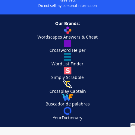
Reserved.
Do not sell my personal information
Our Brands:
Wordscapes Answers & Cheat
Crossword Helper
WordList Finder
Simply Scrabble
Crossplay Captain
Buscador de palabras
YourDictionary