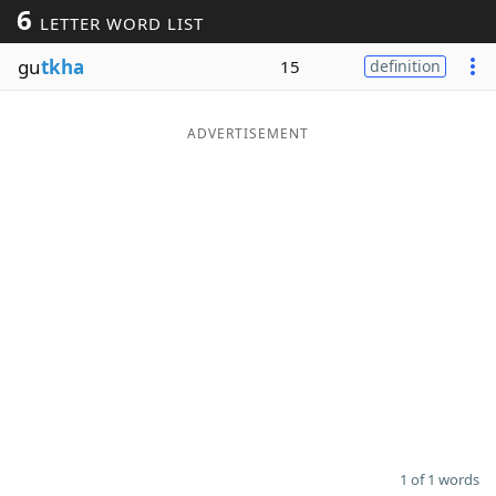
6
LETTER WORD LIST
Word List
Maker
gu
tkha
15
definition
Blog
ADVERTISEMENT
Our Brands
1 of 1 words