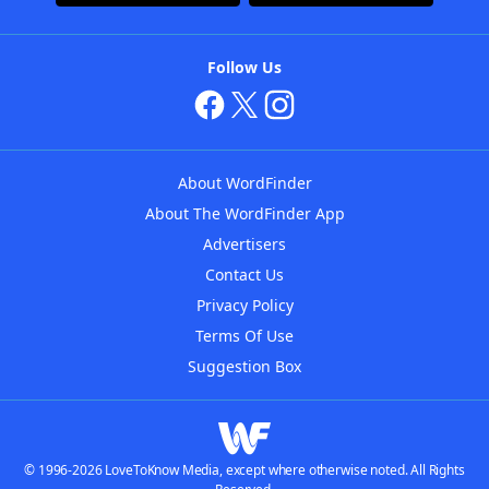
Follow Us
About WordFinder
About The WordFinder App
Advertisers
Contact Us
Privacy Policy
Terms Of Use
Suggestion Box
© 1996-2026 LoveToKnow Media, except where otherwise noted. All Rights