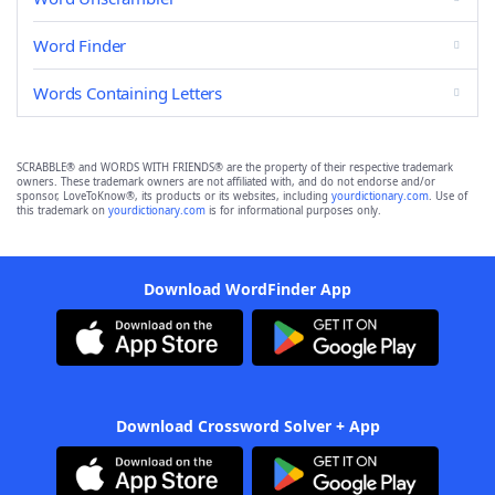
Word Finder
Words Containing Letters
SCRABBLE® and WORDS WITH FRIENDS® are the property of their respective trademark
owners. These trademark owners are not affiliated with, and do not endorse and/or
sponsor, LoveToKnow®, its products or its websites, including
yourdictionary.com
. Use of
this trademark on
yourdictionary.com
is for informational purposes only.
Download WordFinder App
Download Crossword Solver + App