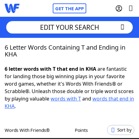
GET THE APP
EDIT YOUR SEARCH
6 Letter Words Containing T and Ending in
Home
KHA
Words With Friends
Cheat
6 letter words with T that end in KHA
are fantastic
for landing those big winning plays in your favorite
NYT Crossplay Cheat
word games, whether it's Words With Friends® or
Scrabble®. Unleash those double or triple word scores
Scrabble
Helpers
by playing valuable
words with T
and
words that end in
KHA
.
Today's NYT Games
Hints & Answers
Words With Friends®
Points
Sort by
Word Games
Helpers