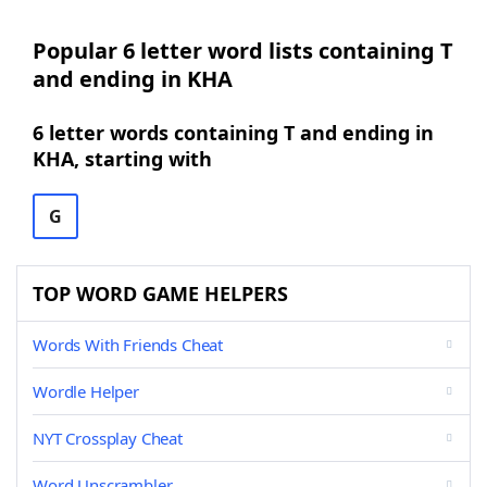
Popular 6 letter word lists containing T
and ending in KHA
6 letter words containing T and ending in
KHA, starting with
G
TOP WORD GAME HELPERS
Words With Friends Cheat
Wordle Helper
NYT Crossplay Cheat
Word Unscrambler