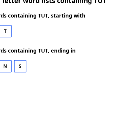
 letter word lists containing TUT
rds containing TUT, starting with
T
rds containing TUT, ending in
N
S