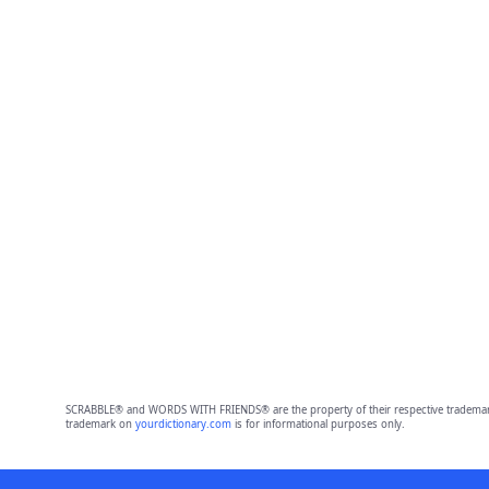
SCRABBLE® and WORDS WITH FRIENDS® are the property of their respective trademark 
trademark on
yourdictionary.com
is for informational purposes only.