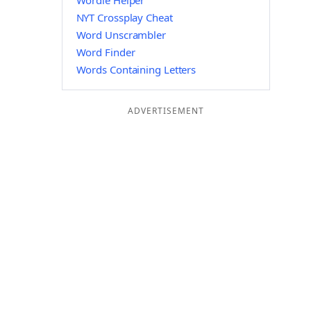
Wordle Helper
NYT Crossplay Cheat
Word Unscrambler
Word Finder
Words Containing Letters
ADVERTISEMENT