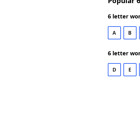
Popular 6
6 letter wo
A
B
6 letter wo
D
E