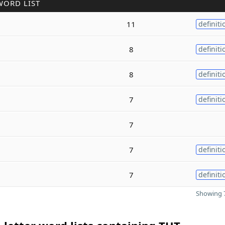
WORD LIST
11
definiti
8
definiti
8
definiti
7
definiti
7
7
definiti
7
definiti
Showing 7