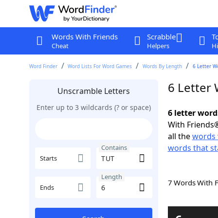
Words With Friends
Scrabble
T
Cheat
Helpers
Hi
Word Finder
Word Lists For Word Games
Words By Length
6 Letter W
6 Letter
Unscramble Letters
Enter up to 3 wildcards (? or space)
6 letter wor
With Friends®
all the
words 
words that st
Contains
Starts
Length
7 Words With 
Ends