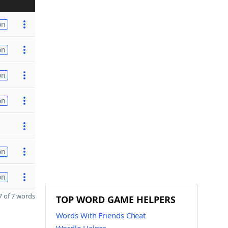
on
on
on
on
on
on
 of 7 words
TOP WORD GAME HELPERS
Words With Friends Cheat