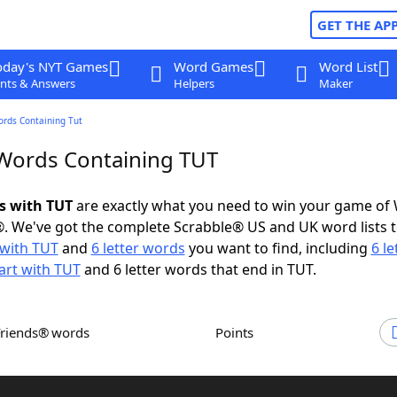
GET THE AP
oday's NYT Games
Word Games
Word List
nts & Answers
Helpers
Maker
ords Containing Tut
 Words Containing TUT
ds with TUT
are exactly what you need to win your game of
. We've got the complete Scrabble® US and UK word lists t
with TUT
and
6 letter words
you want to find, including
6 le
art with TUT
and 6 letter words that end in TUT.
Friends® words
Points