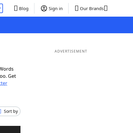
P
Blog
Sign in
Our Brands
ADVERTISEMENT
 Words
oo. Get
tter
Sort by