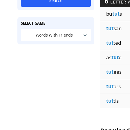
6
Search
LETTER 
bu
tut
s
SELECT GAME
tut
san
Words With Friends
tut
ted
as
tut
e
tut
ees
tut
ors
tut
tis