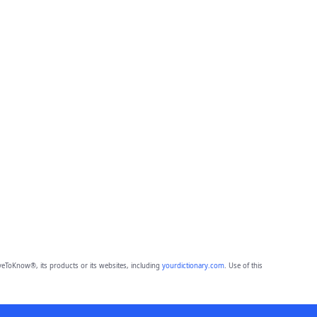
eToKnow®, its products or its websites, including
yourdictionary.com
. Use of this