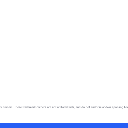
owners. These trademark owners are not affiliated with, and do not endorse and/or sponsor, Lov