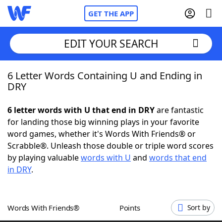
GET THE APP
EDIT YOUR SEARCH
6 Letter Words Containing U and Ending in
Home
DRY
Words With Friends
Cheat
6 letter words with U that end in DRY
are fantastic
for landing those big winning plays in your favorite
NYT Crossplay Cheat
word games, whether it's Words With Friends® or
Scrabble®. Unleash those double or triple word scores
Scrabble
Helpers
by playing valuable
words with U
and
words that end
in DRY
.
Today's NYT Games
Hints & Answers
Words With Friends®
Points
Sort by
Word Games
Helpers