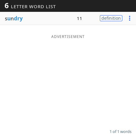
6
LETTER WORD LIST
Word List
Maker
s
u
n
dry
11
definition
Blog
ADVERTISEMENT
Our Brands
1 of 1 words