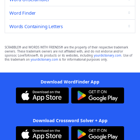
Word Finder
Words Containing Letters
SCRABBLE® and WORDS WITH FRIENDS® are the property of their respective trademark
owners. These trademark owners are not affiliated with, and do not endorse and/or
sponsor, LoveToKnow®, its products or its websites, including
yourdictionary.com
. Use of
this trademark on
yourdictionary.com
is for informational purposes only.
Download WordFinder App
Download Crossword Solver + App