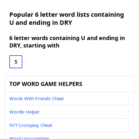
Popular 6 letter word lists containing
U and ending in DRY
6 letter words containing U and ending in
DRY, starting with
S
TOP WORD GAME HELPERS
Words With Friends Cheat
Wordle Helper
NYT Crossplay Cheat
Word Unscrambler