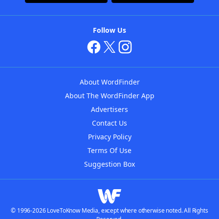
Follow Us
About WordFinder
About The WordFinder App
Advertisers
Contact Us
Privacy Policy
Terms Of Use
Suggestion Box
© 1996-2026 LoveToKnow Media, except where otherwise noted. All Rights