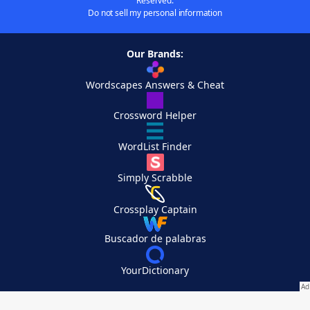
Reserved.
Do not sell my personal information
Our Brands:
Wordscapes Answers & Cheat
Crossword Helper
WordList Finder
Simply Scrabble
Crossplay Captain
Buscador de palabras
YourDictionary