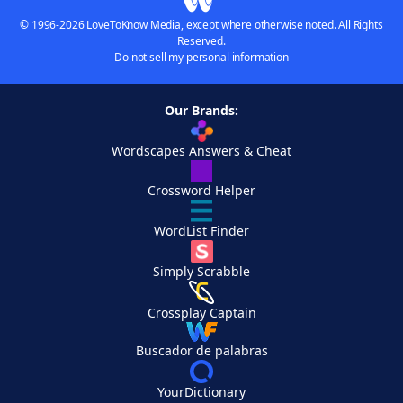
© 1996-2026 LoveToKnow Media, except where otherwise noted. All Rights
Reserved.
Do not sell my personal information
Our Brands:
Wordscapes Answers & Cheat
Crossword Helper
WordList Finder
Simply Scrabble
Crossplay Captain
Buscador de palabras
YourDictionary