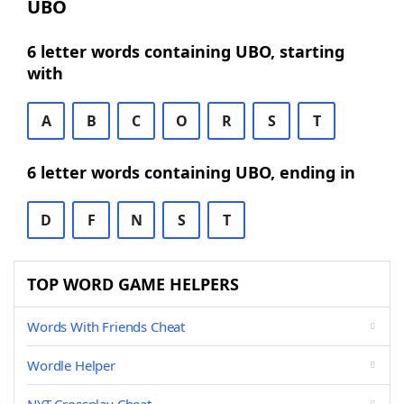
UBO
6 letter words containing UBO, starting
with
A
B
C
O
R
S
T
6 letter words containing UBO, ending in
D
F
N
S
T
TOP WORD GAME HELPERS
Words With Friends Cheat
Wordle Helper