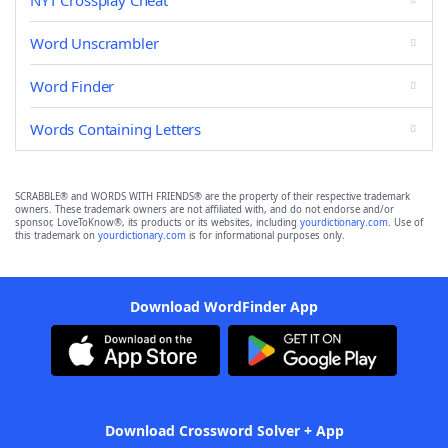
NYT Crossplay Cheat
Word Unscrambler
Word Finder
Words Containing Letters
SCRABBLE® and WORDS WITH FRIENDS® are the property of their respective trademark
owners. These trademark owners are not affiliated with, and do not endorse and/or
sponsor, LoveToKnow®, its products or its websites, including
yourdictionary.com
. Use of
this trademark on
yourdictionary.com
is for informational purposes only.
Download WordFinder App
Download Crossword Solver + App