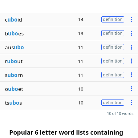
c
ubo
id
14
definition
b
ubo
es
13
definition
aus
ubo
11
definition
r
ubo
ut
11
definition
s
ubo
rn
11
definition
o
ubo
et
10
ts
ubo
s
10
definition
10 of 10 words
Popular 6 letter word lists containing