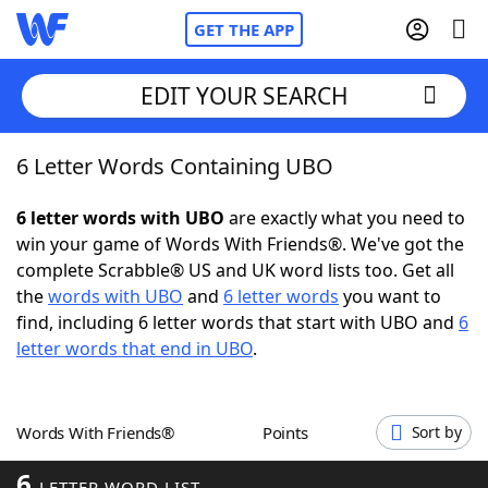
GET THE APP
EDIT YOUR SEARCH
6 Letter Words Containing UBO
Home
6 letter words with UBO
are exactly what you need to
Words With Friends
Cheat
win your game of Words With Friends®. We've got the
complete Scrabble® US and UK word lists too. Get all
NYT Crossplay Cheat
the
words with UBO
and
6 letter words
you want to
find, including 6 letter words that start with UBO and
6
Scrabble
Helpers
letter words that end in UBO
.
Today's NYT Games
Hints & Answers
Words With Friends®
Points
Sort by
Word Games
Helpers
6
LETTER WORD LIST