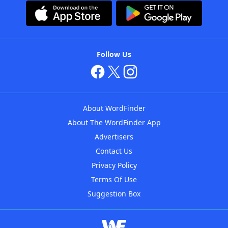
Follow Us
About WordFinder
About The WordFinder App
Advertisers
Contact Us
Privacy Policy
Terms Of Use
Suggestion Box