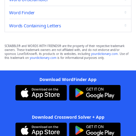
Word Finder
Words Containing Letters
SCRABBLE® and WORDS WITH FRIENDS® are the property of their respective trademark
owners. These trademark owners are not affiliated with, and do not endorse and/or
sponsor, LoveToKnow®, its products or its websites, including
yourdictionary.com
. Use of
this trademark on
yourdictionary.com
is for informational purposes only.
Download WordFinder App
Download Crossword Solver + App