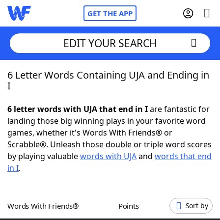
GET THE APP
EDIT YOUR SEARCH
6 Letter Words Containing UJA and Ending in
Home
I
Words With Friends
Cheat
6 letter words with UJA that end in I
are fantastic for
landing those big winning plays in your favorite word
NYT Crossplay Cheat
games, whether it's Words With Friends® or
Scrabble®. Unleash those double or triple word scores
Scrabble
Helpers
by playing valuable
words with UJA
and
words that end
in I
.
Today's NYT Games
Hints & Answers
Words With Friends®
Points
Sort by
Word Games
Helpers