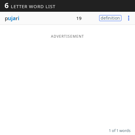
6
LETTER WORD LIST
Word List
Maker
p
uja
r
i
19
definition
Blog
ADVERTISEMENT
Our Brands
1 of 1 words