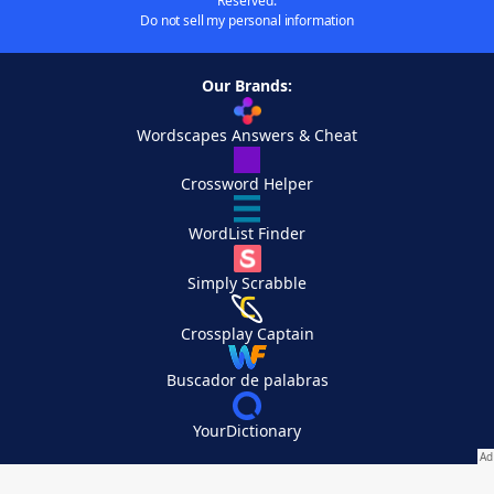
Reserved.
Do not sell my personal information
Our Brands:
Wordscapes Answers & Cheat
Crossword Helper
WordList Finder
Simply Scrabble
Crossplay Captain
Buscador de palabras
YourDictionary