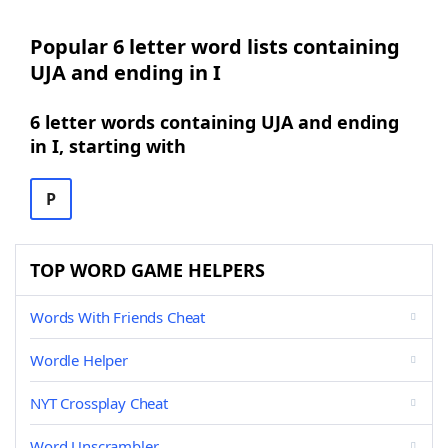
Popular 6 letter word lists containing
UJA and ending in I
6 letter words containing UJA and ending
in I, starting with
P
TOP WORD GAME HELPERS
Words With Friends Cheat
Wordle Helper
NYT Crossplay Cheat
Word Unscrambler