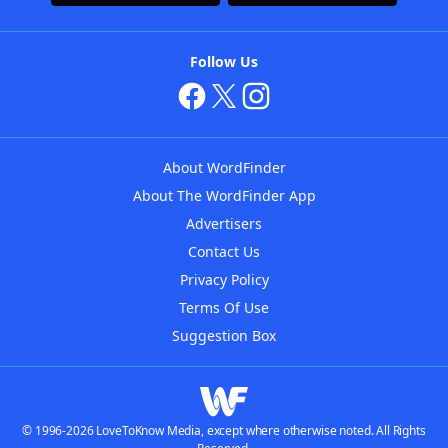
Follow Us
About WordFinder
About The WordFinder App
Advertisers
Contact Us
Privacy Policy
Terms Of Use
Suggestion Box
© 1996-2026 LoveToKnow Media, except where otherwise noted. All Rights