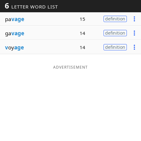
6
LETTER WORD LIST
Word List
Maker
pa
vage
15
definition
Blog
ga
vage
14
definition
Our Brands
v
oy
age
14
definition
ADVERTISEMENT