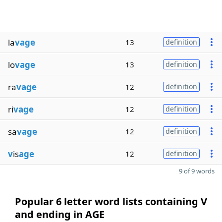
la
vage
13
definition
lo
vage
13
definition
ra
vage
12
definition
ri
vage
12
definition
sa
vage
12
definition
v
is
age
12
definition
9 of 9 words
Popular 6 letter word lists containing V
and ending in AGE