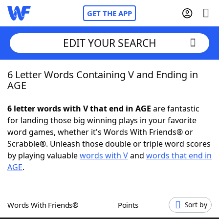
GET THE APP
EDIT YOUR SEARCH
6 Letter Words Containing V and Ending in
Home
AGE
Words With Friends
Cheat
6 letter words with V that end in AGE
are fantastic
for landing those big winning plays in your favorite
NYT Crossplay Cheat
word games, whether it's Words With Friends® or
Scrabble®. Unleash those double or triple word scores
Scrabble
Helpers
by playing valuable
words with V
and
words that end in
AGE
.
Today's NYT Games
Hints & Answers
Words With Friends®
Points
Sort by
Word Games
Helpers