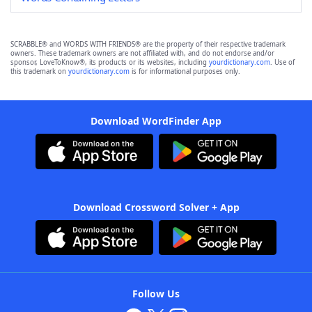
SCRABBLE® and WORDS WITH FRIENDS® are the property of their respective trademark
owners. These trademark owners are not affiliated with, and do not endorse and/or
sponsor, LoveToKnow®, its products or its websites, including
yourdictionary.com
. Use of
this trademark on
yourdictionary.com
is for informational purposes only.
Download WordFinder App
Download Crossword Solver + App
Follow Us