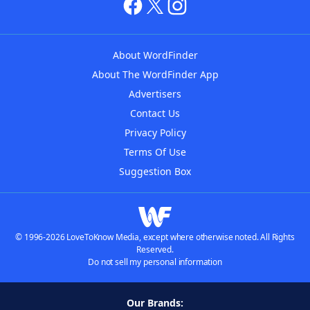
About WordFinder
About The WordFinder App
Advertisers
Contact Us
Privacy Policy
Terms Of Use
Suggestion Box
© 1996-2026 LoveToKnow Media, except where otherwise noted. All Rights
Reserved.
Do not sell my personal information
Our Brands: