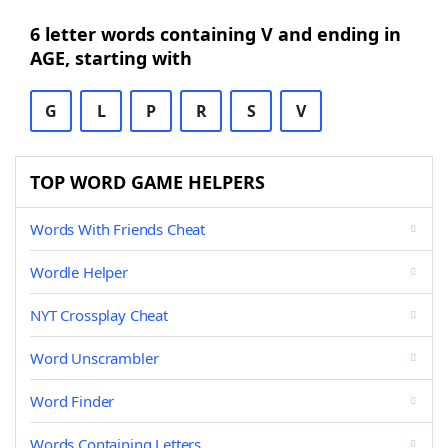
6 letter words containing V and ending in
AGE, starting with
G
L
P
R
S
V
TOP WORD GAME HELPERS
Words With Friends Cheat
Wordle Helper
NYT Crossplay Cheat
Word Unscrambler
Word Finder
Words Containing Letters