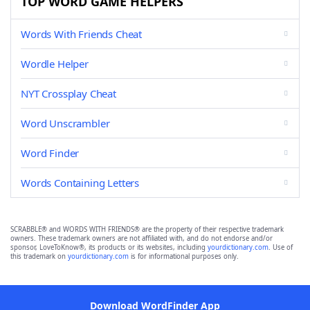
TOP WORD GAME HELPERS
Words With Friends Cheat
Wordle Helper
NYT Crossplay Cheat
Word Unscrambler
Word Finder
Words Containing Letters
SCRABBLE® and WORDS WITH FRIENDS® are the property of their respective trademark
owners. These trademark owners are not affiliated with, and do not endorse and/or
sponsor, LoveToKnow®, its products or its websites, including
yourdictionary.com
. Use of
this trademark on
yourdictionary.com
is for informational purposes only.
Download WordFinder App