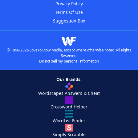
Privacy Policy
Terms Of Use
Suggestion Box
© 1996-2026 LoveToKnow Media, except where otherwise noted. All Rights
Reserved.
Do not sell my personal information
Our Brands:
Wordscapes Answers & Cheat
Crossword Helper
WordList Finder
Simply Scrabble