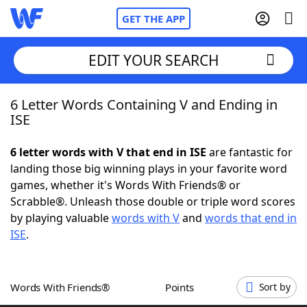
GET THE APP
EDIT YOUR SEARCH
6 Letter Words Containing V and Ending in
Home
ISE
Words With Friends
Cheat
6 letter words with V that end in ISE
are fantastic for
landing those big winning plays in your favorite word
NYT Crossplay Cheat
games, whether it's Words With Friends® or
Scrabble®. Unleash those double or triple word scores
Scrabble
Helpers
by playing valuable
words with V
and
words that end in
ISE
.
Today's NYT Games
Hints & Answers
Words With Friends®
Points
Sort by
Word Games
Helpers