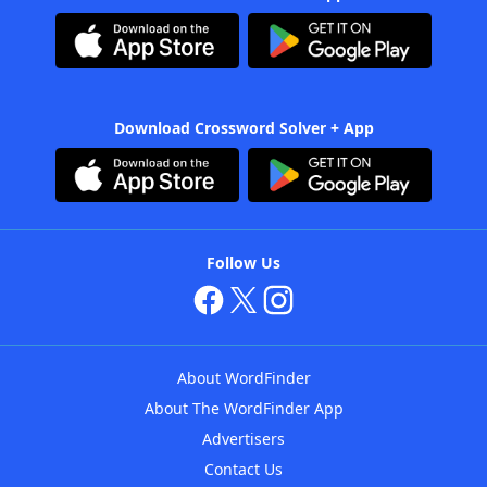
Download Crossword Solver + App
Follow Us
About WordFinder
About The WordFinder App
Advertisers
Contact Us