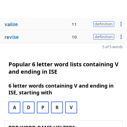
v
al
ise
11
definition
re
vise
10
definition
5 of 5 words
Popular 6 letter word lists containing V
and ending in ISE
6 letter words containing V and ending in
ISE, starting with
A
D
P
R
V