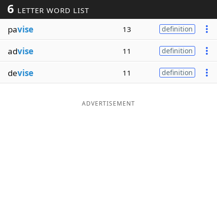
6
LETTER WORD LIST
Word List
Maker
pa
vise
13
definition
Blog
ad
vise
11
definition
Our Brands
de
vise
11
definition
ADVERTISEMENT