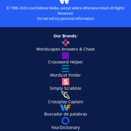
© 1996-2026 LoveToKnow Media, except where otherwise noted. All Rights
Reserved.
Do not sell my personal information
Our Brands:
Wordscapes Answers & Cheat
Crossword Helper
WordList Finder
Simply Scrabble
Crossplay Captain
Buscador de palabras
YourDictionary