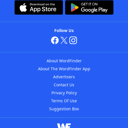
Follow Us
About WordFinder
About The WordFinder App
Advertisers
Contact Us
Privacy Policy
Terms Of Use
Suggestion Box