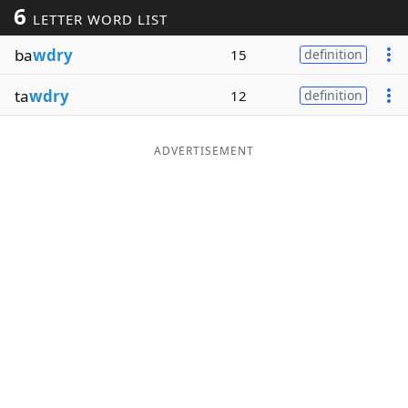
6
LETTER WORD LIST
Word List
Maker
ba
wdry
15
definition
Blog
ta
wdry
12
definition
Our Brands
ADVERTISEMENT