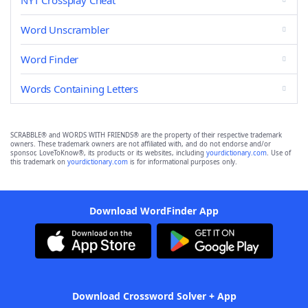
NYT Crossplay Cheat
Word Unscrambler
Word Finder
Words Containing Letters
SCRABBLE® and WORDS WITH FRIENDS® are the property of their respective trademark
owners. These trademark owners are not affiliated with, and do not endorse and/or
sponsor, LoveToKnow®, its products or its websites, including
yourdictionary.com
. Use of
this trademark on
yourdictionary.com
is for informational purposes only.
Download WordFinder App
Download Crossword Solver + App