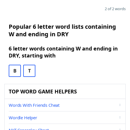
2 of 2 words
Popular 6 letter word lists containing
W and ending in DRY
6 letter words containing W and ending in
DRY, starting with
B
T
TOP WORD GAME HELPERS
Words With Friends Cheat
Wordle Helper