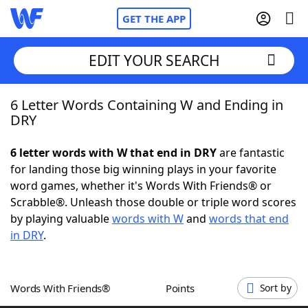
GET THE APP
EDIT YOUR SEARCH
6 Letter Words Containing W and Ending in
Home
DRY
Words With Friends
Cheat
6 letter words with W that end in DRY
are fantastic
for landing those big winning plays in your favorite
NYT Crossplay Cheat
word games, whether it's Words With Friends® or
Scrabble®. Unleash those double or triple word scores
Scrabble
Helpers
by playing valuable
words with W
and
words that end
in DRY
.
Today's NYT Games
Hints & Answers
Words With Friends®
Points
Sort by
Word Games
Helpers