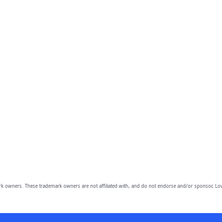
owners. These trademark owners are not affiliated with, and do not endorse and/or sponsor, Lov