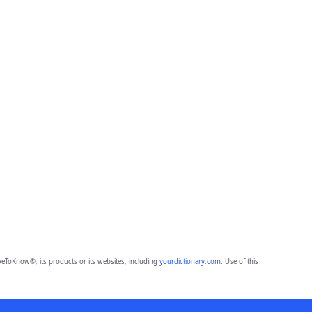
eToKnow®, its products or its websites, including
yourdictionary.com
. Use of this