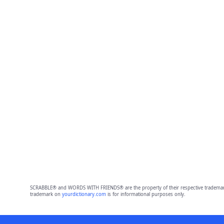
SCRABBLE® and WORDS WITH FRIENDS® are the property of their respective trademark 
trademark on
yourdictionary.com
is for informational purposes only.