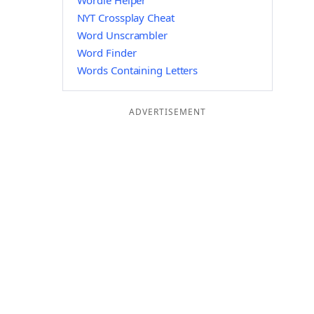
Wordle Helper
NYT Crossplay Cheat
Word Unscrambler
Word Finder
Words Containing Letters
ADVERTISEMENT