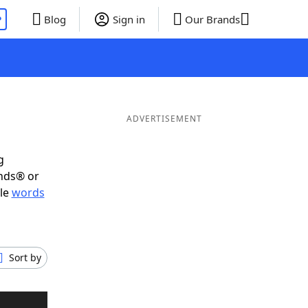
P
Blog
Sign in
Our Brands
ADVERTISEMENT
g
ends® or
ble
words
Sort by