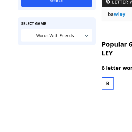
6
Search
LETTER 
ba
wley
SELECT GAME
Words With Friends
Popular 6
LEY
6 letter wo
B