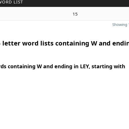
WORD LIST
15
Showing 1
 letter word lists containing W and endi
rds containing W and ending in LEY, starting with