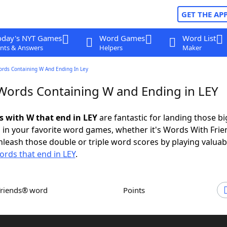
GET THE AP
oday's NYT Games
Word Games
Word List
nts & Answers
Helpers
Maker
ords Containing W And Ending In Ley
 Words Containing W and Ending in LEY
ds with W that end in LEY
are fantastic for landing those bi
 in your favorite word games, whether it's Words With Fri
leash those double or triple word scores by playing valua
ords that end in LEY
.
Friends® word
Points