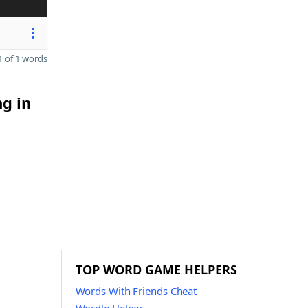
 of 1 words
ng in
TOP WORD GAME HELPERS
Words With Friends Cheat