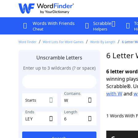
Words With Friends
Scrabble
T
Cheat
Helpers
Hi
Word Finder
Word Lists For Word Games
Words By Length
6 Letter W
6 Letter
Unscramble Letters
Enter up to 3 wildcards (? or space)
6 letter wor
winning plays
Scrabble®. Un
with W
and
w
Contains
Starts
Ends
Length
1 Words With 