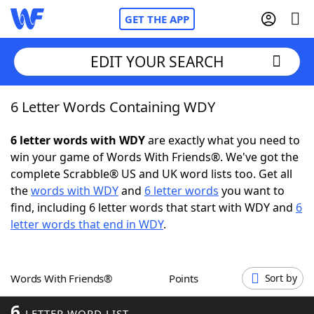
GET THE APP
EDIT YOUR SEARCH
6 Letter Words Containing WDY
Home
6 letter words with WDY
are exactly what you need to
Words With Friends
Cheat
win your game of Words With Friends®. We've got the
complete Scrabble® US and UK word lists too. Get all
NYT Crossplay Cheat
the
words with WDY
and
6 letter words
you want to
find, including 6 letter words that start with WDY and
6
Scrabble
Helpers
letter words that end in WDY
.
Today's NYT Games
Hints & Answers
Words With Friends®
Points
Sort by
Word Games
Helpers
6
LETTER WORD LIST