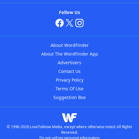
Follow Us
About WordFinder
About The WordFinder App
Advertisers
Contact Us
Privacy Policy
Terms Of Use
Suggestion Box
© 1996-2026 LoveToKnow Media, except where otherwise noted. All Rights
Reserved.
Do not sell my personal information