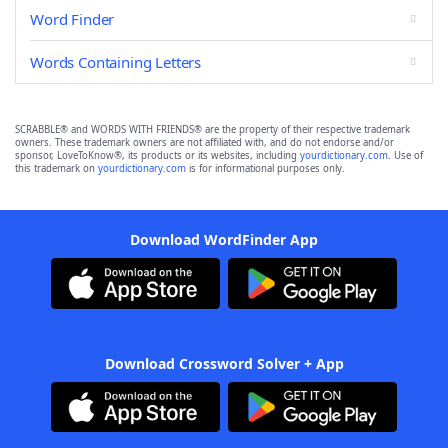
Word Finder
Words Containing Letters
SCRABBLE® and WORDS WITH FRIENDS® are the property of their respective trademark
owners. These trademark owners are not affiliated with, and do not endorse and/or
sponsor, LoveToKnow®, its products or its websites, including
yourdictionary.com
. Use of
this trademark on
yourdictionary.com
is for informational purposes only.
Download WordFinder App
Download Crossword Solver + App