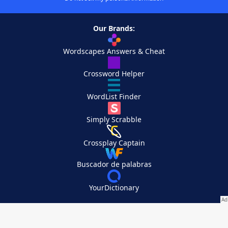
Our Brands:
Wordscapes Answers & Cheat
Crossword Helper
WordList Finder
Simply Scrabble
Crossplay Captain
Buscador de palabras
YourDictionary