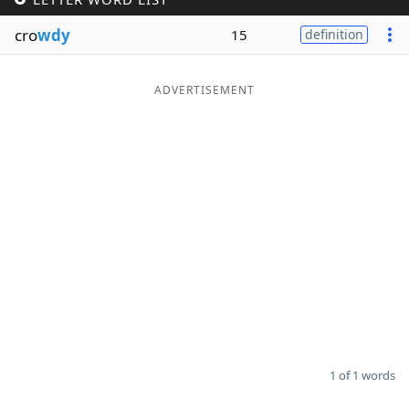
Word List
Maker
cro
wdy
15
definition
Blog
ADVERTISEMENT
Our Brands
1 of 1 words