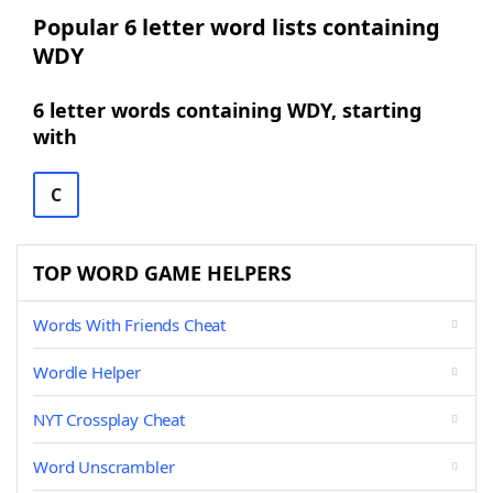
Popular 6 letter word lists containing
WDY
6 letter words containing WDY, starting
with
C
TOP WORD GAME HELPERS
Words With Friends Cheat
Wordle Helper
NYT Crossplay Cheat
Word Unscrambler