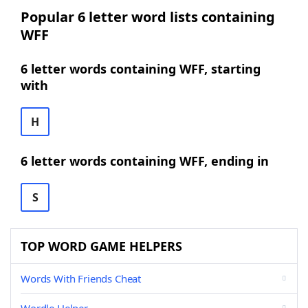
Popular 6 letter word lists containing
WFF
6 letter words containing WFF, starting
with
H
6 letter words containing WFF, ending in
S
TOP WORD GAME HELPERS
Words With Friends Cheat