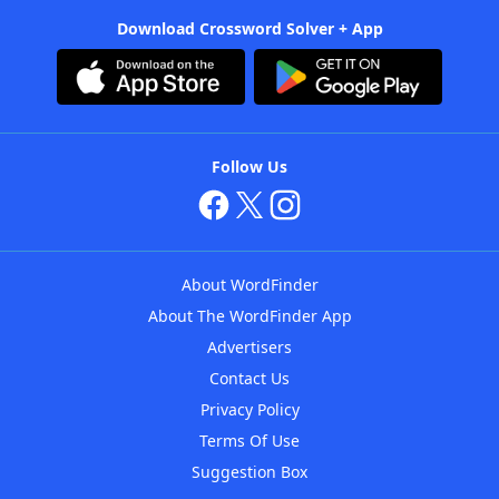
Download Crossword Solver + App
Follow Us
About WordFinder
About The WordFinder App
Advertisers
Contact Us
Privacy Policy
Terms Of Use
Suggestion Box