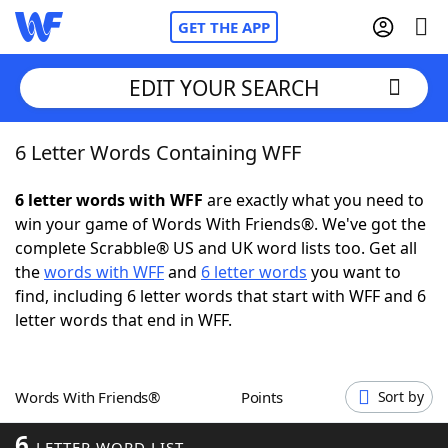
GET THE APP
EDIT YOUR SEARCH
6 Letter Words Containing WFF
Home
6 letter words with WFF
are exactly what you need to
Words With Friends
Cheat
win your game of Words With Friends®. We've got the
complete Scrabble® US and UK word lists too. Get all
NYT Crossplay Cheat
the
words with WFF
and
6 letter words
you want to
find, including 6 letter words that start with WFF and 6
Scrabble
Helpers
letter words that end in WFF.
Today's NYT Games
Hints & Answers
Words With Friends®
Points
Sort by
Word Games
Helpers
6
LETTER WORD LIST