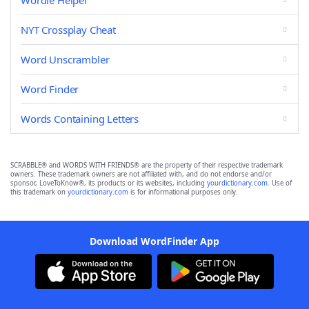
Wordle Helper
NYT Crossplay Cheat
Word Unscrambler
Word Finder
Words Containing Letters
SCRABBLE® and WORDS WITH FRIENDS® are the property of their respective trademark
owners. These trademark owners are not affiliated with, and do not endorse and/or
sponsor, LoveToKnow®, its products or its websites, including
yourdictionary.com
. Use of
this trademark on
yourdictionary.com
is for informational purposes only.
Download WordFinder App