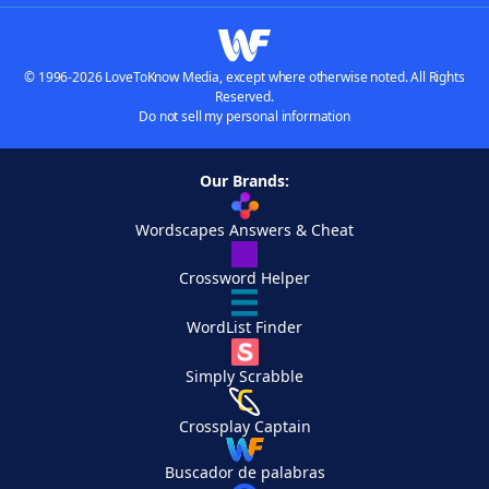
© 1996-2026 LoveToKnow Media, except where otherwise noted. All Rights
Reserved.
Do not sell my personal information
Our Brands:
Wordscapes Answers & Cheat
Crossword Helper
WordList Finder
Simply Scrabble
Crossplay Captain
Buscador de palabras