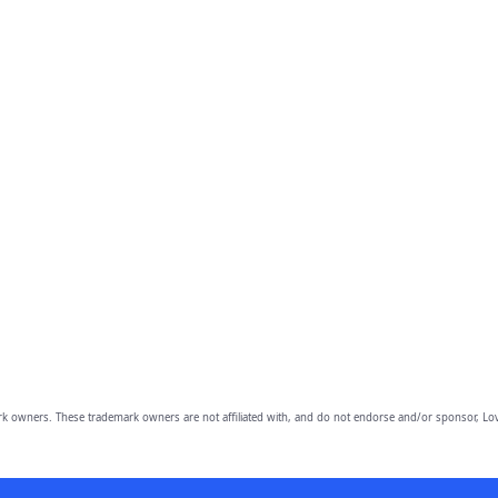
owners. These trademark owners are not affiliated with, and do not endorse and/or sponsor, Lov