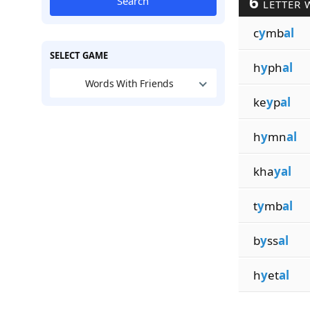
6
Search
LETTER 
c
y
mb
al
SELECT GAME
h
y
ph
al
Words With Friends
ke
y
p
al
h
y
mn
al
kha
yal
t
y
mb
al
b
y
ss
al
h
y
et
al