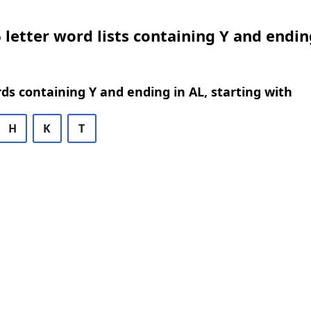
 letter word lists containing Y and endin
rds containing Y and ending in AL, starting with
H
K
T