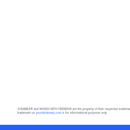
SCRABBLE® and WORDS WITH FRIENDS® are the property of their respective trademark 
trademark on
yourdictionary.com
is for informational purposes only.