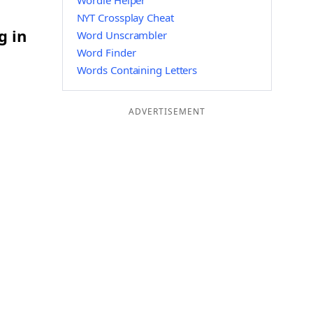
Wordle Helper
NYT Crossplay Cheat
g in
Word Unscrambler
Word Finder
Words Containing Letters
ADVERTISEMENT