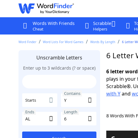
Words With Friends
Scrabble
T
Cheat
Helpers
Hi
Word Finder
Word Lists For Word Games
Words By Length
6 Letter W
6 Letter
Unscramble Letters
Enter up to 3 wildcards (? or space)
6 letter word
plays in your
Scrabble®. Un
with Y
and
wo
Contains
Starts
Ends
Length
8 Words With 