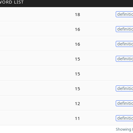
WORD LIST
18
definiti
16
definiti
16
definiti
15
definiti
15
15
definiti
12
definiti
11
definiti
Showing 8