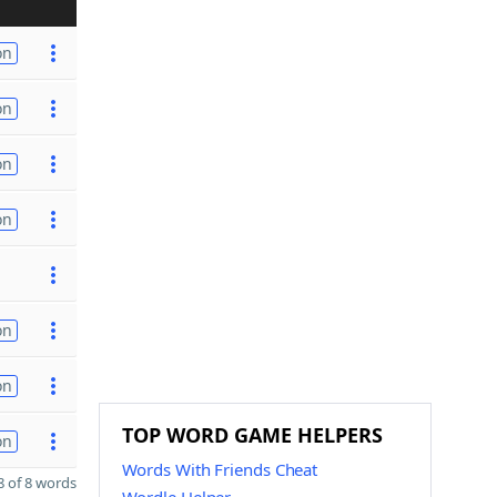
on
on
on
on
on
on
TOP WORD GAME HELPERS
on
Words With Friends Cheat
 of 8 words