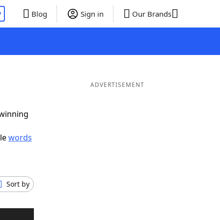
P
Blog
Sign in
Our Brands
ADVERTISEMENT
 winning
ble
words
Sort by