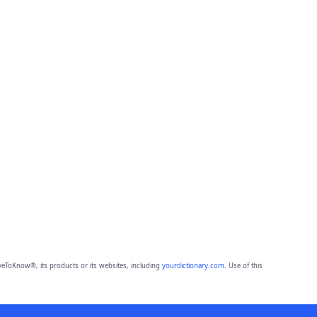
eToKnow®, its products or its websites, including
yourdictionary.com
. Use of this