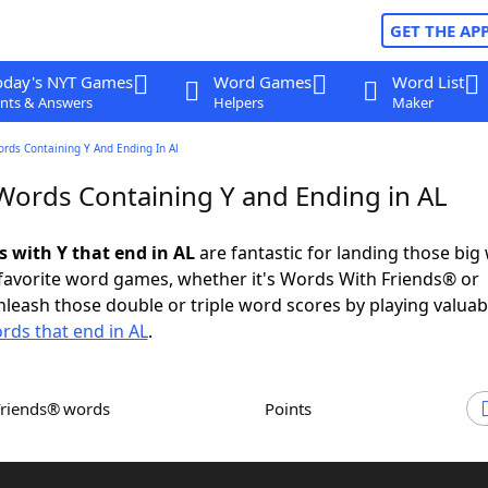
GET THE AP
oday's NYT Games
Word Games
Word List
nts & Answers
Helpers
Maker
ords Containing Y And Ending In Al
 Words Containing Y and Ending in AL
s with Y that end in AL
are fantastic for landing those big
 favorite word games, whether it's Words With Friends® or
leash those double or triple word scores by playing valua
rds that end in AL
.
Friends® words
Points