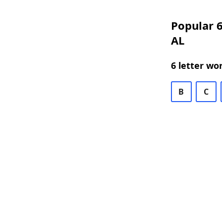
Popular 6
AL
6 letter wo
B
C