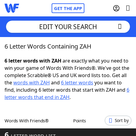
GET THE APP
EDIT YOUR SEARCH
6 Letter Words Containing ZAH
Home
6 letter words with ZAH
are exactly what you need to
Words With Friends
Cheat
win your game of Words With Friends®. We've got the
complete Scrabble® US and UK word lists too. Get all
NYT Crossplay Cheat
the
words with ZAH
and
6 letter words
you want to
find, including 6 letter words that start with ZAH and
6
Scrabble
Helpers
letter words that end in ZAH
.
Today's NYT Games
Hints & Answers
Words With Friends®
Points
Sort by
Word Games
Helpers
6
LETTER WORD LIST