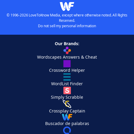
© 1996-2026 LoveToKnow Media, except where otherwise noted. All Rights
Reserved.
Do not sell my personal information
Our Brands:
Wordscapes Answers & Cheat
Crossword Helper
WordList Finder
Simply Scrabble
Crossplay Captain
Buscador de palabras