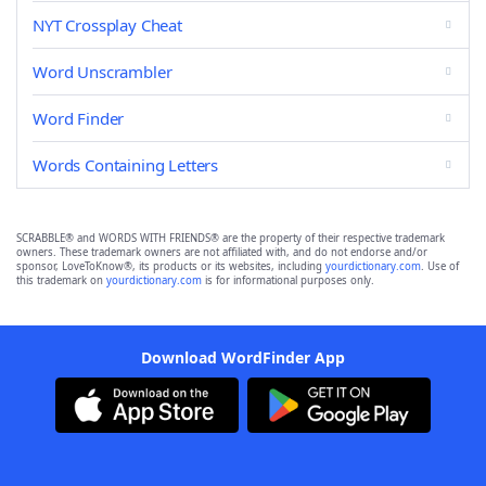
NYT Crossplay Cheat
Word Unscrambler
Word Finder
Words Containing Letters
SCRABBLE® and WORDS WITH FRIENDS® are the property of their respective trademark
owners. These trademark owners are not affiliated with, and do not endorse and/or
sponsor, LoveToKnow®, its products or its websites, including
yourdictionary.com
. Use of
this trademark on
yourdictionary.com
is for informational purposes only.
Download WordFinder App