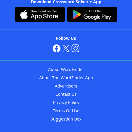
Download Crossword Solver + App
Follow Us
About WordFinder
About The WordFinder App
Advertisers
Contact Us
Privacy Policy
Terms Of Use
Suggestion Box