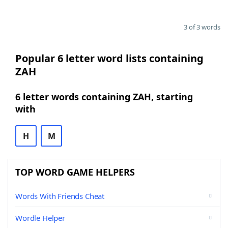
3 of 3 words
Popular 6 letter word lists containing
ZAH
6 letter words containing ZAH, starting
with
H
M
TOP WORD GAME HELPERS
Words With Friends Cheat
Wordle Helper