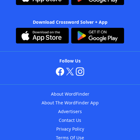
Download Crossword Solver + App
Follow Us
About WordFinder
About The WordFinder App
Advertisers
Contact Us
Privacy Policy
Terms Of Use