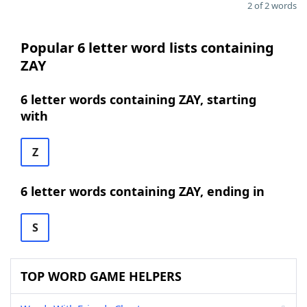
2 of 2 words
Popular 6 letter word lists containing
ZAY
6 letter words containing ZAY, starting
with
Z
6 letter words containing ZAY, ending in
S
TOP WORD GAME HELPERS