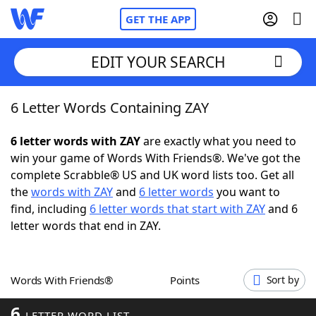
GET THE APP
EDIT YOUR SEARCH
6 Letter Words Containing ZAY
Home
6 letter words with ZAY
are exactly what you need to
Words With Friends
Cheat
win your game of Words With Friends®. We've got the
complete Scrabble® US and UK word lists too. Get all
NYT Crossplay Cheat
the
words with ZAY
and
6 letter words
you want to
find, including
6 letter words that start with ZAY
and 6
Scrabble
Helpers
letter words that end in ZAY.
Today's NYT Games
Hints & Answers
Words With Friends®
Points
Sort by
Word Games
Helpers
6
LETTER WORD LIST