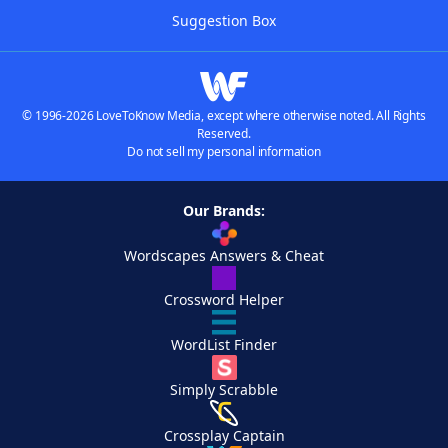
Suggestion Box
© 1996-2026 LoveToKnow Media, except where otherwise noted. All Rights
Reserved.
Do not sell my personal information
Our Brands:
Wordscapes Answers & Cheat
Crossword Helper
WordList Finder
Simply Scrabble
Crossplay Captain