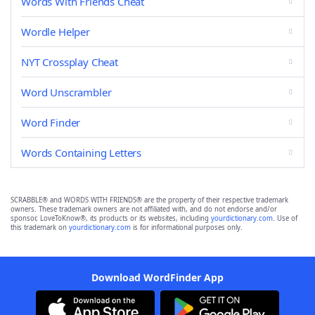
Words With Friends Cheat
Wordle Helper
NYT Crossplay Cheat
Word Unscrambler
Word Finder
Words Containing Letters
SCRABBLE® and WORDS WITH FRIENDS® are the property of their respective trademark
owners. These trademark owners are not affiliated with, and do not endorse and/or
sponsor, LoveToKnow®, its products or its websites, including
yourdictionary.com
. Use of
this trademark on
yourdictionary.com
is for informational purposes only.
Download WordFinder App