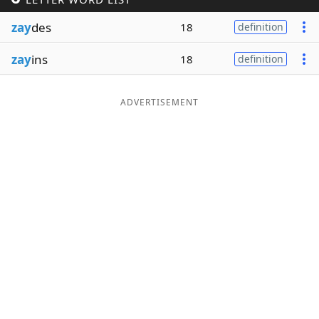
Word List
Maker
zay
des
18
definition
zay
ins
18
definition
Blog
Our Brands
ADVERTISEMENT