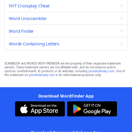
NYT Crossplay Cheat
Word Unscrambler
Word Finder
Words Containing Letters
SCRABBLE® and WORDS WITH FRIENDS® are the property of their respective trademark
owners. These trademark owners are not affiliated with, and do not endorse and/or
sponsor, LoveToKnow®, its products or its websites, including
yourdictionary.com
. Use of
this trademark on
yourdictionary.com
is for informational purposes only.
Download WordFinder App