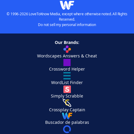
© 1996-2026 LoveToKnow Media, except where otherwise noted. All Rights
Reserved.
Do not sell my personal information
Our Brands:
Wordscapes Answers & Cheat
Crossword Helper
WordList Finder
Simply Scrabble
Crossplay Captain
Buscador de palabras