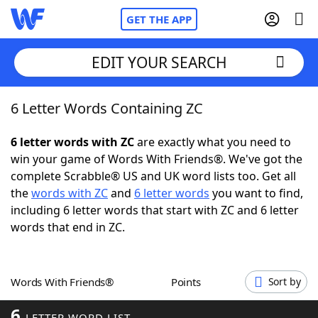
GET THE APP
EDIT YOUR SEARCH
6 Letter Words Containing ZC
Home
6 letter words with ZC
are exactly what you need to
Words With Friends
Cheat
win your game of Words With Friends®. We've got the
complete Scrabble® US and UK word lists too. Get all
NYT Crossplay Cheat
the
words with ZC
and
6 letter words
you want to find,
including 6 letter words that start with ZC and 6 letter
Scrabble
Helpers
words that end in ZC.
Today's NYT Games
Hints & Answers
Words With Friends®
Points
Sort by
Word Games
Helpers
6
LETTER WORD LIST