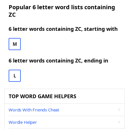
Popular 6 letter word lists containing
ZC
6 letter words containing ZC, starting with
M
6 letter words containing ZC, ending in
L
TOP WORD GAME HELPERS
Words With Friends Cheat
Wordle Helper