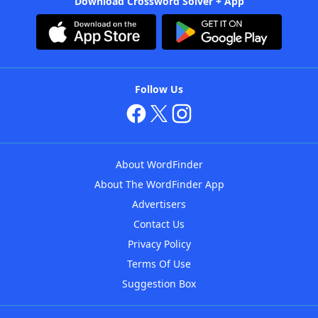
Download Crossword Solver + App
Follow Us
About WordFinder
About The WordFinder App
Advertisers
Contact Us
Privacy Policy
Terms Of Use
Suggestion Box