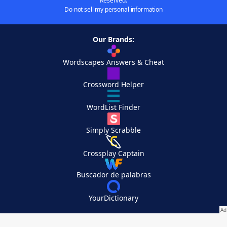
Reserved.
Do not sell my personal information
Our Brands:
Wordscapes Answers & Cheat
Crossword Helper
WordList Finder
Simply Scrabble
Crossplay Captain
Buscador de palabras
YourDictionary