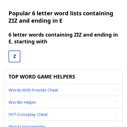
Popular 6 letter word lists containing
ZIZ and ending in E
6 letter words containing ZIZ and ending in
E, starting with
Z
TOP WORD GAME HELPERS
Words With Friends Cheat
Wordle Helper
NYT Crossplay Cheat
Word Unscrambler