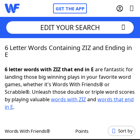
GET THE APP
EDIT YOUR SEARCH
6 Letter Words Containing ZIZ and Ending in
Home
E
Words With Friends
Cheat
6 letter words with ZIZ that end in E
are fantastic for
landing those big winning plays in your favorite word
NYT Crossplay Cheat
games, whether it's Words With Friends® or
Scrabble®. Unleash those double or triple word scores
Scrabble
Helpers
by playing valuable
words with ZIZ
and
words that end
in E
.
Today's NYT Games
Hints & Answers
Words With Friends®
Points
Sort by
Word Games
Helpers