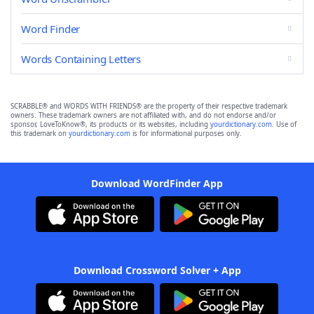
Word Finder
Words Containing Letters
SCRABBLE® and WORDS WITH FRIENDS® are the property of their respective trademark
owners. These trademark owners are not affiliated with, and do not endorse and/or
sponsor, LoveToKnow®, its products or its websites, including
yourdictionary.com
. Use of
this trademark on
yourdictionary.com
is for informational purposes only.
Download WordFinder App
Download Crossword Solver + App