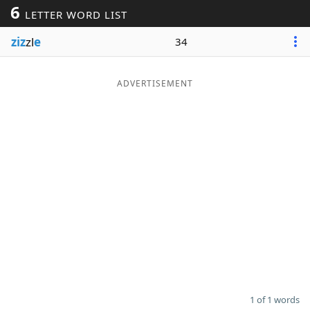
6
LETTER WORD LIST
Word List
Maker
ziz
zl
e
34
Blog
ADVERTISEMENT
Our Brands
1 of 1 words