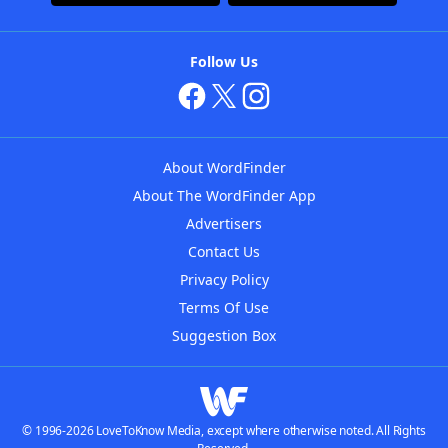
Follow Us
About WordFinder
About The WordFinder App
Advertisers
Contact Us
Privacy Policy
Terms Of Use
Suggestion Box
© 1996-2026 LoveToKnow Media, except where otherwise noted. All Rights