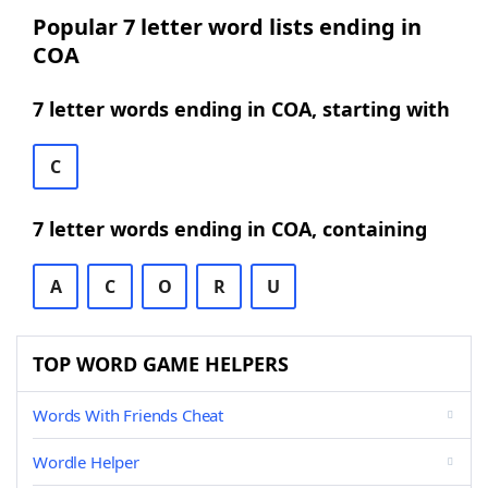
Popular 7 letter word lists ending in
COA
7 letter words ending in COA, starting with
C
7 letter words ending in COA, containing
A
C
O
R
U
TOP WORD GAME HELPERS
Words With Friends Cheat
Wordle Helper