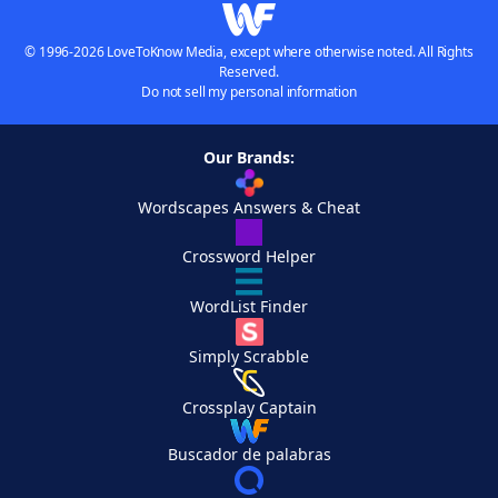
© 1996-2026 LoveToKnow Media, except where otherwise noted. All Rights
Reserved.
Do not sell my personal information
Our Brands:
Wordscapes Answers & Cheat
Crossword Helper
WordList Finder
Simply Scrabble
Crossplay Captain
Buscador de palabras