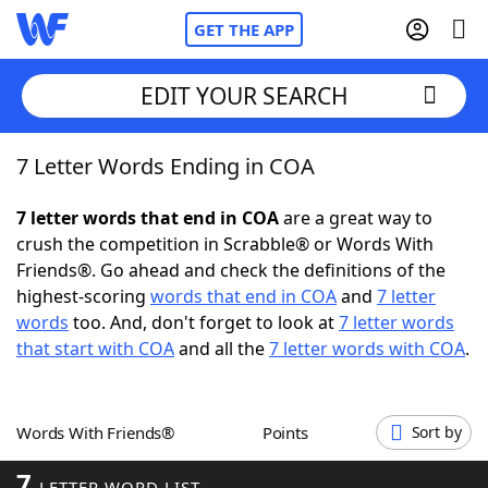
GET THE APP
EDIT YOUR SEARCH
7 Letter Words Ending in COA
Home
7 letter words that end in COA
are a great way to
Words With Friends
Cheat
crush the competition in Scrabble® or Words With
Friends®. Go ahead and check the definitions of the
NYT Crossplay Cheat
highest-scoring
words that end in COA
and
7 letter
words
too. And, don't forget to look at
7 letter words
Scrabble
Helpers
that start with COA
and all the
7 letter words with COA
.
Today's NYT Games
Hints & Answers
Words With Friends®
Points
Sort by
Word Games
Helpers
7
LETTER WORD LIST