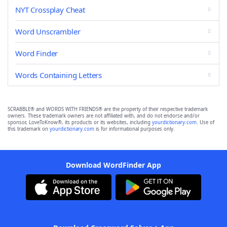
NYT Crossplay Cheat
Word Unscrambler
Word Finder
Words Containing Letters
SCRABBLE® and WORDS WITH FRIENDS® are the property of their respective trademark
owners. These trademark owners are not affiliated with, and do not endorse and/or
sponsor, LoveToKnow®, its products or its websites, including
yourdictionary.com
. Use of
this trademark on
yourdictionary.com
is for informational purposes only.
Download WordFinder App