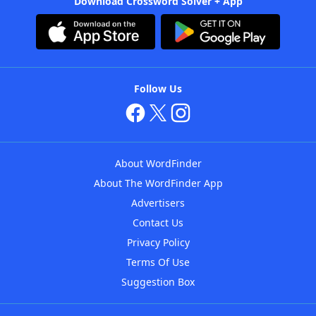
Download Crossword Solver + App
Follow Us
About WordFinder
About The WordFinder App
Advertisers
Contact Us
Privacy Policy
Terms Of Use
Suggestion Box