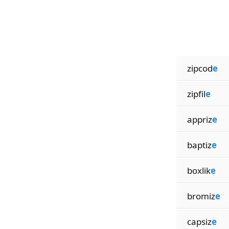
zipcod
e
zipfil
e
appriz
e
baptiz
e
boxlik
e
bromiz
e
capsiz
e