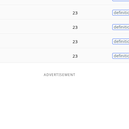
23
definiti
23
definiti
23
definiti
23
definiti
ADVERTISEMENT