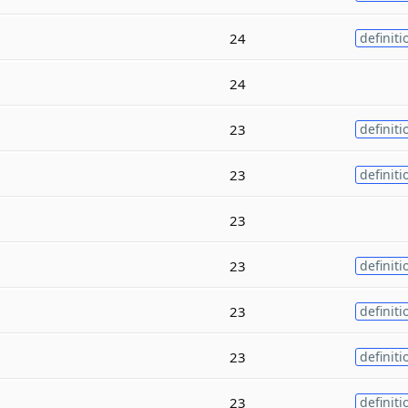
24
definiti
24
23
definiti
23
definiti
23
23
definiti
23
definiti
23
definiti
23
definiti