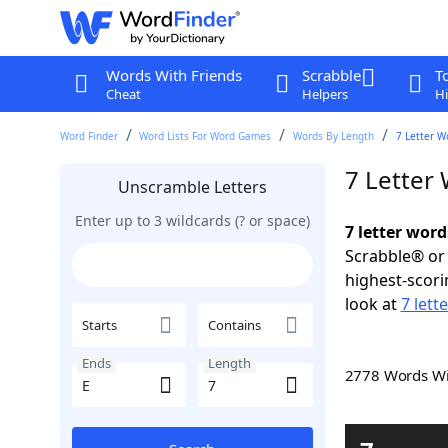
Words With Friends
Scrabble
T
Cheat
Helpers
Hi
Word Finder
Word Lists For Word Games
Words By Length
7 Letter W
7 Letter
Unscramble Letters
Enter up to 3 wildcards (? or space)
7 letter word
Scrabble® or 
highest-scor
look at
7 lett
Starts
Contains
Ends
Length
2778 Words W