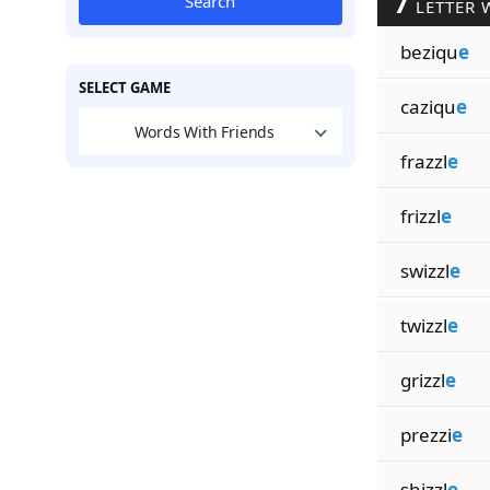
7
Search
LETTER 
beziqu
e
SELECT GAME
caziqu
e
Words With Friends
frazzl
e
frizzl
e
swizzl
e
twizzl
e
grizzl
e
prezzi
e
shizzl
e