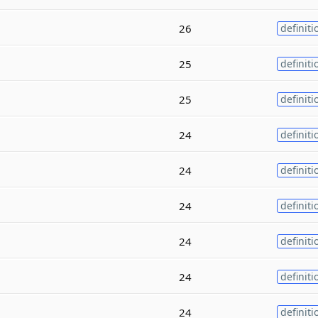
26
definiti
25
definiti
25
definiti
24
definiti
24
definiti
24
definiti
24
definiti
24
definiti
24
definiti