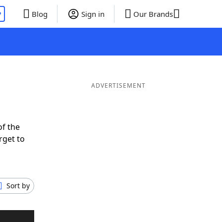
P
Blog
Sign in
Our Brands
ADVERTISEMENT
of the
rget to
Sort by