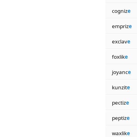
cogniz
e
empriz
e
exclav
e
foxlik
e
joyanc
e
kunzit
e
pectiz
e
peptiz
e
waxlik
e