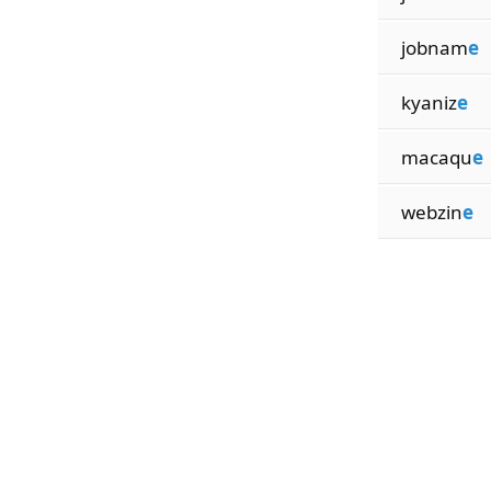
jobnam
e
kyaniz
e
macaqu
e
webzin
e