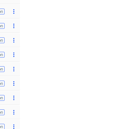
on
on
on
on
on
on
on
on
on