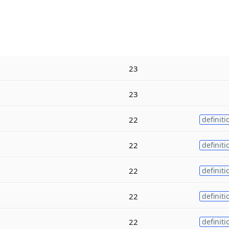
23
23
22
definiti
22
definiti
22
definiti
22
definiti
22
definiti