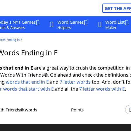
GET THE AP
oday's NYT Games
Word Games
Word List
nts & Answers
Helpers
Maker
ords Ending In E
 Words Ending in E
s that end in E
are a great way to crush the competition in
Words With Friends®. Go ahead and check the definitions 
ing
words that end in E
and
7 letter words
too. And, don't fo
er words that start with E
and all the
7 letter words with E
.
ith Friends® words
Points