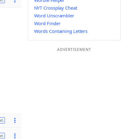
Wordle Helper
NYT Crossplay Cheat
Word Unscrambler
Word Finder
Words Containing Letters
ADVERTISEMENT
on
on