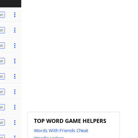
on
on
on
on
on
on
on
TOP WORD GAME HELPERS
on
Words With Friends Cheat
on