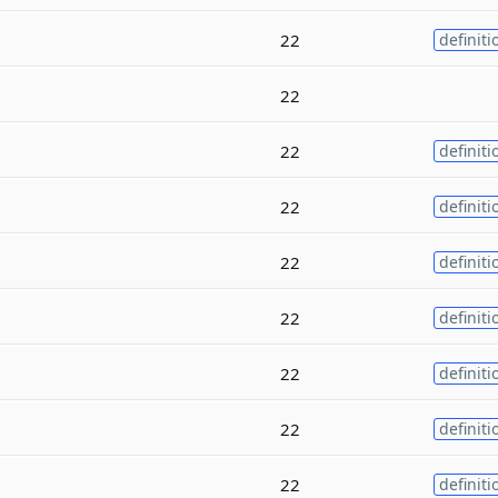
22
definiti
22
22
definiti
22
definiti
22
definiti
22
definiti
22
definiti
22
definiti
22
definiti