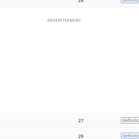
ADVERTISEMENT
27
definiti
26
definiti