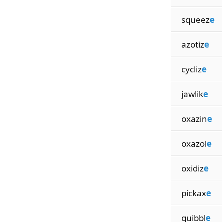
squeez
e
azotiz
e
cycliz
e
jawlik
e
oxazin
e
oxazol
e
oxidiz
e
pickax
e
quibbl
e