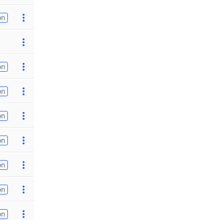
on
on
on
on
on
on
on
on