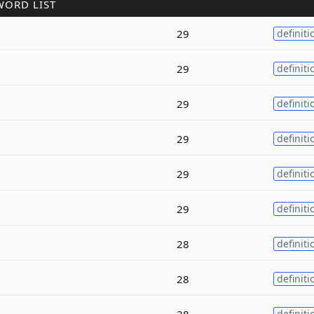
WORD LIST
29
definiti
29
definiti
29
definiti
29
definiti
29
definiti
29
definiti
28
definiti
28
definiti
28
definiti