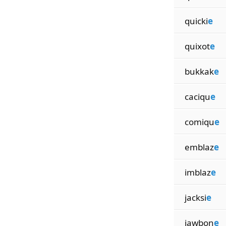
quicki
e
quixot
e
bukkak
e
caciqu
e
comiqu
e
emblaz
e
imblaz
e
jacksi
e
jawbon
e