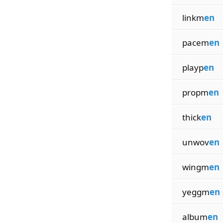
linkm
en
pacem
en
playp
en
propm
en
thick
en
unwov
en
wingm
en
yeggm
en
album
en