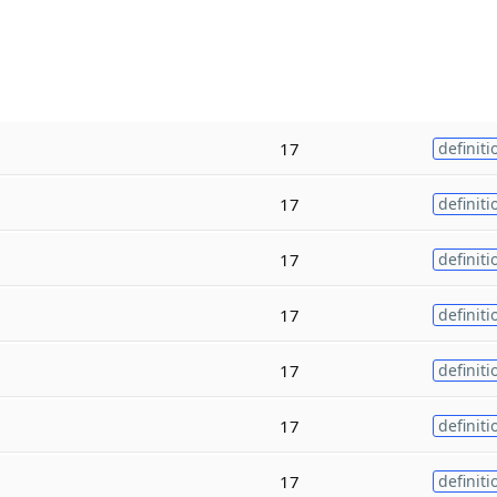
17
definiti
17
definiti
17
definiti
17
definiti
17
definiti
17
definiti
17
definiti