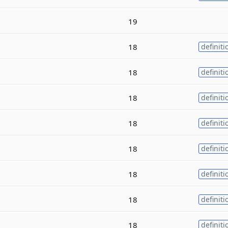
19
18
definiti
18
definiti
18
definiti
18
definiti
18
definiti
18
definiti
18
definiti
18
definiti