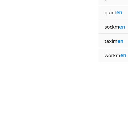
quiet
en
sockm
en
taxim
en
workm
en