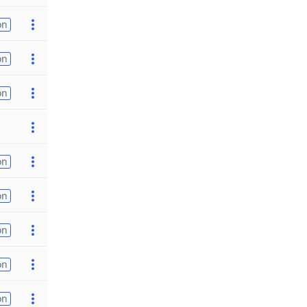
on
on
on
on
on
on
on
on