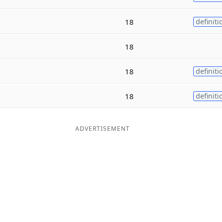
18
definiti
18
18
definiti
18
definiti
ADVERTISEMENT