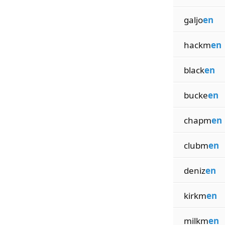
galjo
en
hackm
en
black
en
bucke
en
chapm
en
clubm
en
deniz
en
kirkm
en
milkm
en