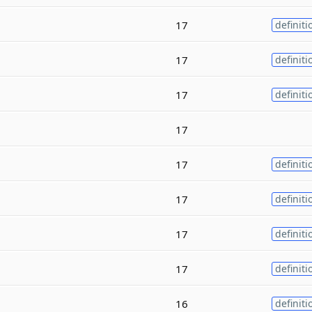
17
definiti
17
definiti
17
definiti
17
17
definiti
17
definiti
17
definiti
17
definiti
16
definiti