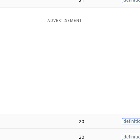
ADVERTISEMENT
20
definiti
20
definiti