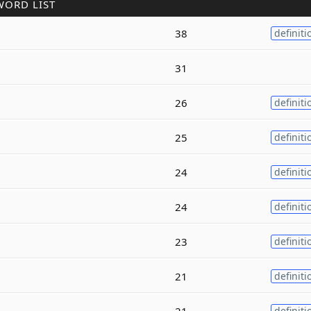
WORD LIST
38
definiti
31
26
definiti
25
definiti
24
definiti
24
definiti
23
definiti
21
definiti
21
definiti