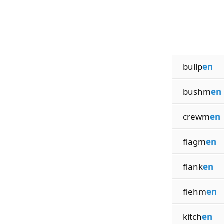
bullp
en
bushm
en
crewm
en
flagm
en
flank
en
flehm
en
kitch
en