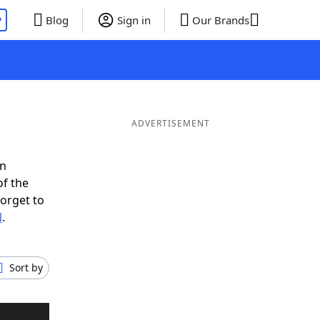
P
Blog
Sign in
Our Brands
ADVERTISEMENT
in
of the
forget to
N
.
Sort by