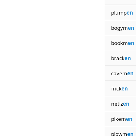
plump
en
bogym
en
bookm
en
brack
en
cavem
en
frick
en
netiz
en
pikem
en
plowm
en