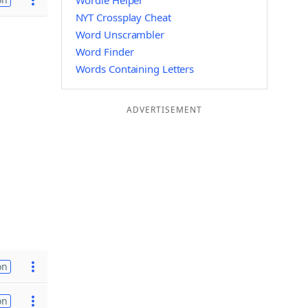
Wordle Helper
NYT Crossplay Cheat
Word Unscrambler
Word Finder
Words Containing Letters
ADVERTISEMENT
on
on