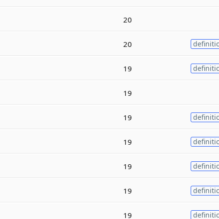
20
20
definiti
19
definiti
19
19
definiti
19
definiti
19
definiti
19
definiti
19
definiti