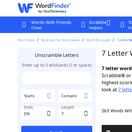
Words With Friends
Scrabble
T
Cheat
Helpers
Hi
Word Finder
Word Lists For Word Games
Words By Length
7 Letter W
7 Letter
Unscramble Letters
Enter up to 3 wildcards (? or space)
7 letter word
Scrabble® or 
highest-scor
look at
7 lett
Starts
Contains
Ends
Length
263 Words Wi