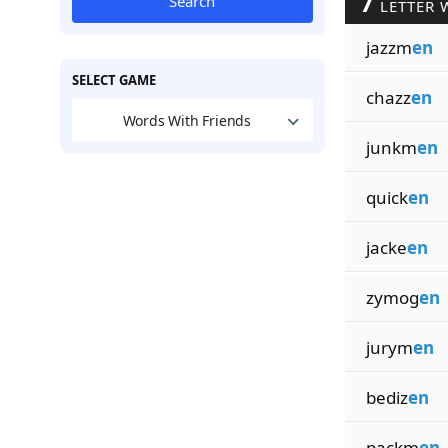
7
Search
LETTER 
jazzm
en
SELECT GAME
chazz
en
Words With Friends
junkm
en
quick
en
jacke
en
zymog
en
jurym
en
bediz
en
packm
en