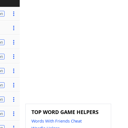
on
on
on
on
on
on
TOP WORD GAME HELPERS
on
Words With Friends Cheat
on