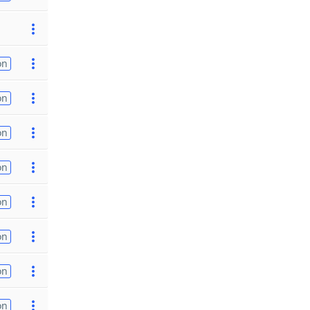
on
on
on
on
on
on
on
on