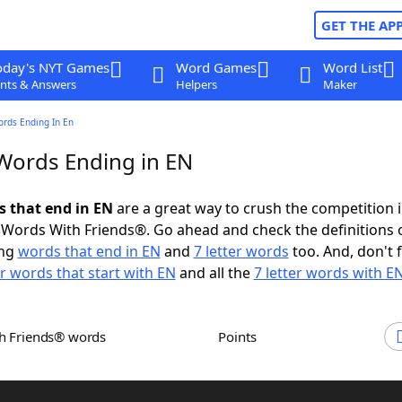
GET THE AP
oday's NYT Games
Word Games
Word List
nts & Answers
Helpers
Maker
ords Ending In En
 Words Ending in EN
s that end in EN
are a great way to crush the competition 
Words With Friends®. Go ahead and check the definitions 
ing
words that end in EN
and
7 letter words
too. And, don't 
er words that start with EN
and all the
7 letter words with E
th Friends® words
Points