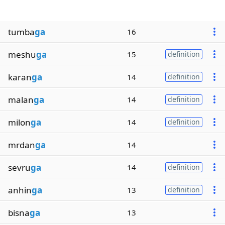
tumba
ga
16
meshu
ga
15
definition
karan
ga
14
definition
malan
ga
14
definition
milon
ga
14
definition
mrdan
ga
14
sevru
ga
14
definition
anhin
ga
13
definition
bisna
ga
13