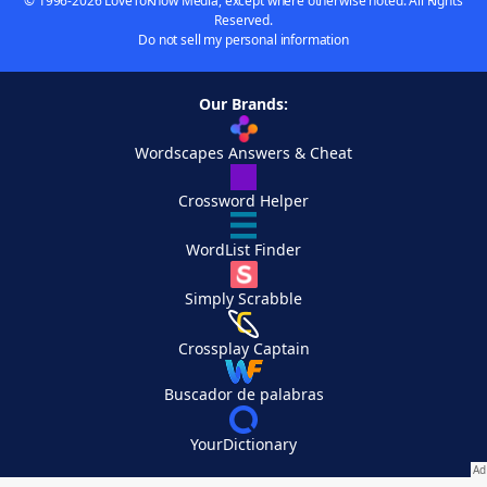
© 1996-2026 LoveToKnow Media, except where otherwise noted. All Rights
Reserved.
Do not sell my personal information
Our Brands:
Wordscapes Answers & Cheat
Crossword Helper
WordList Finder
Simply Scrabble
Crossplay Captain
Buscador de palabras
YourDictionary