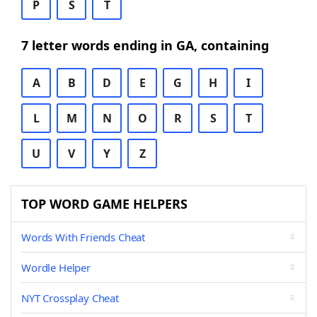
P
S
T
7 letter words ending in GA, containing
A
B
D
E
G
H
I
L
M
N
O
R
S
T
U
V
Y
Z
TOP WORD GAME HELPERS
Words With Friends Cheat
Wordle Helper
NYT Crossplay Cheat