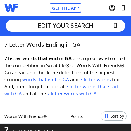
GET THE APP
EDIT YOUR SEARCH
7 Letter Words Ending in GA
Home
7 letter words that end in GA
are a great way to crush
Words With Friends
Cheat
the competition in Scrabble® or Words With Friends®.
Go ahead and check the definitions of the highest-
NYT Crossplay Cheat
scoring
words that end in GA
and
7 letter words
too.
And, don't forget to look at
7 letter words that start
Scrabble
Helpers
with GA
and all the
7 letter words with GA
.
Today's NYT Games
Hints & Answers
Words With Friends®
Points
Sort by
Word Games
Helpers
7
LETTER WORD LIST