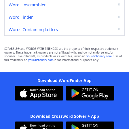
Word Unscrambler
Word Finder
Words Containing Letters
SCRABBLE® and WORDS WITH FRIENDS® are the property of their respective trademark
owners. These trademark owners are not affiliated with, and do not endorse and/or
sponsor, LoveToKnow®, its products or its websites, including
yourdictionary.com
. Use of
this trademark on
yourdictionary.com
is for informational purposes only.
Download WordFinder App
Download Crossword Solver + App