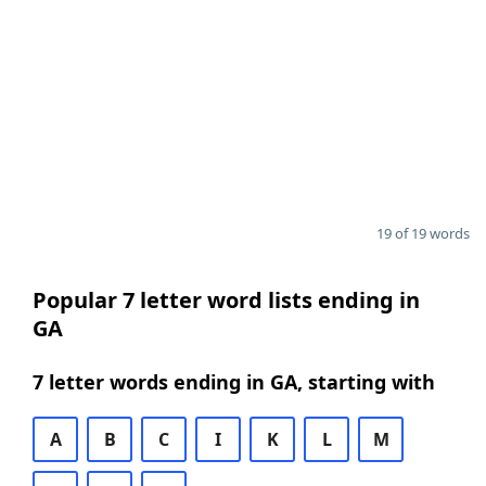
19 of 19 words
Popular 7 letter word lists ending in
GA
7 letter words ending in GA, starting with
A
B
C
I
K
L
M