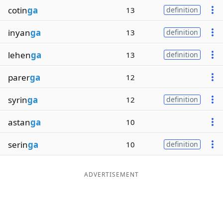
cotin
ga
13
definition
inyan
ga
13
definition
lehen
ga
13
definition
parer
ga
12
syrin
ga
12
definition
astan
ga
10
serin
ga
10
definition
ADVERTISEMENT