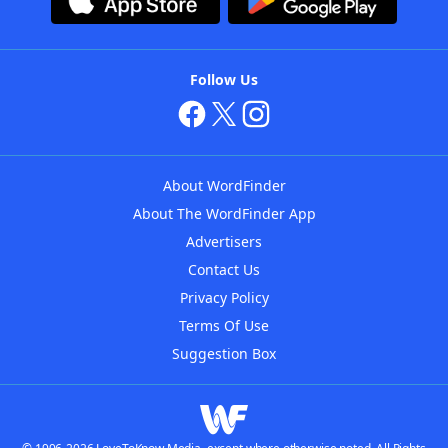
Follow Us
About WordFinder
About The WordFinder App
Advertisers
Contact Us
Privacy Policy
Terms Of Use
Suggestion Box