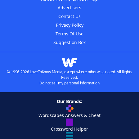
Advertisers
Contact Us
Privacy Policy
Terms Of Use
Suggestion Box
© 1996-2026 LoveToKnow Media, except where otherwise noted. All Rights
Reserved.
Do not sell my personal information
Our Brands:
Wordscapes Answers & Cheat
Crossword Helper