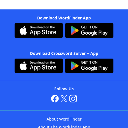
Download WordFinder App
Download Crossword Solver + App
Follow Us
About WordFinder
About The WordFinder App