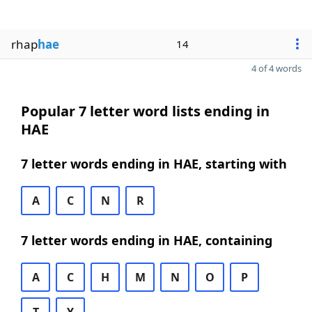
rhap
hae
14
4 of 4 words
Popular 7 letter word lists ending in
HAE
7 letter words ending in HAE, starting with
A
C
N
R
7 letter words ending in HAE, containing
A
C
H
M
N
O
P