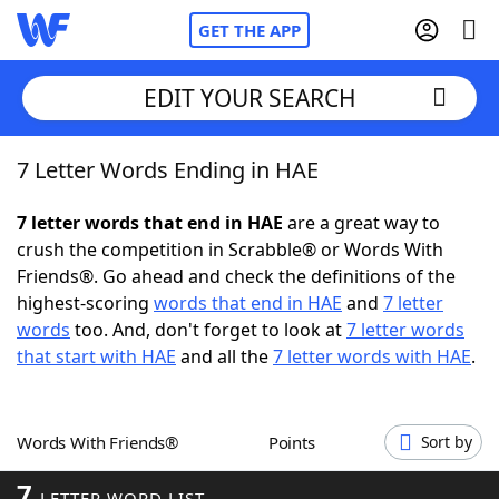
GET THE APP
EDIT YOUR SEARCH
7 Letter Words Ending in HAE
Home
7 letter words that end in HAE
are a great way to
Words With Friends
Cheat
crush the competition in Scrabble® or Words With
Friends®. Go ahead and check the definitions of the
NYT Crossplay Cheat
highest-scoring
words that end in HAE
and
7 letter
words
too. And, don't forget to look at
7 letter words
Scrabble
Helpers
that start with HAE
and all the
7 letter words with HAE
.
Today's NYT Games
Hints & Answers
Words With Friends®
Points
Sort by
Word Games
Helpers
7
LETTER WORD LIST