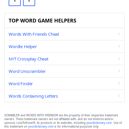
T
Y
TOP WORD GAME HELPERS
Words With Friends Cheat
Wordle Helper
NYT Crossplay Cheat
Word Unscrambler
Word Finder
Words Containing Letters
SCRABBLE® and WORDS WITH FRIENDS® are the property of their respective trademark
owners. These trademark owners are not affiliated with, and do not endorse and/or
sponsor, LoveToKnow®, its products or its websites, including
yourdictionary.com
. Use of
this trademark on
yourdictionary.com
is for informational purposes only.