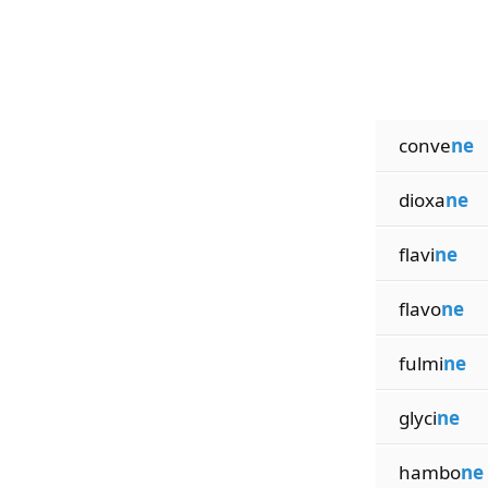
conve
ne
dioxa
ne
flavi
ne
flavo
ne
fulmi
ne
glyci
ne
hambo
ne