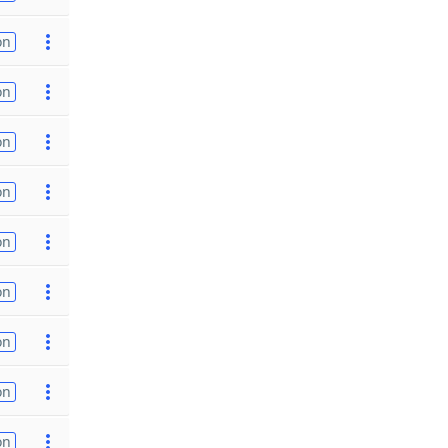
on
on
on
on
on
on
on
on
on