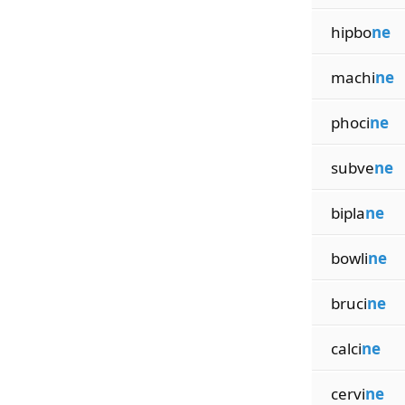
hipbo
ne
machi
ne
phoci
ne
subve
ne
bipla
ne
bowli
ne
bruci
ne
calci
ne
cervi
ne