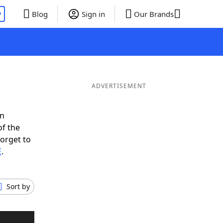
P
Blog
Sign in
Our Brands
ADVERTISEMENT
in
of the
forget to
E
.
Sort by