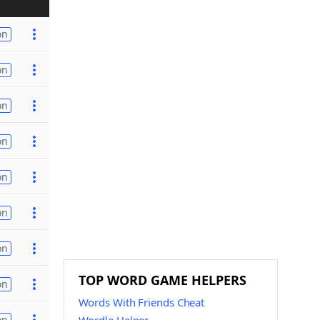
on
on
on
on
on
on
on
TOP WORD GAME HELPERS
on
Words With Friends Cheat
on