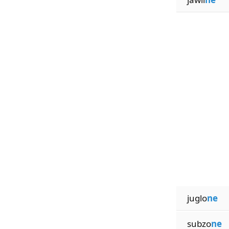
juglo
ne
subzo
ne