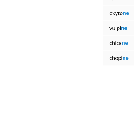
oxyto
ne
vulpi
ne
chica
ne
chopi
ne