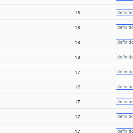
18
definiti
18
definiti
18
definiti
18
definiti
17
definiti
17
definiti
17
definiti
17
definiti
17
definiti