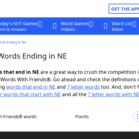
GET THE AP
oday's NYT Games
Word Games
Word List
nts & Answers
Helpers
Maker
ords Ending In Ne
 Words Ending in NE
s that end in NE
are a great way to crush the competition 
Words With Friends®. Go ahead and check the definitions 
ing
words that end in NE
and
7 letter words
too. And, don't 
er words that start with NE
and all the
7 letter words with N
th Friends® words
Points