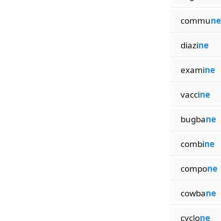
commu
ne
diazi
ne
exami
ne
vacci
ne
bugba
ne
combi
ne
compo
ne
cowba
ne
cyclo
ne