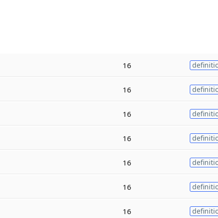
16
definiti
16
definiti
16
definiti
16
definiti
16
definiti
16
definiti
16
definiti