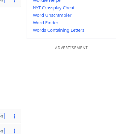
Wordle Helper
NYT Crossplay Cheat
Word Unscrambler
Word Finder
Words Containing Letters
ADVERTISEMENT
on
on