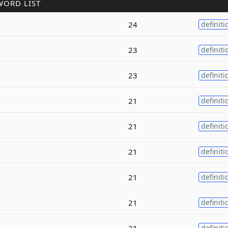
WORD LIST
24
definiti
23
definiti
23
definiti
21
definiti
21
definiti
21
definiti
21
definiti
21
definiti
21
definiti