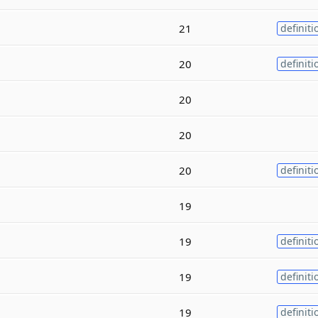
21
definiti
20
definiti
20
20
20
definiti
19
19
definiti
19
definiti
19
definiti