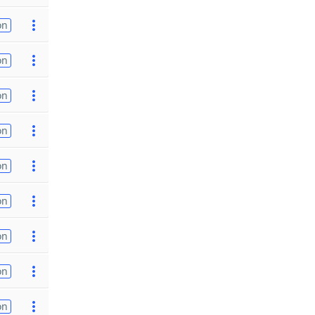
on
on
on
on
on
on
on
on
on