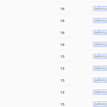
16
definiti
16
definiti
16
definiti
16
definiti
15
definiti
15
definiti
15
definiti
15
definiti
15
definiti