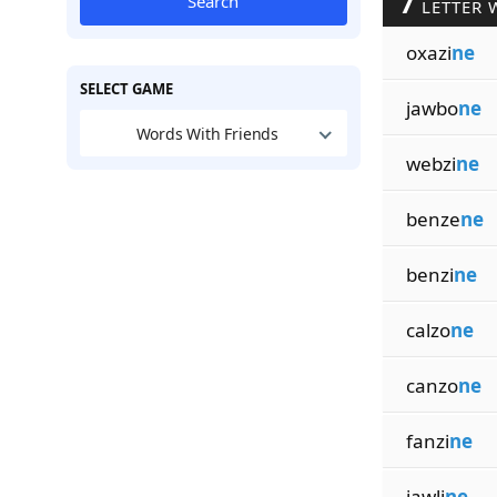
7
Search
LETTER 
oxazi
ne
SELECT GAME
jawbo
ne
Words With Friends
webzi
ne
benze
ne
benzi
ne
calzo
ne
canzo
ne
fanzi
ne
jawli
ne