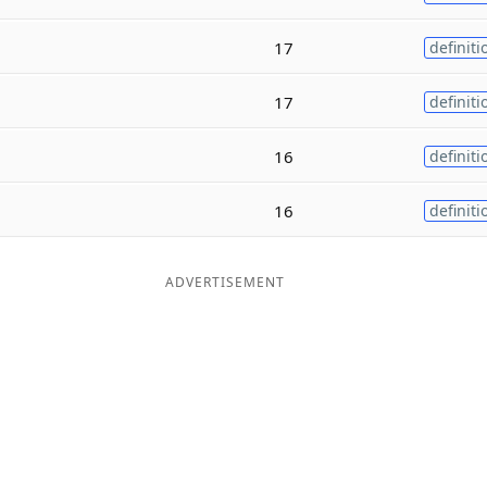
17
definiti
17
definiti
16
definiti
16
definiti
ADVERTISEMENT