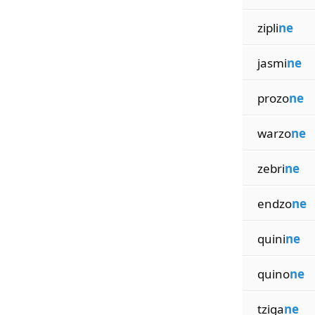
zipli
ne
jasmi
ne
prozo
ne
warzo
ne
zebri
ne
endzo
ne
quini
ne
quino
ne
tziga
ne