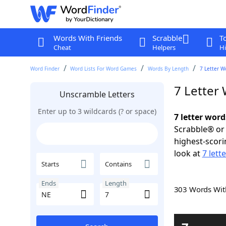
Words With Friends
Scrabble
T
Cheat
Helpers
Hi
Word Finder
Word Lists For Word Games
Words By Length
7 Letter W
7 Letter
Unscramble Letters
Enter up to 3 wildcards (? or space)
7 letter word
Scrabble® or 
highest-scor
look at
7 lett
Starts
Contains
Ends
Length
303 Words Wi