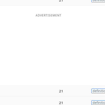
ADVERTISEMENT
21
definiti
21
definiti