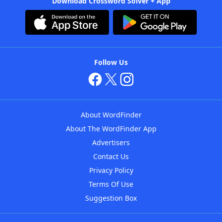
Download Crossword Solver + App
Follow Us
About WordFinder
About The WordFinder App
Advertisers
Contact Us
Privacy Policy
Terms Of Use
Suggestion Box