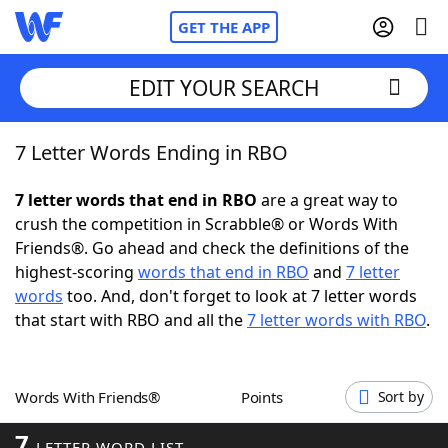
GET THE APP
EDIT YOUR SEARCH
7 Letter Words Ending in RBO
Home
7 letter words that end in RBO
are a great way to
Words With Friends
Cheat
crush the competition in Scrabble® or Words With
Friends®. Go ahead and check the definitions of the
NYT Crossplay Cheat
highest-scoring
words that end in RBO
and
7 letter
words
too. And, don't forget to look at 7 letter words
Scrabble
Helpers
that start with RBO and all the
7 letter words with RBO
.
Today's NYT Games
Hints & Answers
Words With Friends®
Points
Sort by
Word Games
Helpers
7
LETTER WORD LIST