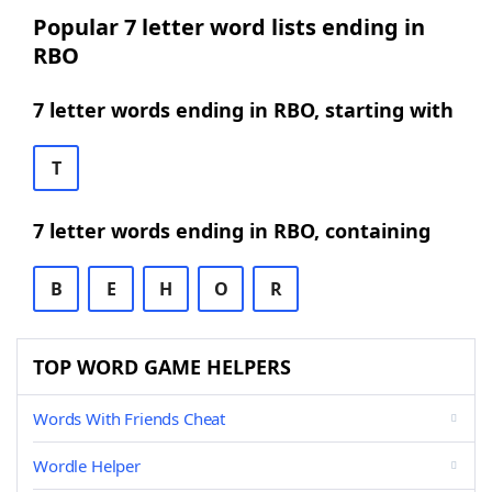
Popular 7 letter word lists ending in
RBO
7 letter words ending in RBO, starting with
T
7 letter words ending in RBO, containing
B
E
H
O
R
TOP WORD GAME HELPERS
Words With Friends Cheat
Wordle Helper