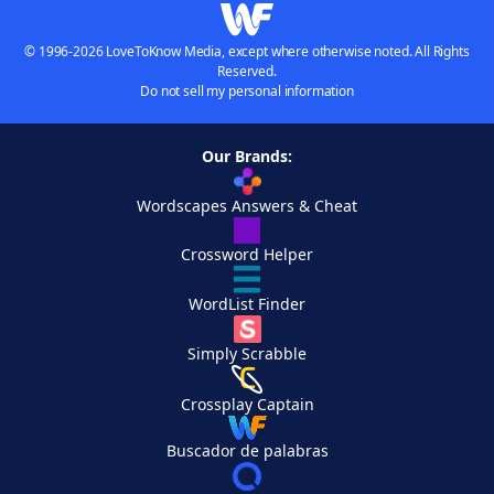
© 1996-2026 LoveToKnow Media, except where otherwise noted. All Rights
Reserved.
Do not sell my personal information
Our Brands:
Wordscapes Answers & Cheat
Crossword Helper
WordList Finder
Simply Scrabble
Crossplay Captain
Buscador de palabras