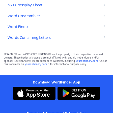
NYT Crossplay Cheat
Word Unscrambler
Word Finder
Words Containing Letters
SCRABBLE® and WORDS WITH FRIENDS® are the property of their respective trademark
owners. These trademark owners are not affiliated with, and do not endorse and/or
sponsor, LoveToKnow®, its products or its websites, including
yourdictionary.com
. Use of
this trademark on
yourdictionary.com
is for informational purposes only.
Download WordFinder App