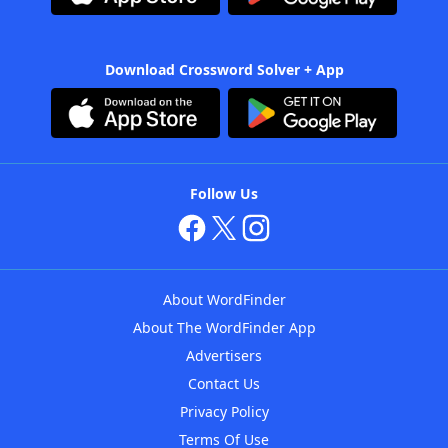
Download Crossword Solver + App
Follow Us
About WordFinder
About The WordFinder App
Advertisers
Contact Us
Privacy Policy
Terms Of Use