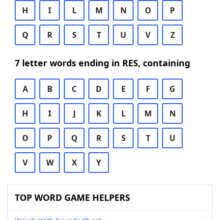
H
I
L
M
N
O
P
Q
R
S
T
U
V
Z
7 letter words ending in RES, containing
A
B
C
D
E
F
G
H
I
J
K
L
M
N
O
P
Q
R
S
T
U
V
W
X
Y
TOP WORD GAME HELPERS