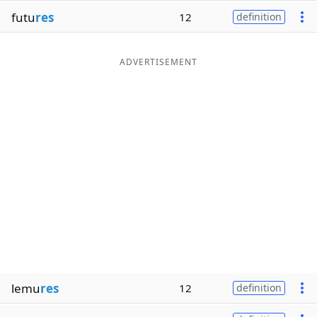
futu
res
12
definition
ADVERTISEMENT
lemu
res
12
definition