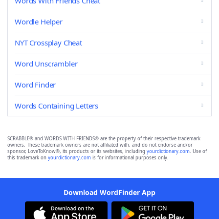
Words With Friends Cheat
Wordle Helper
NYT Crossplay Cheat
Word Unscrambler
Word Finder
Words Containing Letters
SCRABBLE® and WORDS WITH FRIENDS® are the property of their respective trademark
owners. These trademark owners are not affiliated with, and do not endorse and/or
sponsor, LoveToKnow®, its products or its websites, including
yourdictionary.com
. Use of
this trademark on
yourdictionary.com
is for informational purposes only.
Download WordFinder App