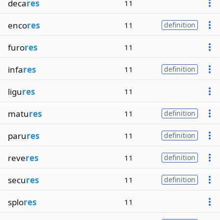
deca
res
11
enco
res
11
definition
furo
res
11
infa
res
11
definition
ligu
res
11
matu
res
11
definition
paru
res
11
definition
reve
res
11
definition
secu
res
11
definition
splo
res
11