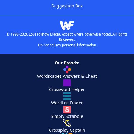
Suggestion Box
© 1996-2026 LoveToKnow Media, except where otherwise noted. All Rights
Reserved.
Do not sell my personal information
Our Brands:
Wordscapes Answers & Cheat
Crossword Helper
WordList Finder
Simply Scrabble
Crossplay Captain