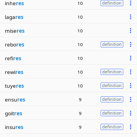
inhe
res
10
definition
laga
res
10
mise
res
10
rebo
res
10
definition
refi
res
10
rewi
res
10
definition
tuye
res
10
definition
ensu
res
9
definition
goit
res
9
definition
insu
res
9
definition