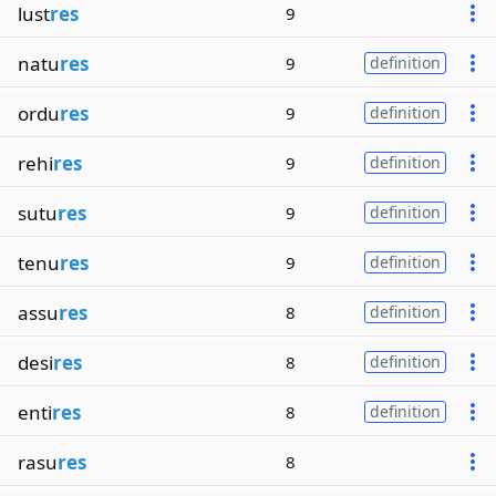
lust
res
9
natu
res
9
definition
ordu
res
9
definition
rehi
res
9
definition
sutu
res
9
definition
tenu
res
9
definition
assu
res
8
definition
desi
res
8
definition
enti
res
8
definition
rasu
res
8