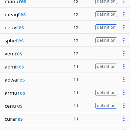
manu
res
12
definition
meag
res
12
definition
oeuv
res
12
definition
sphe
res
12
definition
veni
res
12
admi
res
11
definition
adwa
res
11
armu
res
11
definition
cent
res
11
definition
cura
res
11