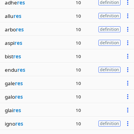
adhe
res
10
definition
allu
res
10
definition
arbo
res
10
definition
aspi
res
10
definition
bist
res
10
endu
res
10
definition
gale
res
10
galo
res
10
glai
res
10
igno
res
10
definition