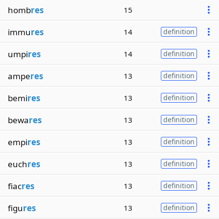
homb
res
15
immu
res
14
definition
umpi
res
14
definition
ampe
res
13
definition
bemi
res
13
definition
bewa
res
13
definition
empi
res
13
definition
euch
res
13
definition
fiac
res
13
definition
figu
res
13
definition