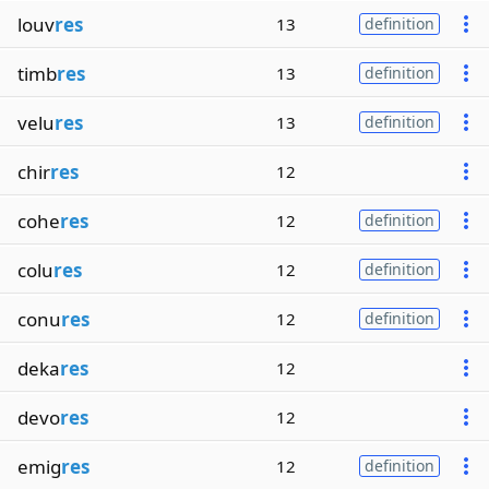
louv
res
13
definition
timb
res
13
definition
velu
res
13
definition
chir
res
12
cohe
res
12
definition
colu
res
12
definition
conu
res
12
definition
deka
res
12
devo
res
12
emig
res
12
definition