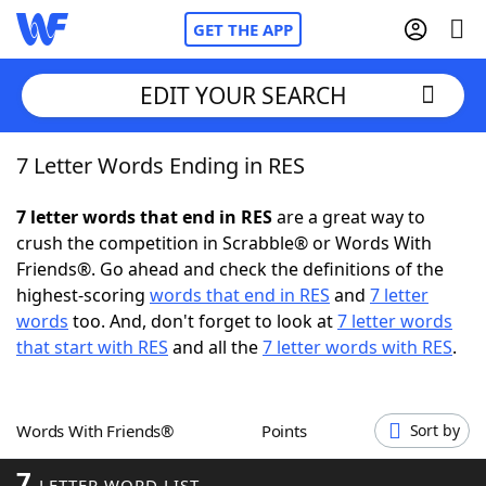
GET THE APP
EDIT YOUR SEARCH
7 Letter Words Ending in RES
Home
7 letter words that end in RES
are a great way to
Words With Friends
Cheat
crush the competition in Scrabble® or Words With
Friends®. Go ahead and check the definitions of the
NYT Crossplay Cheat
highest-scoring
words that end in RES
and
7 letter
words
too. And, don't forget to look at
7 letter words
Scrabble
Helpers
that start with RES
and all the
7 letter words with RES
.
Today's NYT Games
Hints & Answers
Words With Friends®
Points
Sort by
Word Games
Helpers
7
LETTER WORD LIST