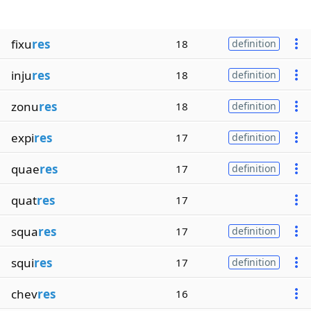
fixu
res
18
definition
inju
res
18
definition
zonu
res
18
definition
expi
res
17
definition
quae
res
17
definition
quat
res
17
squa
res
17
definition
squi
res
17
definition
chev
res
16