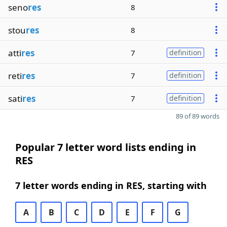
seno
res
8
stou
res
8
atti
res
7
definition
reti
res
7
definition
sati
res
7
definition
89 of 89 words
Popular 7 letter word lists ending in
RES
7 letter words ending in RES, starting with
A
B
C
D
E
F
G