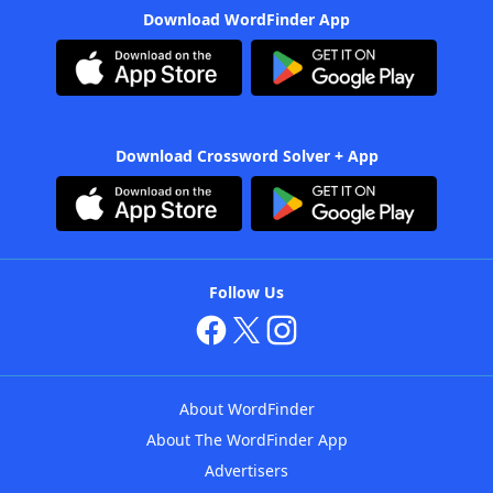
Download WordFinder App
Download Crossword Solver + App
Follow Us
About WordFinder
About The WordFinder App
Advertisers