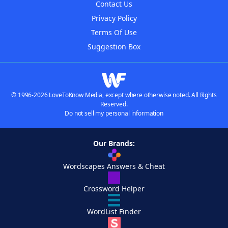
Contact Us
Privacy Policy
Terms Of Use
Suggestion Box
© 1996-2026 LoveToKnow Media, except where otherwise noted. All Rights
Reserved.
Do not sell my personal information
Our Brands:
Wordscapes Answers & Cheat
Crossword Helper
WordList Finder