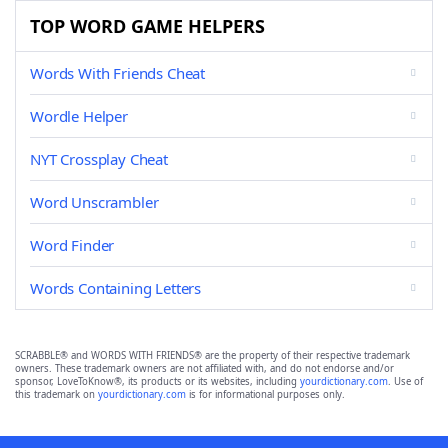
TOP WORD GAME HELPERS
Words With Friends Cheat
Wordle Helper
NYT Crossplay Cheat
Word Unscrambler
Word Finder
Words Containing Letters
SCRABBLE® and WORDS WITH FRIENDS® are the property of their respective trademark
owners. These trademark owners are not affiliated with, and do not endorse and/or
sponsor, LoveToKnow®, its products or its websites, including
yourdictionary.com
. Use of
this trademark on
yourdictionary.com
is for informational purposes only.