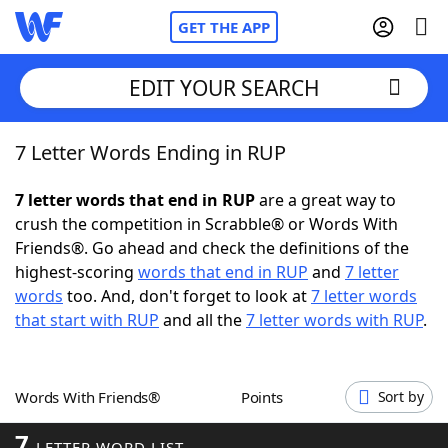
GET THE APP
EDIT YOUR SEARCH
7 Letter Words Ending in RUP
Home
7 letter words that end in RUP
are a great way to
Words With Friends
Cheat
crush the competition in Scrabble® or Words With
Friends®. Go ahead and check the definitions of the
NYT Crossplay Cheat
highest-scoring
words that end in RUP
and
7 letter
words
too. And, don't forget to look at
7 letter words
Scrabble
Helpers
that start with RUP
and all the
7 letter words with RUP
.
Today's NYT Games
Hints & Answers
Words With Friends®
Points
Sort by
Word Games
Helpers
7
LETTER WORD LIST