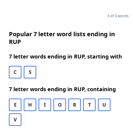
3 of 3 words
Popular 7 letter word lists ending in
RUP
7 letter words ending in RUP, starting with
C
S
7 letter words ending in RUP, containing
E
H
I
O
R
T
U
V