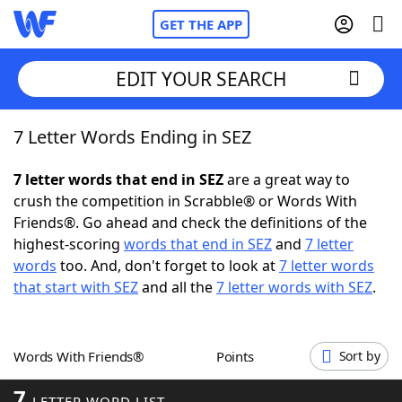
GET THE APP
EDIT YOUR SEARCH
7 Letter Words Ending in SEZ
Home
7 letter words that end in SEZ
are a great way to
Words With Friends
Cheat
crush the competition in Scrabble® or Words With
Friends®. Go ahead and check the definitions of the
NYT Crossplay Cheat
highest-scoring
words that end in SEZ
and
7 letter
words
too. And, don't forget to look at
7 letter words
Scrabble
Helpers
that start with SEZ
and all the
7 letter words with SEZ
.
Today's NYT Games
Hints & Answers
Words With Friends®
Points
Sort by
Word Games
Helpers
7
LETTER WORD LIST