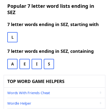
Popular 7 letter word lists ending in
SEZ
7 letter words ending in SEZ, starting with
L
7 letter words ending in SEZ, containing
A
E
I
S
TOP WORD GAME HELPERS
Words With Friends Cheat
Wordle Helper