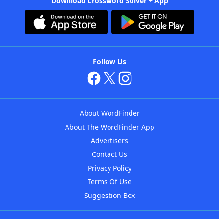
Download Crossword Solver + App
Follow Us
About WordFinder
About The WordFinder App
Advertisers
Contact Us
Privacy Policy
Terms Of Use
Suggestion Box