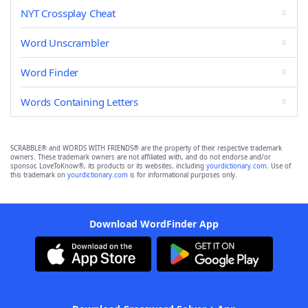
NYT Crossplay Cheat
Word Unscrambler
Word Finder
Words Containing Letters
SCRABBLE® and WORDS WITH FRIENDS® are the property of their respective trademark
owners. These trademark owners are not affiliated with, and do not endorse and/or
sponsor, LoveToKnow®, its products or its websites, including
yourdictionary.com
. Use of
this trademark on
yourdictionary.com
is for informational purposes only.
Download WordFinder App