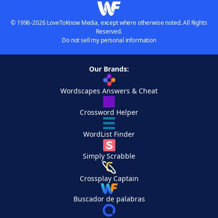
© 1996-2026 LoveToKnow Media, except where otherwise noted. All Rights
Reserved.
Do not sell my personal information
Our Brands:
Wordscapes Answers & Cheat
Crossword Helper
WordList Finder
Simply Scrabble
Crossplay Captain
Buscador de palabras