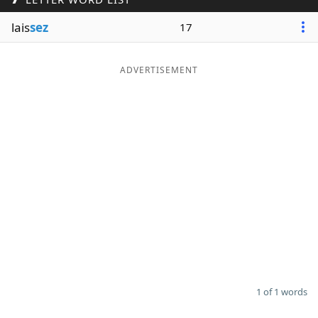
Word List
Maker
lais
sez
17
Blog
ADVERTISEMENT
Our Brands
1 of 1 words